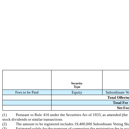
Security
Type
Fees to be Paid
Equity
Subordinate Vo
Total Offeri
Total Fee 
Net Fe
(1)
Pursuant to Rule 416 under the Securities Act of 1933, as amended (the “
stock dividends or similar transactions.
(2)
The amount to be registered includes 19,400,000 Subordinate Voting Shar
(3)
Estimated solely for the purposes of computing the registration fee in ac