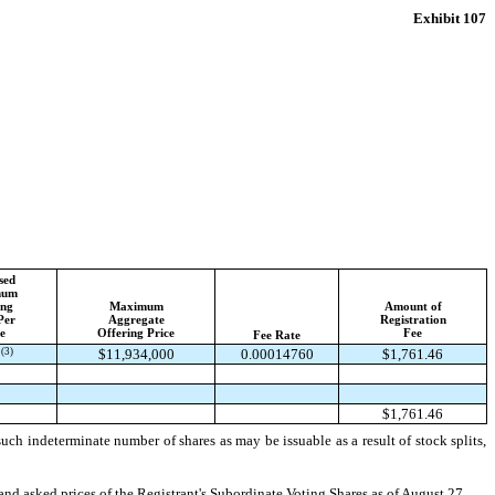
Exhibit 107
sed
mum
ing
Maximum
Amount of
Per
Aggregate
Registration
e
Offering Price
Fee
Fee Rate
(3)
1
$11,934,000
0.00014760
$1,761.46
$1,761.46
ch indeterminate number of shares as may be issuable as a result of stock splits,
and asked prices of the Registrant's Subordinate Voting Shares as of August 27,