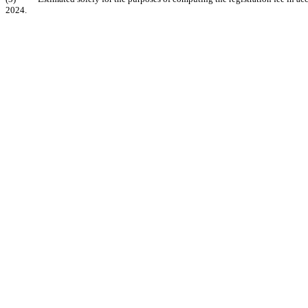
2024.