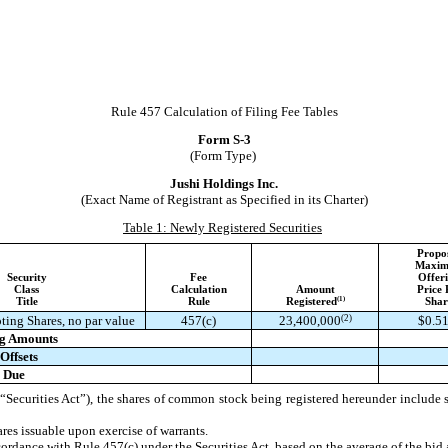
Rule 457 Calculation of Filing Fee Tables
Form S-3
(Form Type)
Jushi Holdings Inc.
(Exact Name of Registrant as Specified in its Charter)
Table 1: Newly Registered Securities
Propo
Maxi
Security
Fee
Offer
Class
Calculation
Amount
Price 
(1)
Title
Rule
Registered
Shar
(2)
ting Shares, no par value
457(c)
23,400,000
$0.5
ng Amounts
Offsets
e Due
Securities Act”), the shares of common stock being registered hereunder include su
es issuable upon exercise of warrants.
cordance with Rule 457(c) under the Securities Act, based on the average of the bid 