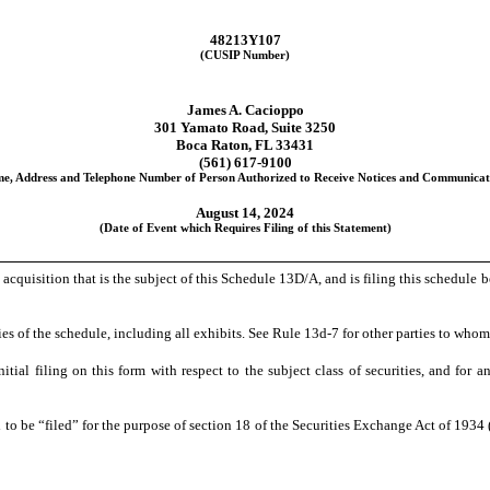
48213Y107
(CUSIP Number)
James A. Cacioppo
301 Yamato Road, Suite 3250
Boca Raton, FL 33431
(561) 617-9100
e, Address and Telephone Number of Person Authorized to Receive Notices and Communicat
August 14, 2024
(Date of Event which Requires Filing of this Statement)
e acquisition that is the subject of this Schedule 13D/A, and is filing this schedul
es of the schedule, including all exhibits. See Rule 13d-7 for other parties to whom 
initial filing on this form with respect to the subject class of securities, and 
to be “filed” for the purpose of section 18 of the Securities Exchange Act of 1934 