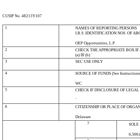
CUSIP No. 48213Y107
1
NAMES OF REPORTING PERSONS
I.R.S. IDENTIFICATION NOS. OF A
OEP Opportunities, L.P.
2
CHECK THE APPROPRIATE BOX IF
(a)
☒
(b)
¨
3
SEC USE ONLY
4
SOURCE OF FUNDS (See Instructions
WC
5
CHECK IF DISCLOSURE OF LEGAL 
¨
6
CITIZENSHIP OR PLACE OF ORGA
Delaware
7
SOLE
6,500,