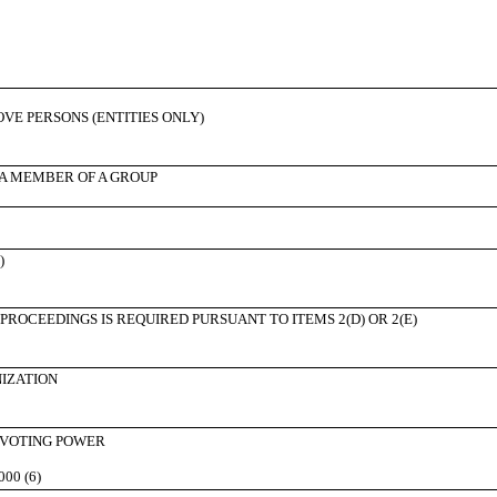
BOVE PERSONS (ENTITIES ONLY)
 A MEMBER OF A GROUP
)
PROCEEDINGS IS REQUIRED PURSUANT TO ITEMS 2(D) OR 2(E)
NIZATION
 VOTING POWER
000 (6)