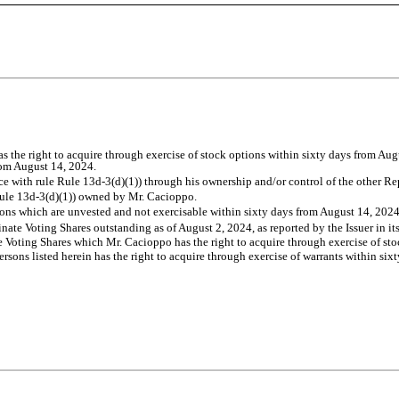
s the right to acquire through exercise of stock options within sixty days from Au
from August 14, 2024.
e with rule Rule 13d-3(d)(1)) through his ownership and/or control of the other Rep
e Rule 13d-3(d)(1)) owned by Mr. Cacioppo.
ons which are unvested and not exercisable within sixty days from August 14, 2024
ate Voting Shares outstanding as of August 2, 2024, as reported by the Issuer in i
e Voting Shares which Mr. Cacioppo has the right to acquire through exercise of st
sons listed herein has the right to acquire through exercise of warrants within six