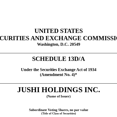
UNITED STATES
CURITIES AND EXCHANGE COMMISS
Washington, D.C. 20549
SCHEDULE 13D/A
Under the Securities Exchange Act of 1934
(Amendment No. 4)*
JUSHI HOLDINGS INC.
(Name of Issuer)
Subordinate Voting Shares, no par value
(Title of Class of Securities)