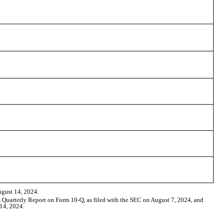
ugust 14, 2024.
ts Quarterly Report on Form 10-Q, as filed with the SEC on August 7, 2024, and
 14, 2024.