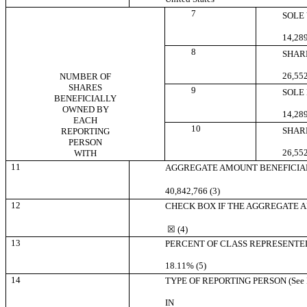
7
SOLE
14,289
8
SHAR
26,552
NUMBER OF
SHARES
9
SOLE
BENEFICIALLY
OWNED BY
14,289
EACH
10
SHAR
REPORTING
PERSON
26,552
WITH
11
AGGREGATE AMOUNT BENEFICIA
40,842,766 (3)
12
CHECK BOX IF THE AGGREGATE AMO
☒
(4)
13
PERCENT OF CLASS REPRESENTED
18.11% (5)
14
TYPE OF REPORTING PERSON (See In
IN