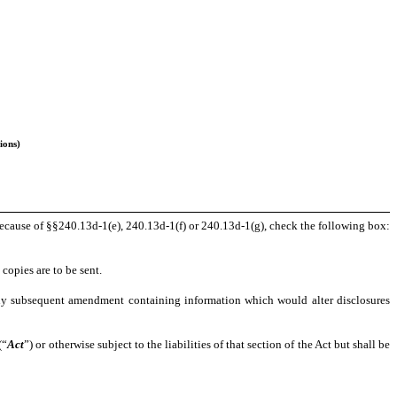
ions)
e because of §§240.13d-1(e), 240.13d-1(f) or 240.13d-1(g), check the following box:
copies are to be sent.
for any subsequent amendment containing information which would alter disclosures
(“
Act
”) or otherwise subject to the liabilities of that section of the Act but shall be