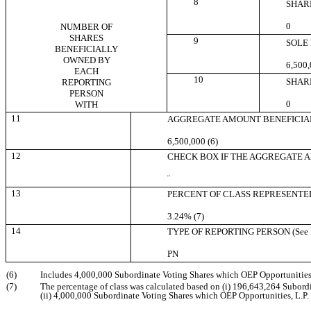
8
SHAR
0
NUMBER OF
SHARES
9
SOLE
BENEFICIALLY
OWNED BY
6,500,
EACH
10
SHAR
REPORTING
PERSON
0
WITH
11
AGGREGATE AMOUNT BENEFICIA
6,500,000 (6)
12
CHECK BOX IF THE AGGREGATE AMO
¨
13
PERCENT OF CLASS REPRESENTED
3.24% (7)
14
TYPE OF REPORTING PERSON (See In
PN
(6)
Includes 4,000,000 Subordinate Voting Shares which OEP Opportunities, L
(7)
The percentage of class was calculated based on (i) 196,643,264 Subordi
(ii) 4,000,000 Subordinate Voting Shares which OEP Opportunities, L.P. 