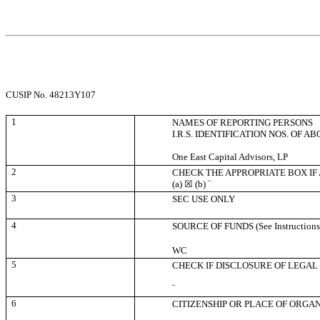
CUSIP No. 48213Y107
1
NAMES OF REPORTING PERSONS
I.R.S. IDENTIFICATION NOS. OF A
One East Capital Advisors, LP
2
CHECK THE APPROPRIATE BOX IF
(a)
☒
(b)
¨
3
SEC USE ONLY
4
SOURCE OF FUNDS (See Instructions
WC
5
CHECK IF DISCLOSURE OF LEGAL 
¨
6
CITIZENSHIP OR PLACE OF ORGA