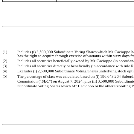
(1)
Includes (i) 3,500,000 Subordinate Voting Shares which Mr. Cacioppo ha
has the right to acquire through exercise of warrants within sixty days 
(2)
Includes all securities beneficially owned by Mr. Cacioppo (in accordanc
(3)
Includes all securities directly or beneficially (in accordance with rul
(4)
Excludes (i) 2,500,000 Subordinate Voting Shares underlying stock opti
(5)
The percentage of class was calculated based on (i) 196,643,264 Subordin
Commission (“
SEC
”) on August 7, 2024, plus (ii) 3,500,000 Subordinat
Subordinate Voting Shares which Mr. Cacioppo or the other Reporting Per