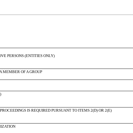
BOVE PERSONS (ENTITIES ONLY)
 A MEMBER OF A GROUP
)
PROCEEDINGS IS REQUIRED PURSUANT TO ITEMS 2(D) OR 2(E)
NIZATION