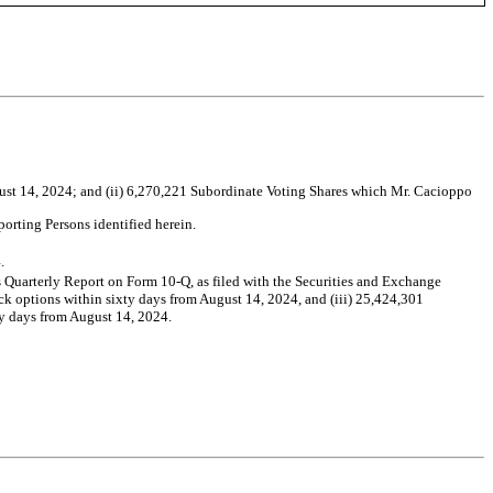
gust 14, 2024; and (ii) 6,270,221 Subordinate Voting Shares which Mr. Cacioppo
orting Persons identified herein.
.
ts Quarterly Report on Form 10-Q, as filed with the Securities and Exchange
ock options within sixty days from August 14, 2024, and (iii) 25,424,301
ty days from August 14, 2024.