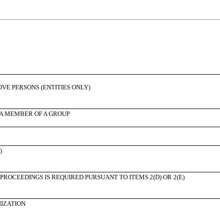
BOVE PERSONS (ENTITIES ONLY)
 A MEMBER OF A GROUP
)
PROCEEDINGS IS REQUIRED PURSUANT TO ITEMS 2(D) OR 2(E)
NIZATION