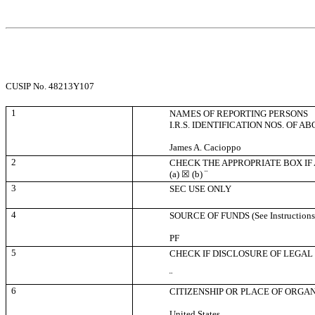
CUSIP No. 48213Y107
1
NAMES OF REPORTING PERSONS
I.R.S. IDENTIFICATION NOS. OF A
James A. Cacioppo
2
CHECK THE APPROPRIATE BOX IF
(a)
☒
(b)
¨
3
SEC USE ONLY
4
SOURCE OF FUNDS (See Instructions
PF
5
CHECK IF DISCLOSURE OF LEGAL 
¨
6
CITIZENSHIP OR PLACE OF ORGA
United States