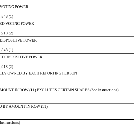
 VOTING POWER
,848 (1)
ED VOTING POWER
,918 (2)
 DISPOSITIVE POWER
,848 (1)
ED DISPOSITIVE POWER
,918 (2)
LLY OWNED BY EACH REPORTING PERSON
UNT IN ROW (11) EXCLUDES CERTAIN SHARES (See Instructions)
 BY AMOUNT IN ROW (11)
structions)