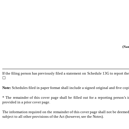
(Nam
If the filing person has previously filed a statement on Schedule 13G to report th
☐
Note:
Schedules filed in paper format shall include a signed original and five copi
* The remainder of this cover page shall be filled out for a reporting person’s 
provided in a prior cover page.
The information required on the remainder of this cover page shall not be deemed 
subject to all other provisions of the Act (however, see the Notes).