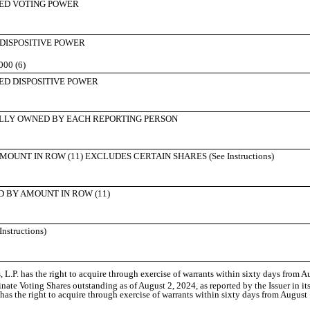
ED VOTING POWER
 DISPOSITIVE POWER
000 (6)
ED DISPOSITIVE POWER
LLY OWNED BY EACH REPORTING PERSON
UNT IN ROW (11) EXCLUDES CERTAIN SHARES (See Instructions)
 BY AMOUNT IN ROW (11)
structions)
.P. has the right to acquire through exercise of warrants within sixty days from A
nate Voting Shares outstanding as of August 2, 2024, as reported by the Issuer in i
has the right to acquire through exercise of warrants within sixty days from August