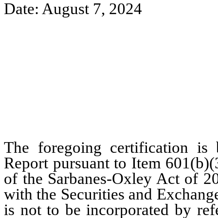
Date: August 7, 2024
The foregoing certification is
Report pursuant to Item 601(b)(
of the Sarbanes-Oxley Act of 20
with the Securities and Exchang
is not to be incorporated by re