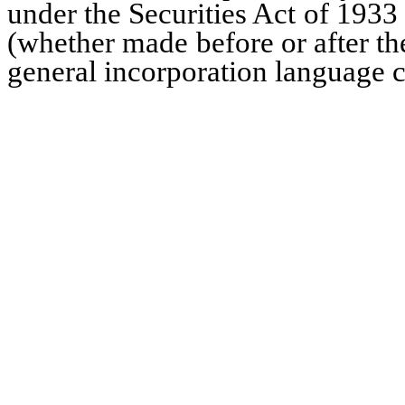
under the Securities Act of 1933
(whether made before or after the
general incorporation language co