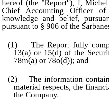
hereof (the "Report"), I, Miche
Chief Accounting Officer o
knowledge and belief, pursua
pursuant to § 906 of the Sarbane
(1) The Report fully compli
13(a) or 15(d) of the Secur
78m(a) or 78o(d)); and
(2) The information contained
material respects, the financ
the Company.