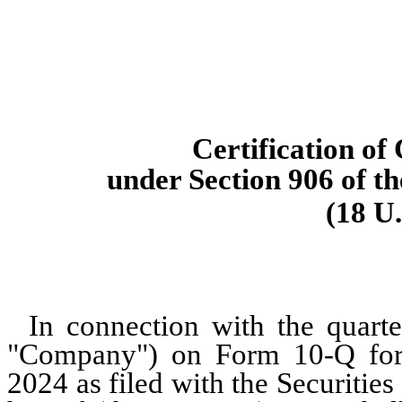
Certification of
under Section 906 of t
(18 U.
In connection with the quarte
"Company") on Form 10-Q for 
2024 as filed with the Securiti