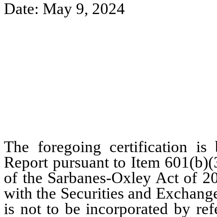
Date: May 9, 2024
The foregoing certification is
Report pursuant to Item 601(b)(
of the Sarbanes-Oxley Act of 20
with the Securities and Exchang
is not to be incorporated by re