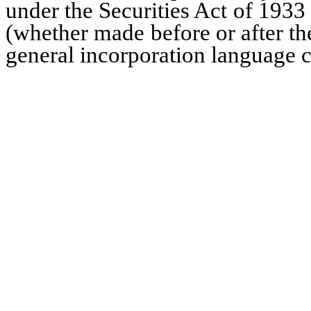
under the Securities Act of 1933
(whether made before or after the
general incorporation language co