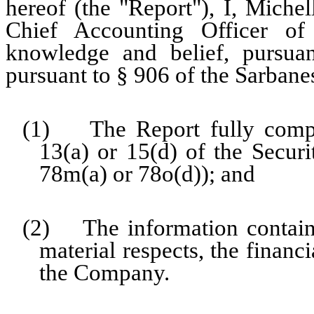
hereof (the "Report"), I, Miche
Chief Accounting Officer o
knowledge and belief, pursua
pursuant to § 906 of the Sarbane
(1) The Report fully compli
13(a) or 15(d) of the Secur
78m(a) or 78o(d)); and
(2) The information contained
material respects, the financ
the Company.