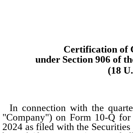
Certification of
under Section 906 of t
(18 U.
In connection with the quarte
"Company") on Form 10-Q for t
2024 as filed with the Securiti