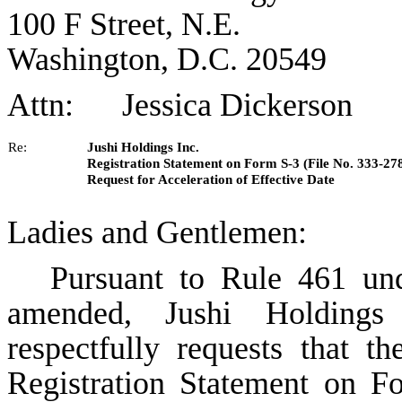
100 F Street, N.E.
Washington, D.C. 20549
Attn: Jessica Dickerson
Re:
Jushi Holdings Inc.
Registration Statement on Form S-3 (File No. 333-27
Request for Acceleration of Effective Date
Ladies and Gentlemen:
Pursuant to Rule 461 und
amended, Jushi Holdings
respectfully requests that t
Registration Statement on F