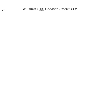
W. Stuart Ogg,
Goodwin Procter LLP
cc: