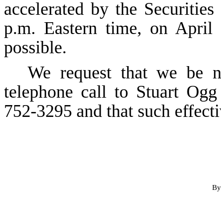
accelerated by the Securiti
p.m. Eastern time, on April 
possible.
We request that we be no
telephone call to Stuart Og
752-3295 and that such effecti
By