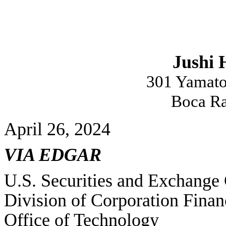
Jushi 
301 Yamato
Boca Ra
April 26, 2024
VIA EDGAR
U.S. Securities and Exchang
Division of Corporation Finan
Office of Technology