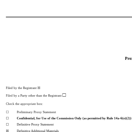
Pro
Filed by the Registrant
☒
□
Filed
by
a
Party other than the Registrant
Check
the
appropriate
box:
☐
Preliminary Proxy Statement
☐
Confidential, for
Use
of the
Commission
Only (as permitted by Rule 14a-6(e)(2))
☐
Definitive Proxy Statement
☒
Definitive Additional Materials