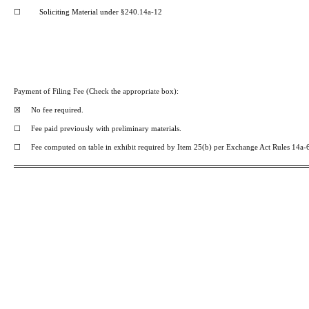
☐
Soliciting Material under
§240.14a-12
Payment of Filing
Fee
(Check
the
appropriate
box):
☒
No fee
required.
☐
Fee paid previously with preliminary materials.
☐
Fee
computed on table
in
exhibit required by Item 25(b) per Exchange Act Rules 14a-6