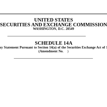
UNITED STATES
SECURITIES AND EXCHANGE COMMISSION
WASHINGTON, D.C. 20549
SCHEDULE 14A
xy Statement Pursuant to Section 14(a) of the Securities Exchange Act of 
(Amendment No.
)