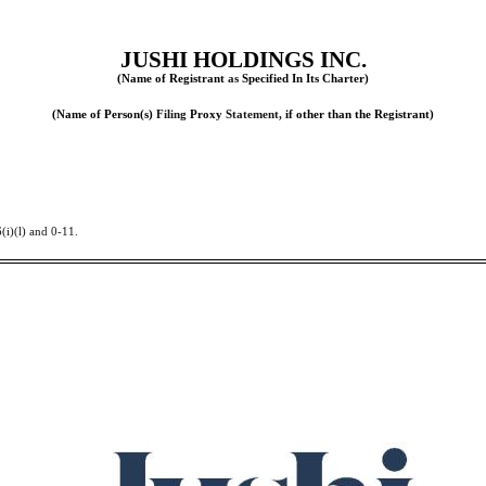
JUSHI HOLDINGS INC.
(Name of Registrant
as
Specified In Its Charter)
(Name of Person(s)
Filing
Proxy
Statement,
if other than the Registrant)
(i)(l) and 0-11.