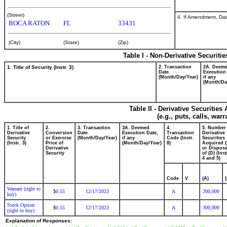
(Street)
4. If Amendment, Dat
BOCA RATON
FL
33431
(City)
(State)
(Zip)
Table I - Non-Derivative Securiti
1. Title of Security (Instr. 3)
2. Transaction
2A. Deem
Date
Execution
(Month/Day/Year)
if any
(Month/Da
Table II - Derivative Securitie
(e.g., puts, calls, war
1. Title of
2.
3. Transaction
3A. Deemed
4.
5. Number
Derivative
Conversion
Date
Execution Date,
Transaction
Derivative
Security
or Exercise
(Month/Day/Year)
if any
Code (Instr.
Securities
(Instr. 3)
Price of
(Month/Day/Year)
8)
Acquired (
Derivative
or Dispos
Security
of (D) (Inst
4 and 5)
Code
V
(A)
Warrant (right to
0.55
12/17/2023
A
200,000
$
buy)
Stock Option
0.55
12/17/2023
A
300,000
$
(right to buy)
Explanation of Responses: