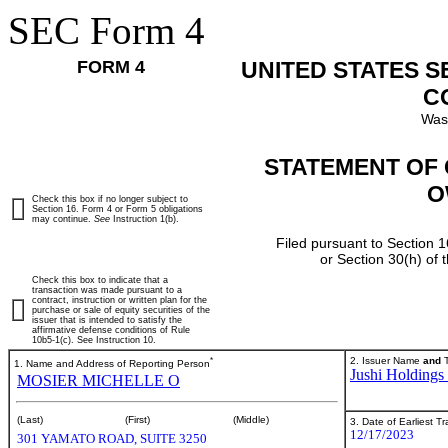
SEC Form 4
FORM 4
UNITED STATES 
C
Was
STATEMENT OF 
O
Check this box if no longer subject to
Section 16. Form 4 or Form 5 obligations
may continue.
See
Instruction 1(b).
Filed pursuant to Section 1
or Section 30(h) of
Check this box to indicate that a
transaction was made pursuant to a
contract, instruction or written plan for the
purchase or sale of equity securities of the
issuer that is intended to satisfy the
affirmative defense conditions of Rule
10b5-1(c). See Instruction 10.
*
2. Issuer Name
and
T
1. Name and Address of Reporting Person
Jushi Holdings 
MOSIER MICHELLE O
(Last)
(First)
(Middle)
3. Date of Earliest T
12/17/2023
301 YAMATO ROAD, SUITE 3250