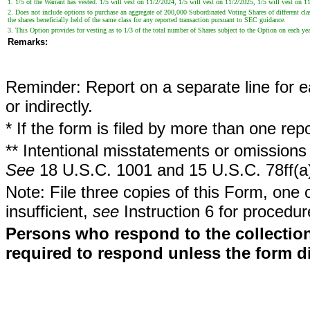
1. 1/5 of the Warrant has vested. 1/5 will vest on 11/2/2024, 1/5 will vest on 11/2/2025, 1/5 will vest on 1
2. Does not include options to purchase an aggregate of 200,000 Subordinated Voting Shares of different class
the shares beneficially held of the same class for any reported transaction pursuant to SEC guidance.
3. This Option provides for vesting as to 1/3 of the total number of Shares subject to the Option on each y
Remarks:
Reminder: Report on a separate line for ea
or indirectly.
* If the form is filed by more than one re
** Intentional misstatements or omissions 
See
18 U.S.C. 1001 and 15 U.S.C. 78ff(a
Note: File three copies of this Form, one 
insufficient,
see
Instruction 6 for procedur
Persons who respond to the collection
required to respond unless the form d