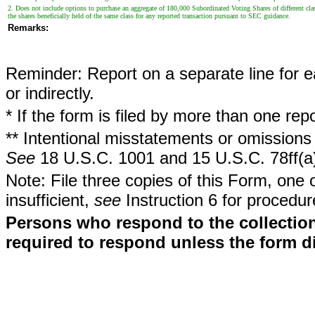
2. Does not include options to purchase an aggregate of 180,000 Subordinated Voting Shares of different class
the shares beneficially held of the same class for any reported transaction pursuant to SEC guidance.
Remarks:
Reminder: Report on a separate line for ea
or indirectly.
* If the form is filed by more than one re
** Intentional misstatements or omissions 
See
18 U.S.C. 1001 and 15 U.S.C. 78ff(a
Note: File three copies of this Form, one 
insufficient,
see
Instruction 6 for procedur
Persons who respond to the collection
required to respond unless the form d