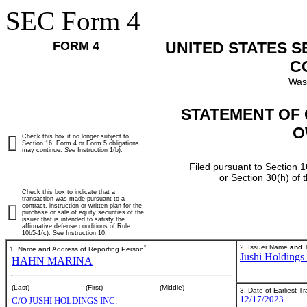
SEC Form 4
FORM 4
UNITED STATES 
C
Was
STATEMENT OF 
O
Check this box if no longer subject to
Section 16. Form 4 or Form 5 obligations
may continue.
See
Instruction 1(b).
Filed pursuant to Section 1
or Section 30(h) of
Check this box to indicate that a
transaction was made pursuant to a
contract, instruction or written plan for the
purchase or sale of equity securities of the
issuer that is intended to satisfy the
affirmative defense conditions of Rule
10b5-1(c). See Instruction 10.
*
2. Issuer Name
and
T
1. Name and Address of Reporting Person
Jushi Holdings 
HAHN MARINA
(Last)
(First)
(Middle)
3. Date of Earliest T
12/17/2023
C/O JUSHI HOLDINGS INC.