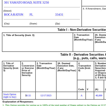
301 YAMATO ROAD, SUITE 3250
4. If Amendment, Dat
(Street)
BOCA RATON
FL
33431
(City)
(State)
(Zip)
Table I - Non-Derivative Securiti
1. Title of Security (Instr. 3)
2. Transaction
2A. Deem
Date
Execution
(Month/Day/Year)
if any
(Month/Da
Table II - Derivative Securitie
(e.g., puts, calls, war
1. Title of
2.
3. Transaction
3A. Deemed
4.
5. Number
Derivative
Conversion
Date
Execution Date,
Transaction
Derivative
Security (Instr.
or Exercise
(Month/Day/Year)
if any
Code (Instr.
Securities
3)
Price of
(Month/Day/Year)
8)
Acquired 
Derivative
or Dispos
Security
of (D) (Ins
3, 4 and 5
Code
V
(A)
Stock Option
0.55
12/17/2023
A
40,000
$
(right to buy)
Explanation of Responses:
1. This Option provides for vesting as to 100% of the total number of Shares subject to the Option on 12/17