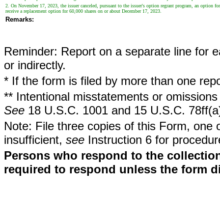
2. On November 17, 2023, the issuer canceled, pursuant to the issuer's option regrant program, an option for
receive a replacement option for 60,000 shares on or about December 17, 2023.
Remarks:
Reminder: Report on a separate line for ea
or indirectly.
* If the form is filed by more than one re
** Intentional misstatements or omissions 
See
18 U.S.C. 1001 and 15 U.S.C. 78ff(a
Note: File three copies of this Form, one 
insufficient,
see
Instruction 6 for procedur
Persons who respond to the collection
required to respond unless the form d