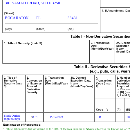
301 YAMATO ROAD, SUITE 3250
4. If Amendment, Dat
(Street)
BOCA RATON
FL
33431
(City)
(State)
(Zip)
Table I - Non-Derivative Securiti
1. Title of Security (Instr. 3)
2. Transaction
2A. Deem
Date
Execution
(Month/Day/Year)
if any
(Month/Da
Table II - Derivative Securitie
(e.g., puts, calls, war
1. Title of
2.
3. Transaction
3A. Deemed
4.
5. Number
Derivative
Conversion
Date
Execution Date,
Transaction
Derivative
Security (Instr.
or Exercise
(Month/Day/Year)
if any
Code (Instr.
Securities
3)
Price of
(Month/Day/Year)
8)
Acquired 
Derivative
or Dispos
Security
of (D) (Ins
3, 4 and 5
Code
V
(A)
(D)
Stock Option
3.91
11/17/2023
D
60
$
(right to buy)
Explanation of Responses:
1. This Option provided for vesting as to 100% of the total number of Shares subject to the Option on 7/1/2