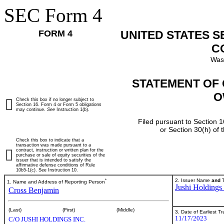
SEC Form 4
FORM 4
UNITED STATES 
C
Was
STATEMENT OF 
O
Check this box if no longer subject to
Section 16. Form 4 or Form 5 obligations
may continue.
See
Instruction 1(b).
Filed pursuant to Section 1
or Section 30(h) of
Check this box to indicate that a
transaction was made pursuant to a
contract, instruction or written plan for the
purchase or sale of equity securities of the
issuer that is intended to satisfy the
affirmative defense conditions of Rule
10b5-1(c). See Instruction 10.
*
2. Issuer Name
and
T
1. Name and Address of Reporting Person
Jushi Holdings 
Cross Benjamin
(Last)
(First)
(Middle)
3. Date of Earliest T
11/17/2023
C/O JUSHI HOLDINGS INC.