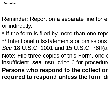
Remarks:
Reminder: Report on a separate line for ea
or indirectly.
* If the form is filed by more than one re
** Intentional misstatements or omissions 
See
18 U.S.C. 1001 and 15 U.S.C. 78ff(a
Note: File three copies of this Form, one 
insufficient,
see
Instruction 6 for procedur
Persons who respond to the collection
required to respond unless the form d