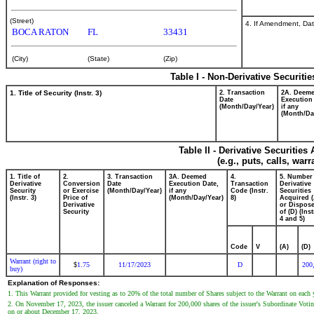
(Street)
4. If Amendment, Dat
BOCA RATON
FL
33431
(City)
(State)
(Zip)
Table I - Non-Derivative Securiti
1. Title of Security (Instr. 3)
2. Transaction
2A. Deem
Date
Execution
(Month/Day/Year)
if any
(Month/Da
Table II - Derivative Securitie
(e.g., puts, calls, war
1. Title of
2.
3. Transaction
3A. Deemed
4.
5. Number
Derivative
Conversion
Date
Execution Date,
Transaction
Derivative
Security
or Exercise
(Month/Day/Year)
if any
Code (Instr.
Securities
(Instr. 3)
Price of
(Month/Day/Year)
8)
Acquired (
Derivative
or Dispos
Security
of (D) (Inst
4 and 5)
Code
V
(A)
(D)
Warrant (right to
1.75
11/17/2023
D
200
$
buy)
Explanation of Responses:
1. This Warrant provided for vesting as to 20% of the total number of Shares subject to the Warrant on each
2. On November 17, 2023, the issuer canceled a Warrant for 200,000 shares of the issuer's Subordinate Voting
on or about December 17, 2023.