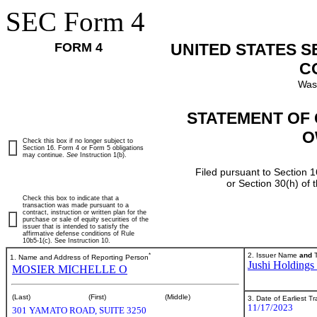
SEC Form 4
FORM 4
UNITED STATES 
C
Was
STATEMENT OF 
O
Check this box if no longer subject to
Section 16. Form 4 or Form 5 obligations
may continue.
See
Instruction 1(b).
Filed pursuant to Section 1
or Section 30(h) of
Check this box to indicate that a
transaction was made pursuant to a
contract, instruction or written plan for the
purchase or sale of equity securities of the
issuer that is intended to satisfy the
affirmative defense conditions of Rule
10b5-1(c). See Instruction 10.
*
2. Issuer Name
and
T
1. Name and Address of Reporting Person
Jushi Holdings 
MOSIER MICHELLE O
(Last)
(First)
(Middle)
3. Date of Earliest T
11/17/2023
301 YAMATO ROAD, SUITE 3250