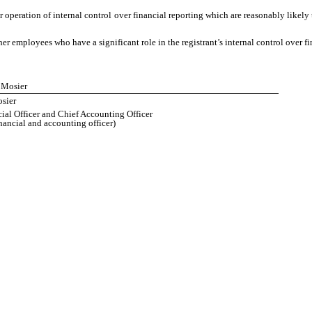
operation of internal control over financial reporting which are reasonably likely t
 employees who have a significant role in the registrant’s internal control over fi
e Mosier
sier
ial Officer and Chief Accounting Officer
inancial and accounting officer)