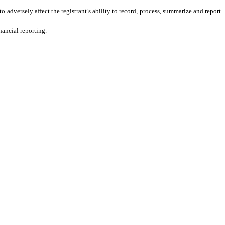
o adversely affect the registrant’s ability to record, process, summarize and report
nancial reporting.