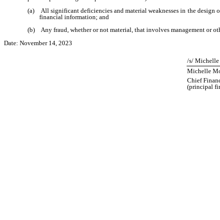
(a) All significant deficiencies and material weaknesses in the design or 
financial information; and
(b) Any fraud, whether or not material, that involves management or other
Date: November 14, 2023
/s/ Michell
Michelle Mo
Chief Financ
(principal f