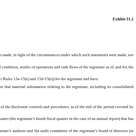
Exhibit 31.2
ts made, in light of the circumstances under which such statements were made, not
condition, results of operations and cash flows of the registrant as of, and for, the
ct Rules 13a-15(e) and 15d-15(e)) for the registrant and have:
that material information relating to the registrant, including its consolidated
 of the disclosure controls and procedures, as of the end of the period covered by
rter (the registrant’s fourth fiscal quarter in the case of an annual report) that has
trant’s auditors and the audit committee of the registrant’s board of directors (or