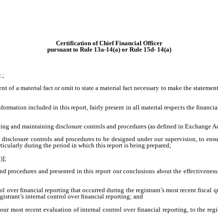
Certification of Chief Financial Officer
pursuant to Rule 13a-14(a) or Rule 15d- 14(a)
.;
 of a material fact or omit to state a material fact necessary to make the statemen
ation included in this report, fairly present in all material respects the financial 
lishing and maintaining disclosure controls and procedures (as defined in Exchange A
sclosure controls and procedures to be designed under our supervision, to ensure 
ticularly during the period in which this report is being prepared;
)];
and procedures and presented in this report our conclusions about the effectiveness
l over financial reporting that occurred during the registrant’s most recent fiscal qua
egistrant’s internal control over financial reporting; and
ur most recent evaluation of internal control over financial reporting, to the regis