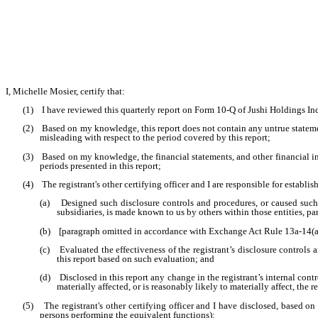
I, Michelle Mosier, certify that:
(1) I have reviewed this quarterly report on Form 10-Q of Jushi Holdings Inc
(2) Based on my knowledge, this report does not contain any untrue statement
misleading with respect to the period covered by this report;
(3) Based on my knowledge, the financial statements, and other financial inform
periods presented in this report;
(4) The registrant's other certifying officer and I are responsible for estab
(a) Designed such disclosure controls and procedures, or caused such di
subsidiaries, is made known to us by others within those entities, par
(b) [paragraph omitted in accordance with Exchange Act Rule 13a-14(a
(c) Evaluated the effectiveness of the registrant’s disclosure controls 
this report based on such evaluation; and
(d) Disclosed in this report any change in the registrant’s internal contro
materially affected, or is reasonably likely to materially affect, the r
(5) The registrant's other certifying officer and I have disclosed, based on o
persons performing the equivalent functions):