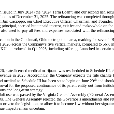
an issued in July 2024 (the "2024 Term Loan") and our second lien sec
llion as of December 31, 2025. The refinancing was completed through t
with Jim Cacioppo, our Chief Executive Officer, Chairman, and Founder,
ng principal, accrued but unpaid interest, exit fee and make-whole on t
also used to pay all fees and expenses associated with the refinancin
ion in the Cincinnati, Ohio metropolitan area, marking the seventh B
1 2026 across the Company’s five vertical markets, compared to 56% in 
 introduced in Q1 2026, including offerings launched in certain states
2026, state-licensed medical marijuana was rescheduled to Schedule III, 
evenue in 2025. Accordingly, the Company expects the rule change to 
th
nd medical to Schedule III has been set to begin on June 29
and should
val for the proposed continuance of its parent entity out from Briti
ions and long-term strategy.
 adult-use was passed by the Virginia General Assembly (“General Assem
s. The General Assembly rejected the Governor’s amendments and retur
n or veto the legislation, or allow it to become law without her signatu
nue impact remain uncertain.