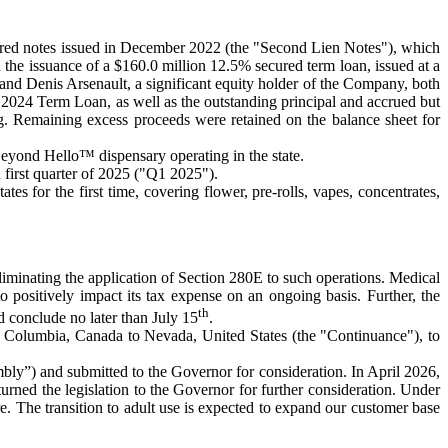
ured notes issued in December 2022 (the "Second Lien Notes"), which
he issuance of a $160.0 million 12.5% secured term loan, issued at a
 and Denis Arsenault, a significant equity holder of the Company, both
he 2024 Term Loan, as well as the outstanding principal and accrued but
g. Remaining excess proceeds were retained on the balance sheet for
eyond Hello™ dispensary operating in the state.
first quarter of 2025 ("Q1 2025").
 for the first time, covering flower, pre-rolls, vapes, concentrates,
eliminating the application of Section 280E to such operations. Medical
positively impact its tax expense on an ongoing basis. Further, the
th
 conclude no later than July 15
.
sh Columbia, Canada to Nevada, United States (the "Continuance"), to
bly”) and submitted to the Governor for consideration. In April 2026,
ned the legislation to the Governor for further consideration. Under
re. The transition to adult use is expected to expand our customer base