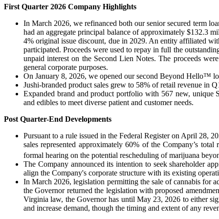
First Quarter 2026 Company Highlights
In March 2026, we refinanced both our senior secured term lo
had an aggregate principal balance of approximately $132.3 mi
4% original issue discount, due in 2029. An entity affiliated 
participated. Proceeds were used to repay in full the outstandi
unpaid interest on the Second Lien Notes. The proceeds were 
general corporate purposes.
On January 8, 2026, we opened our second Beyond Hello™ locat
Jushi-branded product sales grew to 58% of retail revenue in Q
Expanded brand and product portfolio with 567 new, unique SKUs
and edibles to meet diverse patient and customer needs.
Post Quarter-End Developments
Pursuant to a rule issued in the Federal Register on April 28, 
sales represented approximately 60% of the Company’s total r
formal hearing on the potential rescheduling of marijuana beyo
The Company announced its intention to seek shareholder appro
align the Company's corporate structure with its existing operat
In March 2026, legislation permitting the sale of cannabis for
the Governor returned the legislation with proposed amendment
Virginia law, the Governor has until May 23, 2026 to either sig
and increase demand, though the timing and extent of any reve