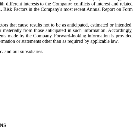
 different interests to the Company; conflicts of interest and related
em 1A. Risk Factors in the Company's most recent Annual Report on Form
ors that cause results not to be as anticipated, estimated or intended.
r materially from those anticipated in such information. Accordingly,
tements made by the Company. Forward‐looking information is provided
rmation or statements other than as required by applicable law.
c. and our subsidiaries.
NS