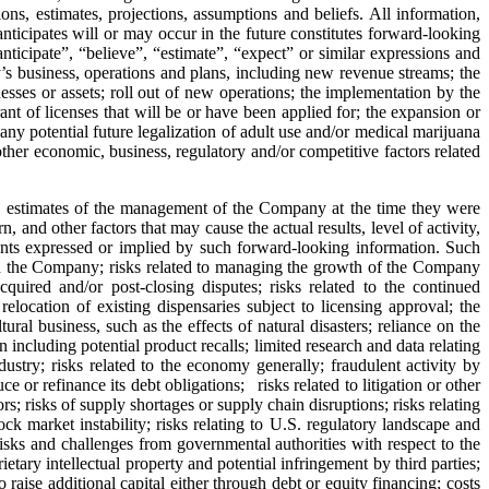
ons, estimates, projections, assumptions and beliefs. All information,
anticipates will or may occur in the future constitutes forward‐looking
ticipate”, “believe”, “estimate”, “expect” or similar expressions and
’s business, operations and plans, including new revenue streams; the
nesses or assets; roll out of new operations; the implementation by the
nt of licenses that will be or have been applied for; the expansion or
 any potential future legalization of adult use and/or medical marijuana
ther economic, business, regulatory and/or competitive factors related
and estimates of the management of the Company at the time they were
and other factors that may cause the actual results, level of activity,
ents expressed or implied by such forward‐looking information. Such
and the Company; risks related to managing the growth of the Company
cquired and/or post-closing disputes; risks related to the continued
relocation of existing dispensaries subject to licensing approval; the
ral business, such as the effects of natural disasters; reliance on the
cluding potential product recalls; limited research and data relating
dustry; risks related to the economy generally; fraudulent activity by
 or refinance its debt obligations; risks related to litigation or other
rs; risks of supply shortages or supply chain disruptions; risks relating
stock market instability; risks relating to U.S. regulatory landscape and
 risks and challenges from governmental authorities with respect to the
ary intellectual property and potential infringement by third parties;
 raise additional capital either through debt or equity financing; costs