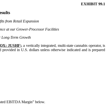
EXHIBIT 99.1
esults
its from Retail Expansion
nce at our Grower-Processor Facilities
for Long-Term Growth
QX: JUSHF
), a vertically integrated, multi-state cannabis operator, is
d provided in U.S. dollars unless otherwise indicated and is prepared
justed EBITDA Margin” below.