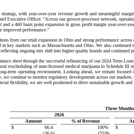
 our strategy, with year-over-year revenue growth and meaningful mar
ef Executive Officer. “Across our grower-processor network, operation
it and a 460 basis point expansion in gross profit margin year-over-yea
rive improved performance.”
tions from our retail expansion in Ohio and strong performance across
nd in key markets such as Massachusetts and Ohio. We also continued 
, reflecting ongoing mix shift into higher quality brands and continued p
lance sheet through the successful refinancing of our 2024 Term Loan
deral rescheduling of state-licensed medical marijuana to Schedule III r
long-term operating environment. Looking ahead, we remain focused on
time, we continue to monitor regulatory developments across our markets,
cial flexibility, we are well positioned to drive sustainable growth and
Three Months
2026
Amount
% of Revenue
A
$
66.4
100
%
$
(36.6
)
(55
)%