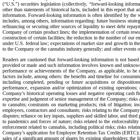
(“U.S.”) securities legislation (collectively, “forward-looking infor
other than statements of historical facts, included in this report tha
information. Forward‐looking information is often identified by the 
includes, among others, information regarding: future business strat
refinancing or securing other sources of liquidity to meet debt repaym
Company of certain product lines; the implementation of certain resea
construction of certain facilities; the reduction in the number of our 
under U.S. federal law; expectations of market size and growth in the
to the Company or the cannabis industry generally; and other events or
Readers are cautioned that forward‐looking information is not based
provided or made and such information involves known and unknown risks
performance or achievements of the Company, as applicable, to be m
factors include, among others: the benefits and timeline for consum
including completed, pending or future acquisitions or dispositions
performance, expansion and/or optimization of existing operations; ri
Company’s historical operating losses and negative operating cash flow
expertise and judgment of senior management of the Company; risks as
to cannabis; constraints on marketing products; risk of litigation; i
employees, contractors and consultants; risks relating to the Company’s
disputes; reliance on key inputs, suppliers and skilled labor, and third
to pandemics and forces of nature; risks related to the enforceability o
enforcement related to cannabis, including political risks; risks rela
Company’s application for Employee Retention Tax Credits (ERTC); othe
sales of a significant amount of shares by existing shareholders; the l