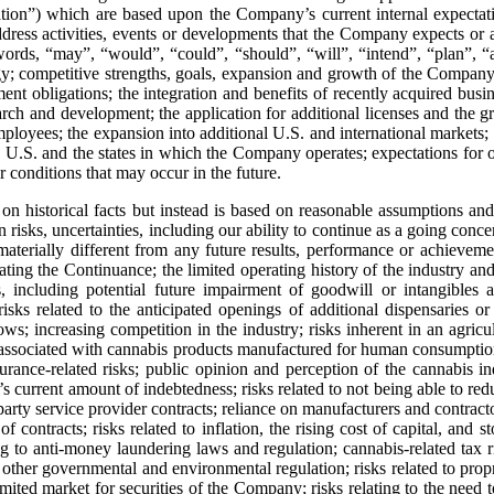
mation”) which are based upon the Company’s current internal expectati
t address activities, events or developments that the Company expects or 
words, “may”, “would”, “could”, “should”, “will”, “intend”, “plan”, “an
egy; competitive strengths, goals, expansion and growth of the Company
ent obligations; the integration and benefits of recently acquired busi
rch and development; the application for additional licenses and the gra
employees; the expansion into additional U.S. and international markets;
 U.S. and the states in which the Company operates; expectations for o
 conditions that may occur in the future.
 on historical facts but instead is based on reasonable assumptions 
, uncertainties, including our ability to continue as a going concern, 
aterially different from any future results, performance or achievem
mating the Continuance; the limited operating history of the industry 
, including potential future impairment of goodwill or intangibles a
sks related to the anticipated openings of additional dispensaries or 
s; increasing competition in the industry; risks inherent in an agricultu
sociated with cannabis products manufactured for human consumption in
nsurance-related risks; public opinion and perception of the cannabis in
 current amount of indebtedness; risks related to not being able to reduce
 party service provider contracts; reliance on manufacturers and contracto
f contracts; risks related to inflation, the rising cost of capital, and 
ting to anti‐money laundering laws and regulation; cannabis-related tax
r governmental and environmental regulation; risks related to propriet
imited market for securities of the Company; risks relating to the need to