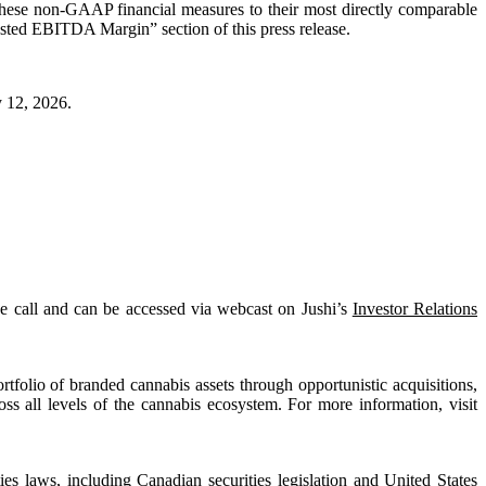
 these non-GAAP financial measures to their most directly comparable
sted EBITDA Margin” section of this press release.
y 12, 2026.
nce call and can be accessed via webcast on Jushi’s
Investor Relations
tfolio of branded cannabis assets through opportunistic acquisitions,
oss all levels of the cannabis ecosystem. For more information, visit
es laws, including Canadian securities legislation and United States