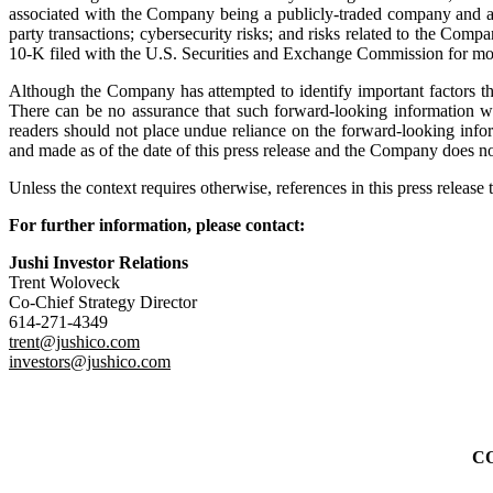
associated with the Company being a publicly-traded company and a U.S
party transactions; cybersecurity risks; and risks related to the Com
10-K filed with the U.S. Securities and Exchange Commission for mo
Although the Company has attempted to identify important factors that 
There can be no assurance that such forward‐looking information will
readers should not place undue reliance on the forward‐looking info
and made as of the date of this press release and the Company does no
Unless the context requires otherwise, references in this press releas
For further information, please contact:
Jushi Investor Relations
Trent Woloveck
Co-Chief Strategy Director
614-271-4349
trent@jushico.com
investors@jushico.com
C