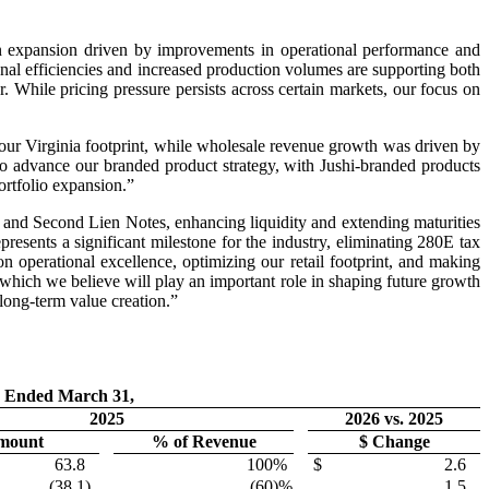
gin expansion driven by improvements in operational performance and
al efficiencies and increased production volumes are supporting both
r. While pricing pressure persists across certain markets, our focus on
 our Virginia footprint, while wholesale revenue growth was driven by
to advance our branded product strategy, with Jushi-branded products
ortfolio expansion.”
 and Second Lien Notes, enhancing liquidity and extending maturities
epresents a significant milestone for the industry, eliminating 280E tax
 operational excellence, optimizing our retail footprint, and making
 which we believe will play an important role in shaping future growth
 long-term value creation.”
 Ended March 31,
2025
2026 vs. 2025
mount
% of Revenue
$ Change
63.8
100
%
$
2.6
(38.1
)
(60
)%
1.5