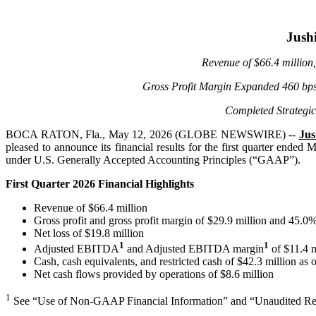
Jushi
Revenue of
$66.4 million
Gross Profit Margin Expanded 460 bp
Completed Strategic
BOCA RATON, Fla., May 12, 2026 (GLOBE NEWSWIRE) --
Jus
pleased to announce its financial results for the first quarter ende
under U.S. Generally Accepted Accounting Principles (“GAAP”).
First Quarter 2026 Financial Highlights
Revenue of $66.4 million
Gross profit and gross profit margin of $29.9 million and 45.0%
Net loss of $19.8 million
1
1
Adjusted EBITDA
and Adjusted EBITDA margin
of $11.4 m
Cash, cash equivalents, and restricted cash of $42.3 million as 
Net cash flows provided by operations of $8.6 million
1
See “Use of Non-GAAP Financial Information” and “Unaudited Rec