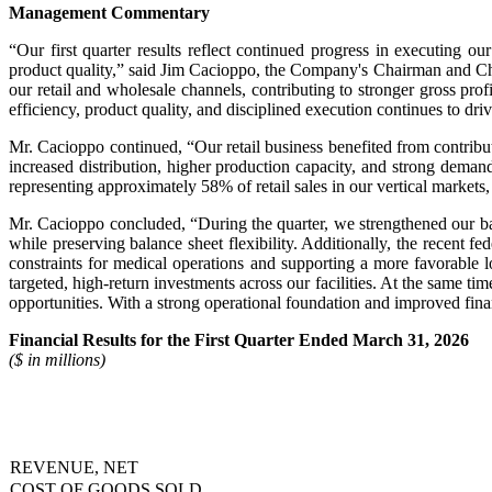
Management Commentary
“Our first quarter results reflect continued progress in executing
product quality,” said Jim Cacioppo, the Company's Chairman and Chi
our retail and wholesale channels, contributing to stronger gross prof
efficiency, product quality, and disciplined execution continues to d
Mr. Cacioppo continued, “Our retail business benefited from contribu
increased distribution, higher production capacity, and strong dema
representing approximately 58% of retail sales in our vertical markets
Mr. Cacioppo concluded, “During the quarter, we strengthened our ba
while preserving balance sheet flexibility. Additionally, the recent fe
constraints for medical operations and supporting a more favorable 
targeted, high-return investments across our facilities. At the same 
opportunities. With a strong operational foundation and improved finan
Financial Results for the First Quarter Ended March 31, 2026
($ in millions)
REVENUE, NET
COST OF GOODS SOLD