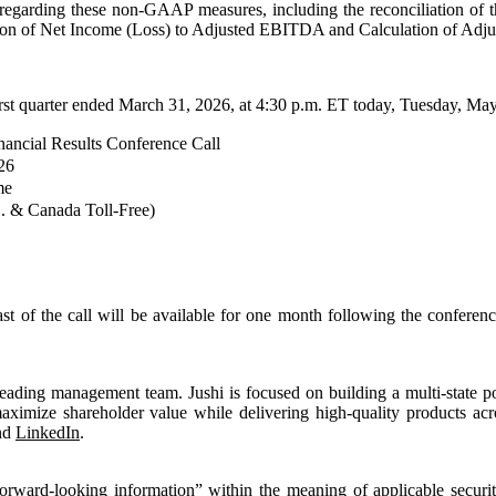
ion regarding these non-GAAP measures, including the reconciliation of
tion of Net Income (Loss) to Adjusted EBITDA and Calculation of Adju
irst quarter ended March 31, 2026, at 4:30 p.m. ET today, Tuesday, Ma
nancial Results Conference Call
26
me
. & Canada Toll-Free)
cast of the call will be available for one month following the confere
eading management team. Jushi is focused on building a multi-state por
maximize shareholder value while delivering high-quality products acr
nd
LinkedIn
.
rward‐looking information” within the meaning of applicable securiti