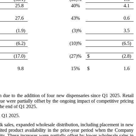
25.8
40
%
4.1
27.6
43
%
0.6
(1.9
)
(3
)%
3.5
(6.2
)
(10
)%
(6.5
)
(17.0
)
(27
)%
$
(2.8
)
9.8
15
%
$
1.6
on due to the addition of four new dispensaries since Q1 2025. Retail
nue were partially offset by the ongoing impact of competitive pricing
 the end of Q1 2025.
n Q1 2025.
ulk sales, expanded wholesale distribution, including placement in new
mited product availability in the prior-year period when the Company
ity. These increases were partially offset by lower wholesale sales in