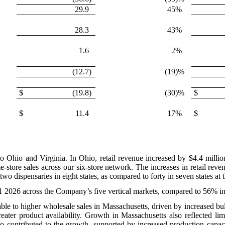
29.9
45
%
28.3
43
%
1.6
2
%
(12.7
)
(19
)%
$
(19.8
)
(30
)%
$
$
11.4
17
%
$
 to Ohio and Virginia. In Ohio, retail revenue increased by $4.4 milli
store sales across our six-store network. The increases in retail reve
o dispensaries in eight states, as compared to forty in seven states at
Q1 2026 across the Company’s five vertical markets, compared to 56% i
able to higher wholesale sales in Massachusetts, driven by increased b
eater product availability. Growth in Massachusetts also reflected li
also contributed to the growth, supported by increased production capac