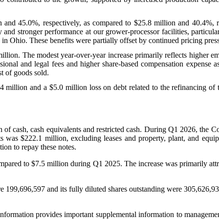
on and 45.0%, respectively, as compared to $25.8 million and 40.4%, re
and stronger performance at our grower-processor facilities, particula
n Ohio. These benefits were partially offset by continued pricing pressu
llion. The modest year-over-year increase primarily reflects higher em
ssional and legal fees and higher share-based compensation expense as
st of goods sold.
4 million and a $5.0 million loss on debt related to the refinancing o
f cash, cash equivalents and restricted cash. During Q1 2026, the Co
s was $222.1 million, excluding leases and property, plant, and equi
ion to repay these notes.
ared to $7.5 million during Q1 2025. The increase was primarily attribu
 199,696,597 and its fully diluted shares outstanding were 305,626,93
formation provides important supplemental information to management a