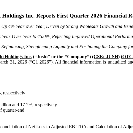
 Holdings Inc. Reports First Quarter 2026 Financial R
, Up
4%
Year-over-Year, Driven by Strong Wholesale Growth and Benef
s Year-Over-Year to
45.0%
, Reflecting Improved Operational Performa
 Refinancing, Strengthening Liquidity and Positioning the Company 
hi Holdings Inc.
(“Jushi” or the “Company”)
(CSE: JUSH
) (
OTC
d March 31, 2026 (“Q1 2026”). All financial information is unaudited an
, respectively
illion and 17.2%, respectively
of quarter-end
onciliation of Net Loss to Adjusted EBITDA and Calculation of Ad