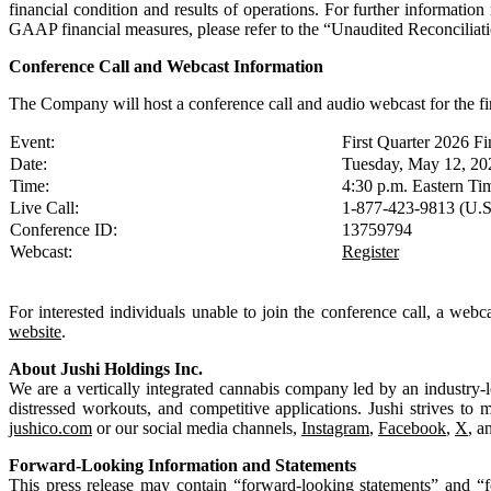
financial condition and results of operations. For further informat
GAAP financial measures, please refer to the “Unaudited Reconcilia
Conference Call and Webcast Information
The Company will host a conference call and audio webcast for the f
Event:
First Quarter 2026 Fi
Date:
Tuesday, May 12, 20
Time:
4:30 p.m. Eastern Ti
Live Call:
1-877-423-9813 (U.S
Conference ID:
13759794
Webcast:
Register
For interested individuals unable to join the conference call, a web
website
.
About Jushi Holdings Inc.
We are a vertically integrated cannabis company led by an industry-l
distressed workouts, and competitive applications. Jushi strives to 
jushico.com
or our social media channels,
Instagram
,
Facebook
,
X
, a
Forward-Looking Information and Statements
This press release may contain “forward-looking statements” and “fo