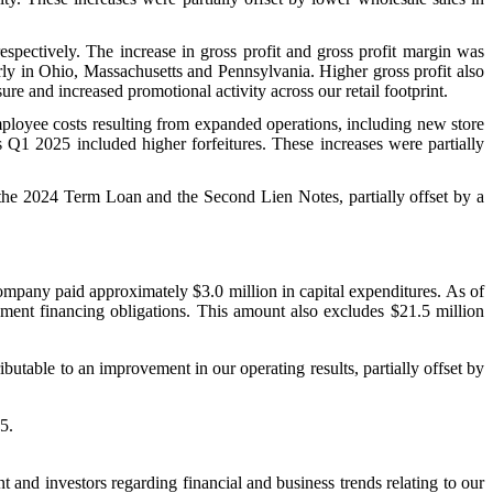
spectively. The increase in gross profit and gross profit margin was
rly in Ohio, Massachusetts and Pennsylvania. Higher gross profit also
re and increased promotional activity across our retail footprint.
ployee costs resulting from expanded operations, including new store
 Q1 2025 included higher forfeitures. These increases were partially
f the 2024 Term Loan and the Second Lien Notes, partially offset by a
mpany paid approximately $3.0 million in capital expenditures. As of
pment financing obligations. This amount also excludes $21.5 million
table to an improvement in our operating results, partially offset by
5.
nd investors regarding financial and business trends relating to our