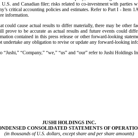
. and Canadian filer; risks related to co‐investment with parties with
pany’s critical accounting policies and estimates. Refer to Part I - It
re information.
could cause actual results to differ materially, there may be other fact
 prove to be accurate as actual results and future events could diffe
rmation contained in this press release or other forward-looking sta
t undertake any obligation to revise or update any forward‐looking info
e to “Jushi,” “Company,” “we,” “us” and “our” refer to Jushi Holdings In
JUSHI HOLDINGS INC.
ONDENSED CONSOLIDATED STATEMENTS OF OPERATIO
(in thousands of U.S. dollars, except share and per share amounts)