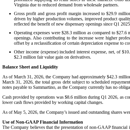
Virginia due to reduced demand from wholesale partners.
Gross profit and gross profit margin increased to $29.9 milli
driven by higher production volumes, improved product quality 
reflected the benefit of new dispensary openings since Q1 2025 i
Operating expenses were $28.3 million as compared to $27.6 mi
openings. Also contributing to the increase were higher profe
offset by a reclassification of certain depreciation expense to co
Other income (expense) included interest expense, net, of $10.
$2.3 million fair value gain on derivatives.
Balance Sheet and Liquidity
As of March 31, 2026, the Company had approximately $42.3 million o
March 31, 2026, the total gross debt subject to scheduled repayment
notes payable to Sammartino, as the Company currently has no obligat
Cash provided by operations was $8.6 million during Q1 2026, as comp
lower cash flows provided by working capital changes.
As of May 5, 2026, the Company’s issued and outstanding shares were
Use of Non-GAAP Financial Information
The Company believes that the presentation of non-GAAP financial in