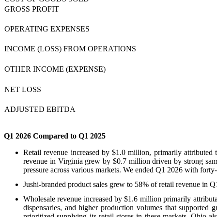
GROSS PROFIT
OPERATING EXPENSES
INCOME (LOSS) FROM OPERATIONS
OTHER INCOME (EXPENSE)
NET LOSS
ADJUSTED EBITDA
Q1 2026 Compared to Q1 2025
Retail revenue increased by $1.0 million, primarily attributed
revenue in Virginia grew by $0.7 million driven by strong same-
pressure across various markets. We ended Q1 2026 with forty-tw
Jushi-branded product sales grew to 58% of retail revenue in 
Wholesale revenue increased by $1.6 million primarily attribut
dispensaries, and higher production volumes that supported gr
prioritized supplying its retail stores in these markets. Ohio 