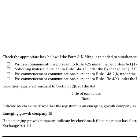
Check the appropriate box below if the Form 8-K filing is intended to simultaneous
☐
Written communications pursuant to Rule 425 under the Securities Act (
☐
Soliciting material pursuant to Rule 14a-12 under the Exchange Act (17
☐
Pre-commencement communications pursuant to Rule 14d-2(b) under the
☐
Pre-commencement communications pursuant to Rule 13e-4(c) under the 
Securities registered pursuant to Section 12(b) of the Act:
Title of each class
None
Indicate by check mark whether the registrant is an emerging growth company as d
Emerging growth company
☒
If an emerging growth company, indicate by check mark if the registrant has elect
Exchange Act.
☐