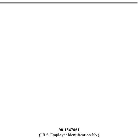
98-1547061
(I.R.S. Employer Identification No.)