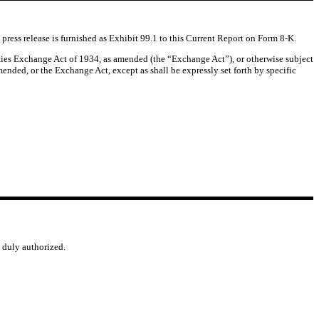
press release is furnished as Exhibit 99.1 to this Current Report on Form 8-K.
rities Exchange Act of 1934, as amended (the “Exchange Act”), or otherwise subject
amended, or the Exchange Act, except as shall be expressly set forth by specific
o duly authorized.