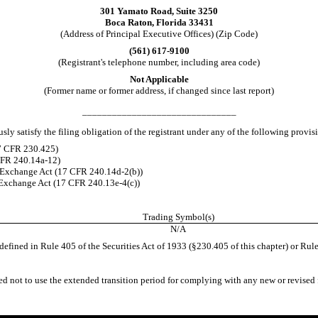
301 Yamato Road, Suite 3250
Boca Raton
,
Florida
33431
(Address of Principal Executive Offices) (Zip Code)
(
561
)
617-9100
(Registrant's telephone number, including area code)
Not Applicable
(Former name or former address, if changed since last report)
_______________________________
ly satisfy the filing obligation of the registrant under any of the following provis
17 CFR 230.425)
 CFR 240.14a-12)
 Exchange Act (17 CFR 240.14d-2(b))
Exchange Act (17 CFR 240.13e-4(c))
Trading Symbol(s)
N/A
efined in Rule 405 of the Securities Act of 1933 (§230.405 of this chapter) or Rule
ed not to use the extended transition period for complying with any new or revised