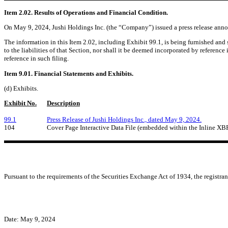
Item 2.02. Results of Operations and Financial Condition.
On May 9, 2024, Jushi Holdings Inc. (the “Company”) issued a press release announc
The information in this Item 2.02, including Exhibit 99.1, is being furnished and
to the liabilities of that Section, nor shall it be deemed incorporated by reference
reference in such filing.
Item 9.01. Financial Statements and Exhibits.
(d) Exhibits.
Exhibit No.
Description
99.1
Press Release of Jushi Holdings Inc., dated May 9, 2024.
104
Cover Page Interactive Data File (embedded within the Inline X
Pursuant to the requirements of the Securities Exchange Act of 1934, the registran
Date: May 9, 2024