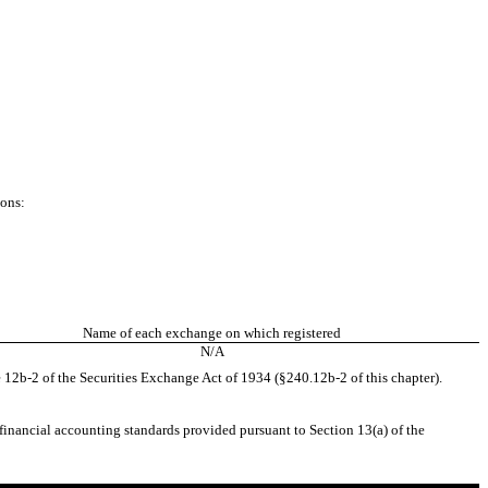
ions:
Name of each exchange on which registered
N/A
 12b-2 of the Securities Exchange Act of 1934 (§240.12b-2 of this chapter).
 financial accounting standards provided pursuant to Section 13(a) of the