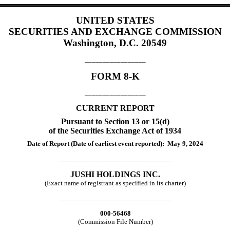
UNITED STATES
SECURITIES AND EXCHANGE COMMISSION
Washington, D.C. 20549
_________________
FORM
8-K
_________________
CURRENT REPORT
Pursuant to Section 13 or 15(d)
of the Securities Exchange Act of 1934
Date of Report (Date of earliest event reported):
May 9, 2024
_______________________________
JUSHI HOLDINGS INC.
(Exact name of registrant as specified in its charter)
_______________________________
000-56468
(Commission File Number)