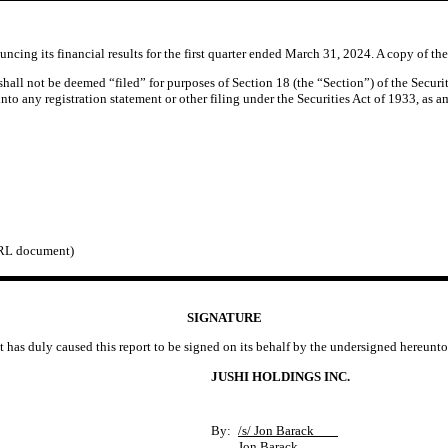
ing its financial results for the first quarter ended March 31, 2024. A copy of the 
 shall not be deemed “filed” for purposes of Section 18 (the “Section”) of the Secu
 into any registration statement or other filing under the Securities Act of 1933, as 
BRL document)
SIGNATURE
t has duly caused this report to be signed on its behalf by the undersigned hereunt
JUSHI HOLDINGS INC.
By:
/s/ Jon Barack
Jon Barack