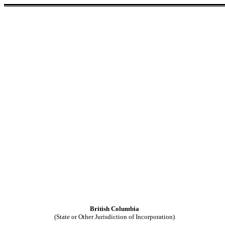
British Columbia
(State or Other Jurisdiction of Incorporation)