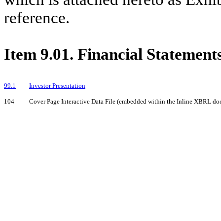
reference.
Item 9.01. Financial Statement
99.1
Investor Presentation
104
Cover Page Interactive Data File (embedded within the Inline XBRL d