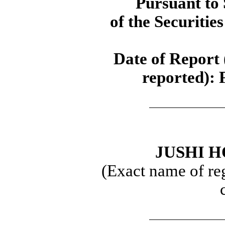
Pursuant to 
of the Securitie
Date of Report 
reported):
JUSHI H
(Exact name of regi