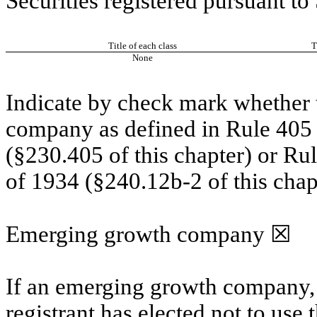
Securities registered pursuant to
Title of each class
T
None
Indicate by check mark whether t
company as defined in Rule 405 o
(§230.405 of this chapter) or Ru
of 1934 (§240.12b-2 of this chap
Emerging growth company
☒
If an emerging growth company, 
registrant has elected not to use 