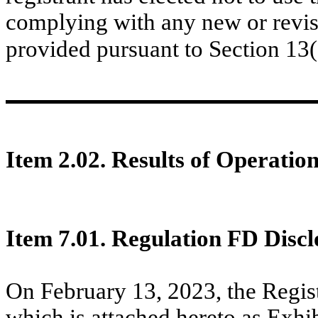
complying with any new or revis
provided pursuant to Section 13
Item 2.02. Results of Operatio
Item 7.01. Regulation FD Discl
On February 13, 2023, the Regist
which is attached hereto as Exhib