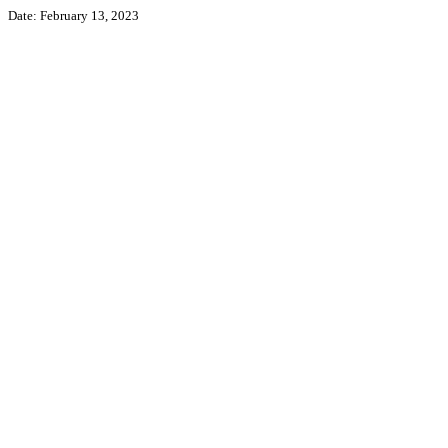
Date: February 13, 2023