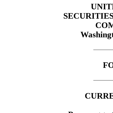
UNIT
SECURITIE
COM
Washingt
F
CURRE