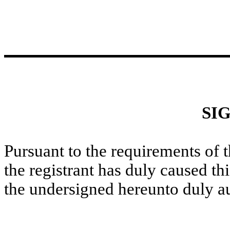
SI
Pursuant to the requirements of 
the registrant has duly caused thi
the undersigned hereunto duly a