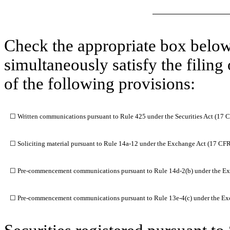
Check the appropriate box below 
simultaneously satisfy the filing
of the following provisions:
☐
Written communications pursuant to Rule 425 under the Securities Act (17 
☐
Soliciting material pursuant to Rule 14a-12 under the Exchange Act (17 CF
☐
Pre-commencement communications pursuant to Rule 14d-2(b) under the Ex
☐
Pre-commencement communications pursuant to Rule 13e-4(c) under the Ex