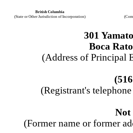
British Columbia
(State or Other Jurisdiction of Incorporation)
(Com
301 Yamato
Boca Rat
(Address of Principal 
(516
(Registrant's telephon
Not 
(Former name or former addr