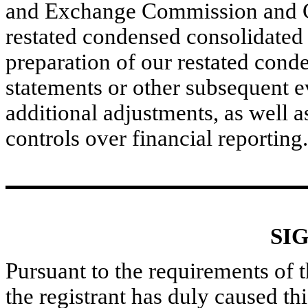
and Exchange Commission and Ca
restated condensed consolidated 
preparation of our restated cond
statements or other subsequent e
additional adjustments, as well as
controls over financial reporting.
SI
Pursuant to the requirements of 
the registrant has duly caused thi