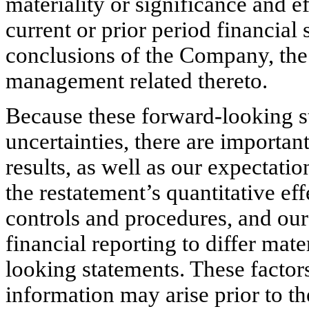
materiality or significance and ef
current or prior period financial
conclusions of the Company, th
management related thereto.
Because these forward-looking s
uncertainties, there are important
results, as well as our expectatio
the restatement’s quantitative eff
controls and procedures, and our 
financial reporting to differ mate
looking statements. These factors
information may arise prior to th