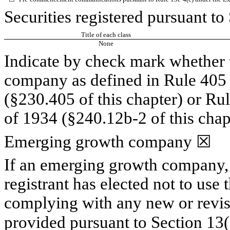
Securities registered pursuant to
Title of each class
None
Indicate by check mark whether t
company as defined in Rule 405 o
(§230.405 of this chapter) or Ru
of 1934 (§240.12b-2 of this chap
Emerging growth company
☒
If an emerging growth company, 
registrant has elected not to use 
complying with any new or revis
provided pursuant to Section 13