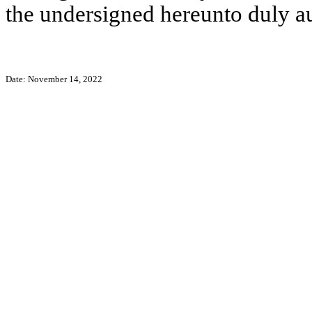
the undersigned hereunto duly a
Date: November 14, 2022