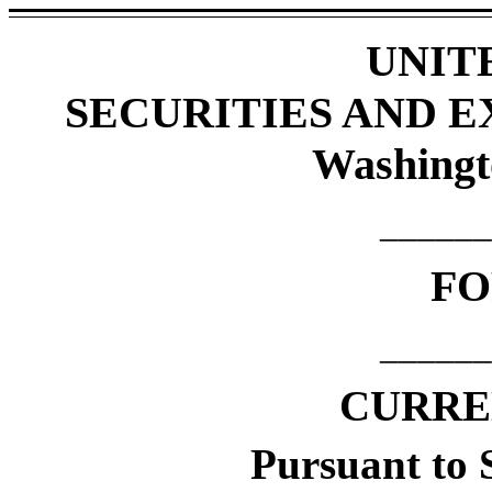
UNIT
SECURITIES AND 
Washingt
______
F
______
CURRE
Pursuant to S