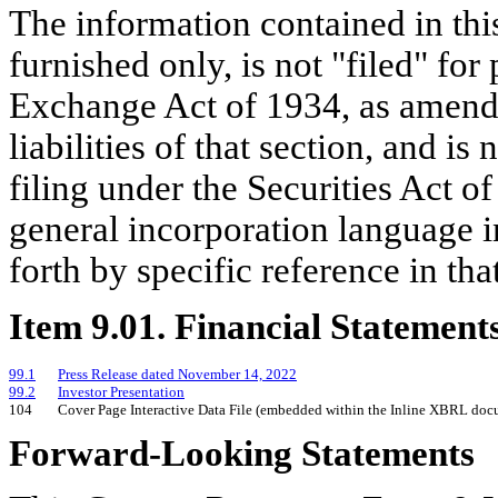
The information contained in this
furnished only, is not "filed" for
Exchange Act of 1934, as amende
liabilities of that section, and i
filing under the Securities Act o
general incorporation language in
forth by specific reference in that
Item 9.01. Financial Statement
99.1
Press Release dated November 14, 2022
99.2
Investor Presentation
104
Cover Page Interactive Data File (embedded within the Inline XBRL doc
Forward-Looking Statements