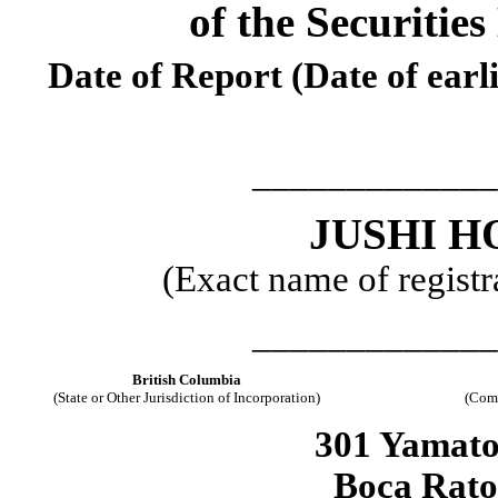
of the Securitie
Date of Report (Date of earl
_____________
JUSHI H
(Exact name of registra
_____________
British Columbia
(State or Other Jurisdiction of Incorporation)
(Comm
301 Yamato
Boca Rat