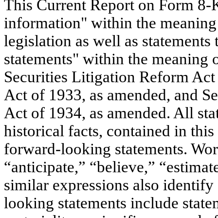
This Current Report on Form 8-K
information" within the meaning 
legislation as well as statements
statements" within the meaning o
Securities Litigation Reform Act
Act of 1933, as amended, and Se
Act of 1934, as amended. All sta
historical facts, contained in th
forward-looking statements. Word
“anticipate,” “believe,” “estimat
similar expressions also identif
looking statements include state