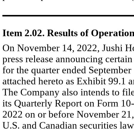
Item 2.02. Results of Operatio
On November 14, 2022, Jushi Ho
press release announcing certain 
for the quarter ended September 3
attached hereto as Exhibit 99.1 a
The Company also intends to file
its Quarterly Report on Form 10
2022 on or before November 21,
U.S. and Canadian securities law