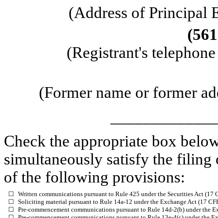
(Address of Principal 
(
561
(Registrant's telephon
(Former name or former addr
_____________
Check the appropriate box below 
simultaneously satisfy the filing
of the following provisions:
☐
Written communications pursuant to Rule 425 under the Securities Act (17
☐
Soliciting material pursuant to Rule 14a-12 under the Exchange Act (17 C
☐
Pre-commencement communications pursuant to Rule 14d-2(b) under the E
☐
Pre-commencement communications pursuant to Rule 13e-4(c) under the Ex