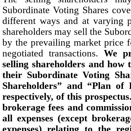
Subordinate Voting Shares cove
different ways and at varying p
shareholders may sell the Subor
by the prevailing market price 
negotiated transactions.
We pr
selling shareholders and how t
their Subordinate Voting Shar
Shareholders” and “Plan of 
respectively, of this prospectus
brokerage fees and commission
all expenses (except brokera
expenses) relating to the reg