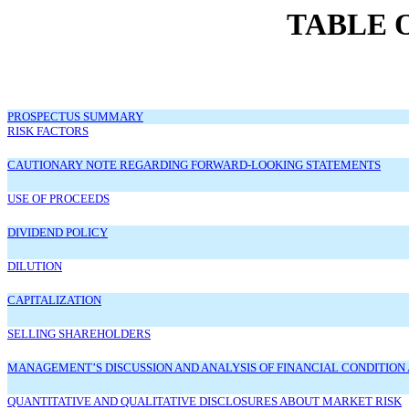
TABLE 
PROSPECTUS SUMMARY
RISK FACTORS
CAUTIONARY NOTE REGARDING FORWARD-LOOKING STATEMENTS
USE OF PROCEEDS
DIVIDEND POLICY
DILUTION
CAPITALIZATION
SELLING SHAREHOLDERS
MANAGEMENT’S DISCUSSION AND ANALYSIS OF FINANCIAL CONDITION 
QUANTITATIVE AND QUALITATIVE DISCLOSURES ABOUT MARKET RISK