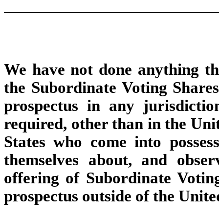
We have not done anything tha
the Subordinate Voting Shares 
prospectus in any jurisdicti
required, other than in the Uni
States who come into possess
themselves about, and observ
offering of Subordinate Voting
prospectus outside of the Unite