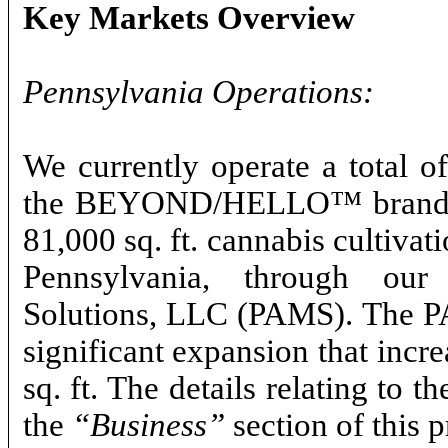
Key Markets Overview
Pennsylvania Operations:
We currently operate a total o
the BEYOND/HELLO™ brand in
81,000 sq. ft. cannabis cultivat
Pennsylvania, through our
Solutions, LLC (PAMS). The PA
significant expansion that incre
sq. ft. The details relating to
the
“Business”
section of this 