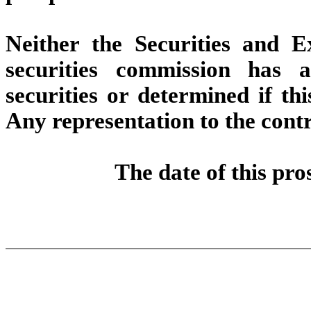
Neither the Securities and 
securities commission has 
securities or determined if thi
Any representation to the contr
The date of this pro