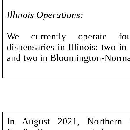
Illinois Operations:
We currently operate f
dispensaries in Illinois: two i
and two in Bloomington-Normal
In August 2021, Northern 