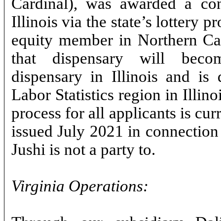
Cardinal), was awarded a cond
Illinois via the state’s lottery 
equity member in Northern Car
that dispensary will be
dispensary in Illinois and is
Labor Statistics region in Illin
process for all applicants is cur
issued July 2021 in connection 
Jushi is not a party to.
Virginia Operations: