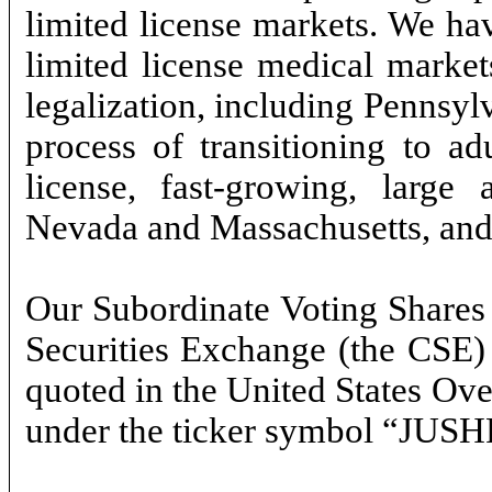
limited license markets. We hav
limited license medical market
legalization, including Pennsyl
process of transitioning to ad
license, fast-growing, large 
Nevada and Massachusetts, and c
Our Subordinate Voting Shares 
Securities Exchange (the CSE)
quoted in the United States O
under the ticker symbol “JUSH