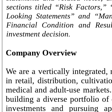
sections titled “Risk Factors,
Looking Statements” and “Mana
Financial Condition and Resu
investment decision.
Company Overview
We are a vertically integrated,
in retail, distribution, cultiva
medical and adult-use markets
building a diverse portfolio of
investments and pursuing appl