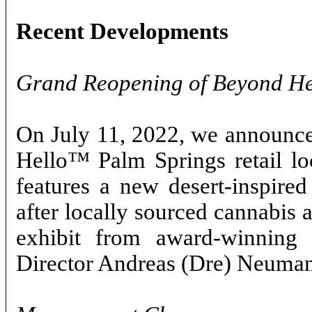
Recent Developments
Grand Reopening of Beyond H
On July 11, 2022, we announce
Hello™ Palm Springs retail loc
features a new desert-inspired
after locally sourced cannabis a
exhibit from award-winning 
Director Andreas (Dre) Neuma