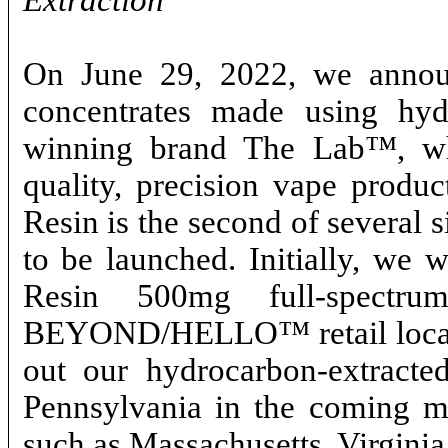
Extraction
On June 29, 2022, we announ
concentrates made using hyd
winning brand The Lab™, whi
quality, precision vape produ
Resin is the second of several 
to be launched. Initially, we 
Resin 500mg full-spectr
BEYOND/HELLO™ retail locatio
out our hydrocarbon-extracted
Pennsylvania in the coming mon
such as Massachusetts, Virgini