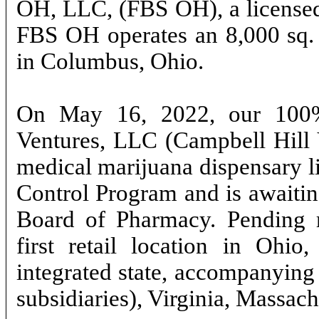
OH, LLC, (FBS OH), a licensed
FBS OH operates an 8,000 sq. ft
in Columbus, Ohio.
On May 16, 2022, our 100%
Ventures, LLC (Campbell Hill 
medical marijuana dispensary l
Control Program and is awaiting
Board of Pharmacy. Pending r
first retail location in Ohio,
integrated state, accompanying 
subsidiaries), Virginia, Massac