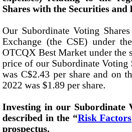
Shares with the Securities an
Our Subordinate Voting Shares 
Exchange (the CSE) under th
OTCQX Best Market under the sy
price of our Subordinate Voting
was C$2.43 per share and on 
2022 was $1.89 per share.
Investing in our Subordinate V
described in the “
Risk Factors
prospectus.