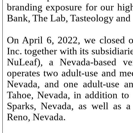
branding exposure for our high
Bank, The Lab, Tasteology and
On April 6, 2022, we closed o
Inc. together with its subsidiar
NuLeaf), a Nevada-based vert
operates two adult-use and med
Nevada, and one adult-use an
Tahoe, Nevada, in addition to a
Sparks, Nevada, as well as a 1
Reno, Nevada.