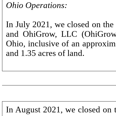
Ohio Operations:
In July 2021, we closed on th
and OhiGrow, LLC (OhiGrow),
Ohio, inclusive of an approximat
and 1.35 acres of land.
In August 2021, we closed on t