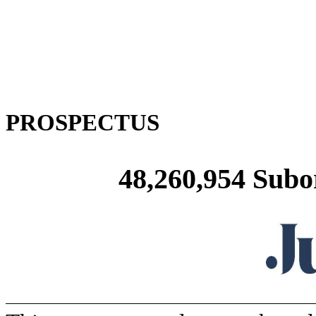
PROSPECTUS
48,260,954 Subo