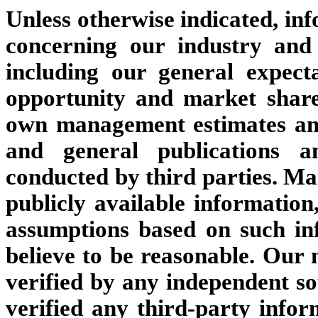
Unless otherwise indicated, inf
concerning our industry and
including our general expect
opportunity and market share
own management estimates and
and general publications a
conducted by third parties. M
publicly available informatio
assumptions based on such i
believe to be reasonable. Our
verified by any independent s
verified any third-party infor