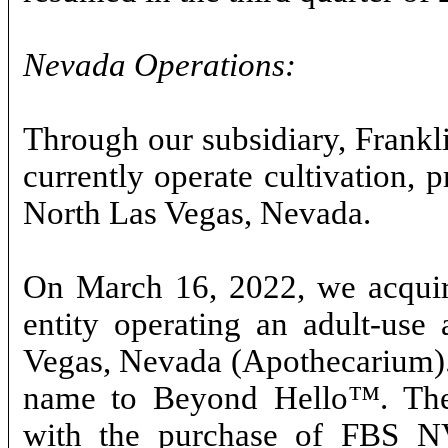
Nevada Operations:
Through our subsidiary, Frank
currently operate cultivation, p
North Las Vegas, Nevada.
On March 16, 2022, we acquire
entity operating an adult-use 
Vegas, Nevada (Apothecarium). 
name to Beyond Hello™. The 
with the purchase of FBS NV,