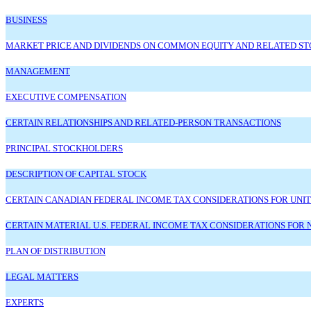
BUSINESS
MARKET PRICE AND DIVIDENDS ON COMMON EQUITY AND RELATED 
MANAGEMENT
EXECUTIVE COMPENSATION
CERTAIN RELATIONSHIPS AND RELATED-PERSON TRANSACTIONS
PRINCIPAL STOCKHOLDERS
DESCRIPTION OF CAPITAL STOCK
CERTAIN CANADIAN FEDERAL INCOME TAX CONSIDERATIONS FOR UNIT
CERTAIN MATERIAL U.S. FEDERAL INCOME TAX CONSIDERATIONS FOR 
PLAN OF DISTRIBUTION
LEGAL MATTERS
EXPERTS