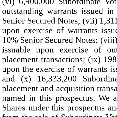
(vi) 6,900,000 Subordinate Vot
outstanding warrants issued i
Senior Secured Notes; (vii) 1,3
upon exercise of warrants iss
10% Senior Secured Notes; (viii
issuable upon exercise of out
placement transactions; (ix) 19
upon the exercise of warrants is
and (x) 16,333,200 Subordina
placement and acquisition transa
named in this prospectus. We a
Shares under this prospectus an