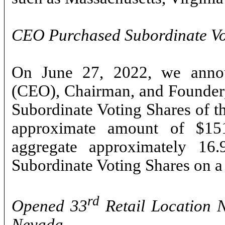
CEO Purchased Subordinate Vo
On June 27, 2022, we annou
(CEO), Chairman, and Founder
Subordinate Voting Shares of t
approximate amount of $15
aggregate approximately 16
Subordinate Voting Shares on a 
rd
Opened 33
Retail Location 
Nevada