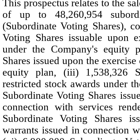
This prospectus relates to the sa
of up to 48,260,954 subord
(Subordinate Voting Shares), co
Voting Shares issuable upon ex
under the Company's equity pl
Shares issued upon the exercise
equity plan, (iii) 1,538,326 
restricted stock awards under t
Subordinate Voting Shares issue
connection with services ren
Subordinate Voting Shares is
warrants issued in connection w