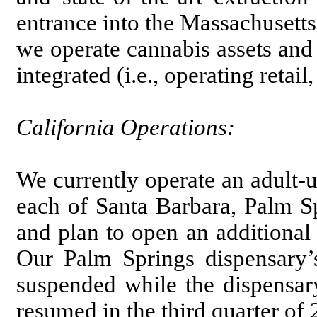
entrance into the Massachusett
we operate cannabis assets and 
integrated (i.e., operating retail
California Operations:
We currently operate an adult-
each of Santa Barbara, Palm Sp
and plan to open an additional 
Our Palm Springs dispensary’s
suspended while the dispensary
resumed in the third quarter of 