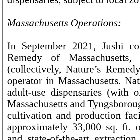
Massachusetts Operations:
In September 2021, Jushi com
Remedy of Massachusetts, I
(collectively, Nature’s Remedy)
operator in Massachusetts. Na
adult-use dispensaries (with o
Massachusetts and Tyngsborough
cultivation and production fac
approximately 33,000 sq. ft. 
and state-of-the-art extractio