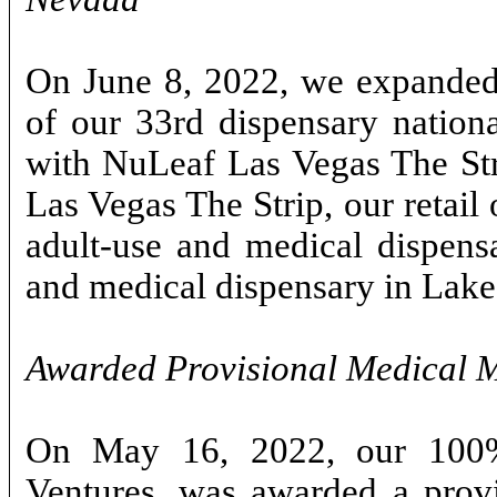
On June 8, 2022, we expanded 
of our 33rd dispensary nation
with NuLeaf Las Vegas The Str
Las Vegas The Strip, our retail
adult-use and medical dispens
and medical dispensary in Lake
Awarded Provisional Medical M
On May 16, 2022, our 100%
Ventures, was awarded a provi