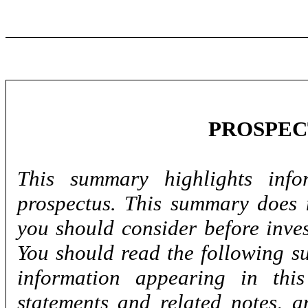
PROSPE
This summary highlights info
prospectus. This summary does n
you should consider before inve
You should read the following s
information appearing in this
statements and related notes, a