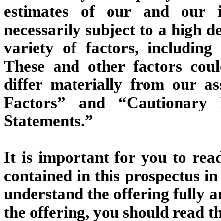
estimates of our and our i
necessarily subject to a high d
variety of factors, including
These and other factors cou
differ materially from our a
Factors” and “Cautionary 
Statements.”
It is important for you to rea
contained in this prospectus i
understand the offering fully a
the offering, you should read t