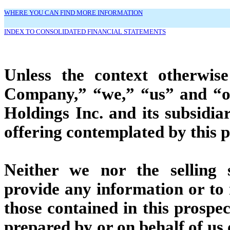
WHERE YOU CAN FIND MORE INFORMATION
INDEX TO CONSOLIDATED FINANCIAL STATEMENTS
Unless the context otherwise
Company,” “we,” “us” and “our
Holdings Inc. and its subsidiar
offering contemplated by this 
Neither we nor the selling 
provide any information or to
those contained in this prospec
prepared by or on behalf of us