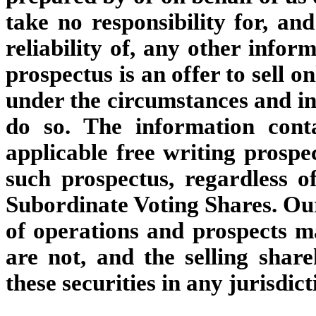
take no responsibility for, an
reliability of, any other infor
prospectus is an offer to sell o
under the circumstances and in 
do so. The information cont
applicable free writing prospec
such prospectus, regardless of
Subordinate Voting Shares. Our 
of operations and prospects m
are not, and the selling shar
these securities in any jurisdic