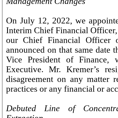
Management Changes
On July 12, 2022, we appointe
Interim Chief Financial Office
our Chief Financial Officer 
announced on that same date th
Vice President of Finance,
Executive. Mr. Kremer’s res
disagreement on any matter rel
practices or any financial or ac
Debuted Line of Concentr