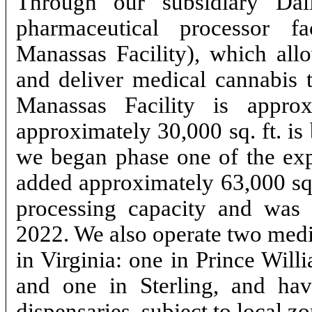
Through our subsidiary Dal
pharmaceutical processor fa
Manassas Facility), which allo
and deliver medical cannabis t
Manassas Facility is appro
approximately 30,000 sq. ft. is
we began phase one of the expa
added approximately 63,000 sq.
processing capacity and was 
2022. We also operate two m
in Virginia: one in Prince Wil
and one in Sterling, and hav
dispensaries, subject to local z