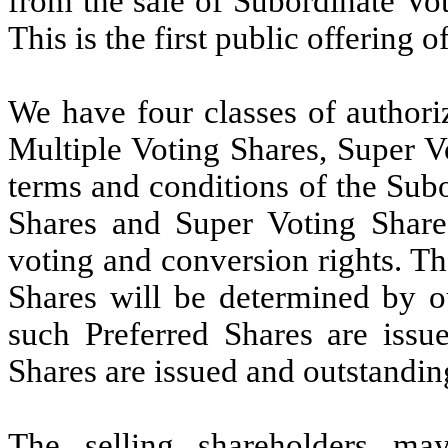
from the sale of Subordinate Vot
This is the first public offering o
We have four classes of authori
Multiple Voting Shares, Super V
terms and conditions of the Sub
Shares and Super Voting Shares
voting and conversion rights.
Th
Shares will be determined by ou
such Preferred Shares are issu
Shares are issued and outstandin
The selling shareholders ma