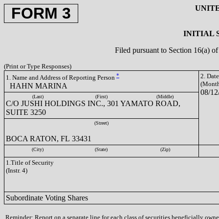
UNIT
FORM 3
INITIAL
Filed pursuant to Section 16(a) 
(Print or Type Responses)
*
2. Dat
1. Name and Address of Reporting Person
(Month
HAHN MARINA
08/12
(Last)
(First)
(Middle)
C/O JUSHI HOLDINGS INC., 301 YAMATO ROAD,
SUITE 3250
(Street)
BOCA RATON, FL 33431
(City)
(State)
(Zip)
1.Title of Security
(Instr. 4)
Subordinate Voting Shares
Reminder: Report on a separate line for each class of securities beneficially owned