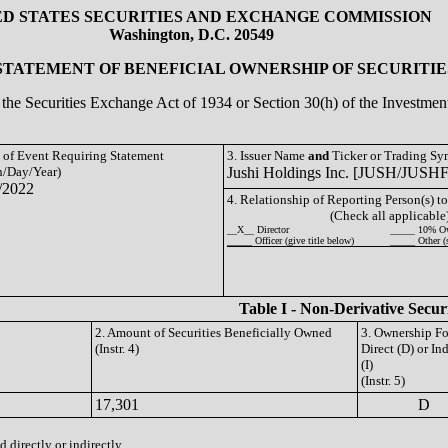
ED STATES SECURITIES AND EXCHANGE COMMISSION
Washington, D.C. 20549
 STATEMENT OF BENEFICIAL OWNERSHIP OF SECURITIE
of the Securities Exchange Act of 1934 or Section 30(h) of the Investm
e of Event Requiring Statement
3. Issuer Name
and
Ticker or Trading S
/Day/Year)
Jushi Holdings Inc. [JUSH/JUSHF
/2022
4. Relationship of Reporting Person(s) to
(Check all applicable
__X__ Director
_____ 10% O
_____ Officer (give title below)
_____ Other (
Table I - Non-Derivative Secur
2. Amount of Securities Beneficially Owned
3. Ownership F
(Instr. 4)
Direct (D) or Ind
(I)
(Instr. 5)
17,301
D
 directly or indirectly.