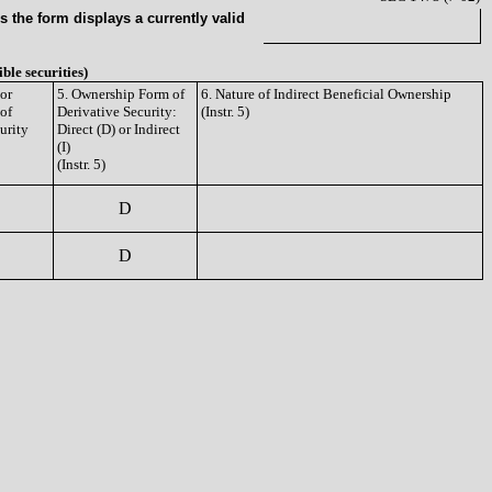
 the form displays a currently valid
ible securities)
or
5. Ownership Form of
6. Nature of Indirect Beneficial Ownership
 of
Derivative Security:
(Instr. 5)
urity
Direct (D) or Indirect
(I)
(Instr. 5)
D
D