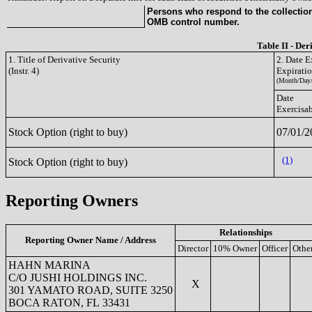
Persons who respond to the collection 
OMB control number.
Table II - Der
1. Title of Derivative Security
2. Date E
(Instr. 4)
Expirati
(Month/Day/
Date
Exercisa
Stock Option (right to buy)
07/01/2
(1)
Stock Option (right to buy)
Reporting Owners
Relationships
Reporting Owner Name / Address
Director
10% Owner
Officer
Othe
HAHN MARINA
C/O JUSHI HOLDINGS INC.
X
301 YAMATO ROAD, SUITE 3250
BOCA RATON, FL 33431