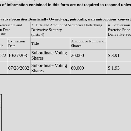
of information contained in this form are not required to respond unless
ivative Securities Beneficially Owned (
e.g.
, puts, calls, warrants, options, convert
xercisable and
3. Title and Amount of Securities Underlying
4. Conversion 
on Date
Derivative Security
Exercise Price
Year)
(Instr. 4)
Derivative Sec
Expiration
Amount or Number of
Title
ble
Date
Shares
Subordinate Voting
022
10/27/2031
20,000
$ 3.91
Shares
Subordinate Voting
07/28/2032
80,000
$ 1.93
Shares
r