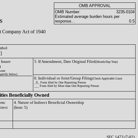
OMB APPROVAL
OMB Number:
3235-0104
Estimated average burden hours per
S
response...
0.5
ent Company Act of 1940
ymbol
]
 Issuer
5. If Amendment, Date Original Filed
(Month/Day/Year)
)
wner
specify below)
6. Individual or Joint/Group Filing
(Check Applicable Line)
_X_ Form filed by One Reporting Person
___ Form filed by More than One Reporting Person
ities Beneficially Owned
orm:
4. Nature of Indirect Beneficial Ownership
irect
(Instr. 5)
SEC 1473 (7-02)