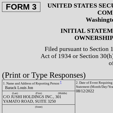
UNITED STATES SEC
FORM 3
COM
Washingto
INITIAL STATE
OWNERSHIP 
Filed pursuant to Section 
Act of 1934 or Section 30(
o
(Print or Type Responses)
*
2. Date of Event Requiring
1. Name and Address of Reporting Person
Statement (Month/Day/Yea
Barack Louis Jon
08/12/2022
(Last)
(First)
(Middle)
C/O JUSHI HOLDINGS INC., 301
YAMATO ROAD, SUITE 3250
(Street)