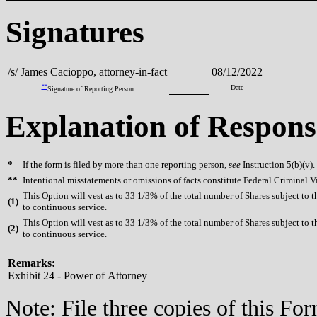
Signatures
/s/ James Cacioppo, attorney-in-fact
08/12/2022
**
Date
Signature of Reporting Person
Explanation of Respons
*
If the form is filed by more than one reporting person,
see
Instruction 5(b)(v).
**
Intentional misstatements or omissions of facts constitute Federal Criminal V
This Option will vest as to 33 1/3% of the total number of Shares subject to
(
1)
to continuous service.
This Option will vest as to 33 1/3% of the total number of Shares subject to
(
2)
to continuous service.
Remarks:
Exhibit 24 - Power of Attorney
Note: File three copies of this F