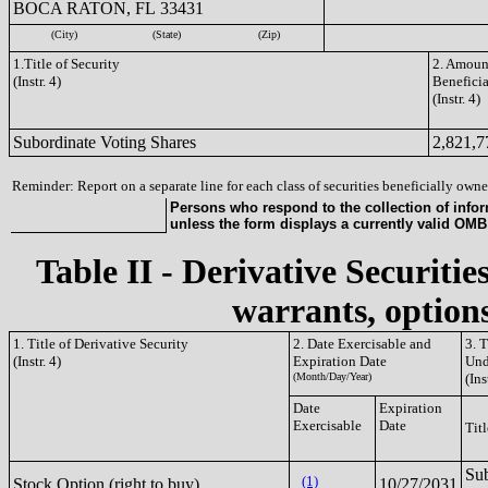
BOCA RATON, FL 33431
(City)
(State)
(Zip)
1.Title of Security
2. Amount
(Instr. 4)
Benefici
(Instr. 4)
Subordinate Voting Shares
2,821,7
Reminder: Report on a separate line for each class of securities beneficially owned
Persons who respond to the collection of infor
unless the form displays a currently valid OM
Table II - Derivative Securitie
warrants, options
1. Title of Derivative Security
2. Date Exercisable and
3. 
(Instr. 4)
Expiration Date
Und
(Month/Day/Year)
(Ins
Date
Expiration
Exercisable
Date
Titl
Sub
(1)
Stock Option (right to buy)
10/27/2031