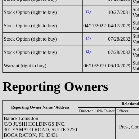
Vot
Sub
(1)
Stock Option (right to buy)
10/27/2031
Vot
Sub
Stock Option (right to buy)
04/17/2022
04/17/2029
Vot
Sub
(2)
Stock Option (right to buy)
07/28/2032
Vot
Sub
(2)
Stock Option (right to buy)
07/28/2032
Vot
Sub
Warrant (right to buy)
06/10/2019
06/10/2029
Vot
Reporting Owners
Relations
Reporting Owner Name / Address
Director
10% Owner
Officer
Barack Louis Jon
C/O JUSHI HOLDINGS INC.
Pres., Cor
301 YAMATO ROAD, SUITE 3250
BOCA RATON, FL 33431