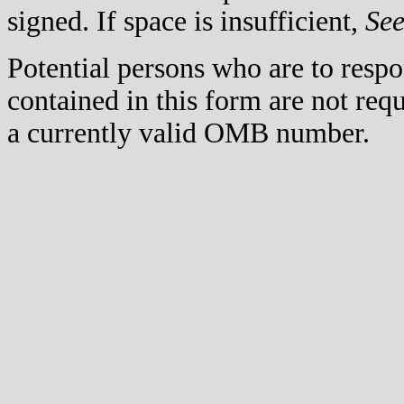
signed. If space is insufficient,
Se
Potential persons who are to respo
contained in this form are not req
a currently valid OMB number.