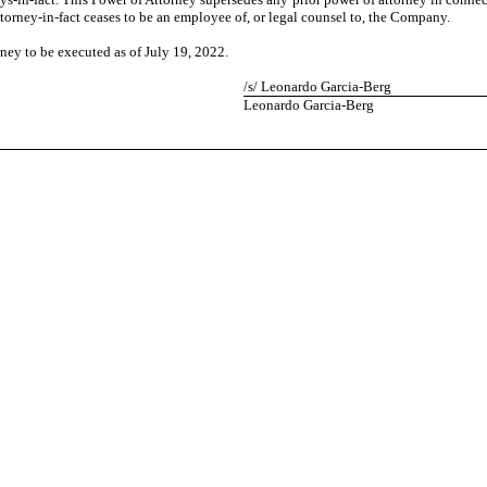
attorney-in-fact ceases to be an employee of, or legal counsel to, the Company.
y to be executed as of July 19, 2022.
/s/ Leonardo Garcia-Berg
Leonardo Garcia-Berg