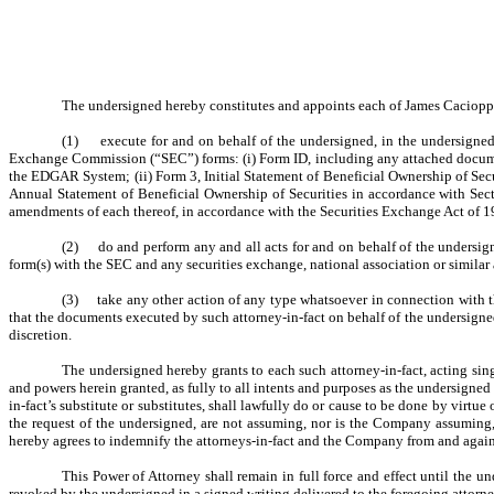
The undersigned hereby constitutes and appoints each of James Cacioppo, 
(1) execute for and on behalf of the undersigned, in the undersigned’s
Exchange Commission (“SEC”) forms: (i) Form ID, including any attached document
the EDGAR System; (ii) Form 3, Initial Statement of Beneficial Ownership of Secu
Annual Statement of Beneficial Ownership of Securities in accordance with Sec
amendments of each thereof, in accordance with the Securities Exchange Act of 1
(2) do and perform any and all acts for and on behalf of the undersig
form(s) with the SEC and any securities exchange, national association or similar
(3) take any other action of any type whatsoever in connection with the 
that the documents executed by such attorney-in-fact on behalf of the undersigned
discretion.
The undersigned hereby grants to each such attorney-in-fact, acting sing
and powers herein granted, as fully to all intents and purposes as the undersigned 
in-fact’s substitute or substitutes, shall lawfully do or cause to be done by virt
the request of the undersigned, are not assuming, nor is the Company assuming
hereby agrees to indemnify the attorneys-in-fact and the Company from and agains
This Power of Attorney shall remain in full force and effect until the u
revoked by the undersigned in a signed writing delivered to the foregoing attorne