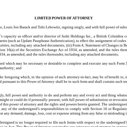
LIMITED POWER OF ATTORNEY
Louis Jon Barack and Tobi Lebowitz, signing singly, and with full power of substit
 capacity as officer and/or director of Jushi Holdings Inc., a British Columbia 
s (such as Update Passphrase Authentication), to effect the assignment of codes t
rities, including any attached documents; (iii) Form 4, Statement of Changes in B
tion 16(a) of the Securities Exchange Act of 1934, as amended, and the rules the
934, as amended, and the rules thereunder, including any attached documents;
ned which may be necessary or desirable to complete and execute any such Form 3
 authority; and
foregoing which, in the opinion of such attorney-in-fact, may be of benefit to, in 
 pursuant to this Power of Attorney shall be in such form and shall contain such te
ly, full power and authority to do and perform any and every act and thing whatsoe
might or could do if personally present, with full power of substitution or revocatio
ue of this power of attorney and the rights and powers herein granted. The undersigne
, any of the undersigned’s responsibilities to comply with Section 16 or Regula
t any demand, damage, loss, cost or expense arising from any false or misleading i
ndersigned is no longer required to file such forms with respect to the undersigned’
ys-in-fact. This Power of Attorney supersedes any prior power of attorney in connec