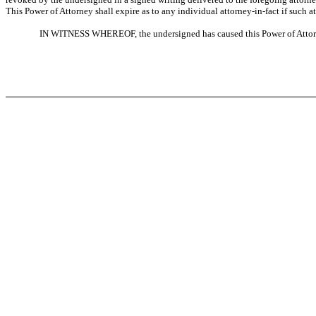
This Power of Attorney shall expire as to any individual attorney-in-fact if such 
IN WITNESS WHEREOF, the undersigned has caused this Power of Attorne