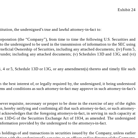
Exhibit 24
ution, the undersigned’s true and lawful attorney-in-fact to:
corporation (the “Company”), from time to time the following U.S. Securities and
o the undersigned to be used in the transmission of information to the SEC using
eneficial Ownership of Securities, including any attached documents; (iv) Form 5,
reunder, including any attached documents; (v) Schedules 13D and 13G; and (vi)
, 4 or 5, Schedule 13D or 13G, or any amendment(s) thereto and timely file such
the best interest of, or legally required by, the undersigned, it being understood
rms and conditions as such attorney-in-fact may approve in such attorney-in-fact’s
ver requisite, necessary or proper to be done in the exercise of any of the rights
n, hereby ratifying and confirming all that such attorney-in-fact, or such attorney-
d acknowledges that the foregoing attorneys-in-fact, in serving in such capacity at
tion 13D-G of the Securities Exchange Act of 1934, as amended. The undersigned
nformation provided by the undersigned to the attorneys-in-fact.
s holdings of and transactions in securities issued by the Company, unless earlier
tion with the undersigned’s capacity as an officer and/or director of the Company.