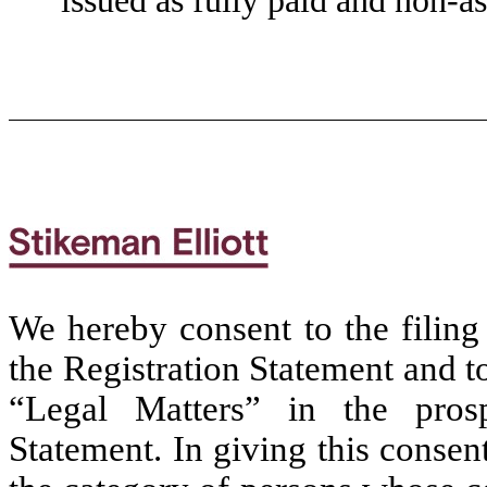
issued as fully paid and non-as
We hereby consent to the filing 
the Registration Statement and t
“Legal Matters” in the prosp
Statement. In giving this conse