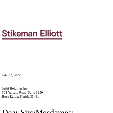
July 22, 2022
Jushi Holdings Inc.
301 Yamato Road, Suite 3250
Boca Raton, Florida 33431
Dear Sirs/Mesdames: