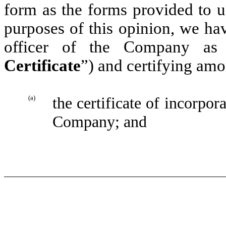
form as the forms provided to u
purposes of this opinion, we hav
officer of the Company as 
Certificate
”) and certifying amo
(a)
the certificate of incorpora
Company; and