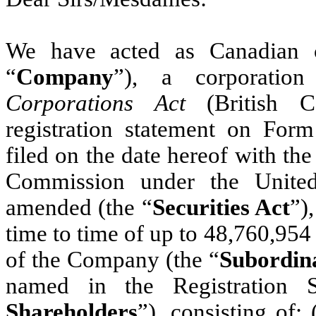
We have acted as Canadian c
“
Company
”), a corporatio
Corporations Act
(British 
registration statement on For
filed on the date hereof with th
Commission under the United
amended (the “
Securities Act
”)
time to time of up to 48,760,954 
of the Company (the “
Subordina
named in the Registration St
Shareholders
”), consisting of: