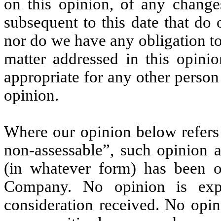
on this opinion, of any change
subsequent to this date that do
nor do we have any obligation t
matter addressed in this opini
appropriate for any other person
opinion.
Where our opinion below refers 
non-assessable”, such opinion a
(in whatever form) has been o
Company. No opinion is exp
consideration received. No opin