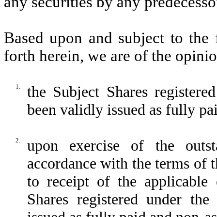
any securities by any predecess
Based upon and subject to the f
forth herein, we are of the opinio
1.
the Subject Shares registere
been validly issued as fully p
2.
upon exercise of the outs
accordance with the terms of th
to receipt of the applicable 
Shares registered under the 