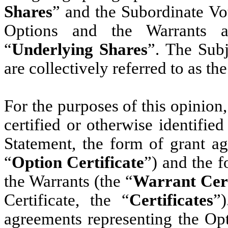
Shares
” and the Subordinate Vo
Options and the Warrants ar
“
Underlying Shares
”. The Sub
are collectively referred to as the
For the purposes of this opinion
certified or otherwise identified
Statement, the form of grant ag
“
Option Certificate
”) and the f
the Warrants (the “
Warrant Cert
Certificate, the “
Certificates
”
agreements representing the Opt