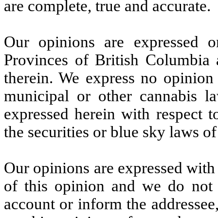
are complete, true and accurate.
Our opinions are expressed o
Provinces of British Columbia 
therein. We express no opinion a
municipal or other cannabis la
expressed herein with respect t
the securities or blue sky laws of
Our opinions are expressed with r
of this opinion and we do not a
account or inform the addressee,