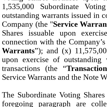
1,535,000 Subordinate Votin
outstanding warrants issued in c
Company (the "
Service Warran
Shares issuable upon exercis
connection with the Company’s
Warrants
”); and (x) 11,575,0
upon exercise of outstanding 
transactions (the “
Transactio
Service Warrants and the Note Wa
The Subordinate Voting Shares l
foregoing paragraph are colle