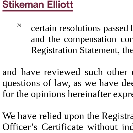
(b)
certain resolutions passed
and the compensation com
Registration Statement, th
and have reviewed such other 
questions of law, as we have de
for the opinions hereinafter expr
We have relied upon the Registra
Officer’s Certificate without i