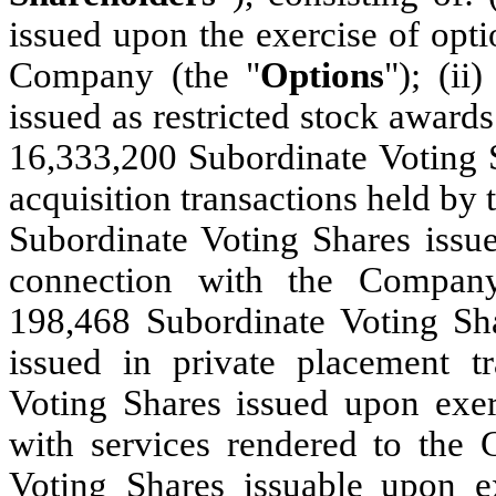
issued upon the exercise of opti
Company (the "
Options
"); (ii
issued as restricted stock award
16,333,200 Subordinate Voting S
acquisition transactions held by 
Subordinate Voting Shares issue
connection with the Compan
198,468 Subordinate Voting Sha
issued in private placement tr
Voting Shares issued upon exer
with services rendered to the 
Voting Shares issuable upon ex