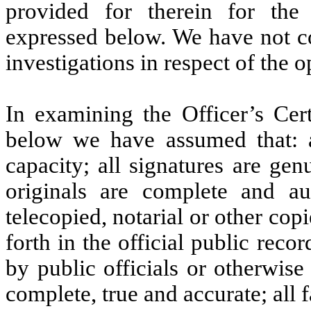
provided for therein for the
expressed below. We have not c
investigations in respect of the 
In examining the Officer’s Cert
below we have assumed that: al
capacity; all signatures are ge
originals are complete and auth
telecopied, notarial or other copi
forth in the official public reco
by public officials or otherwise
complete, true and accurate; all fa