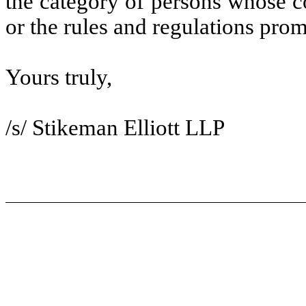
the category of persons whose co
or the rules and regulations pro
Yours truly,
/s/ Stikeman Elliott LLP