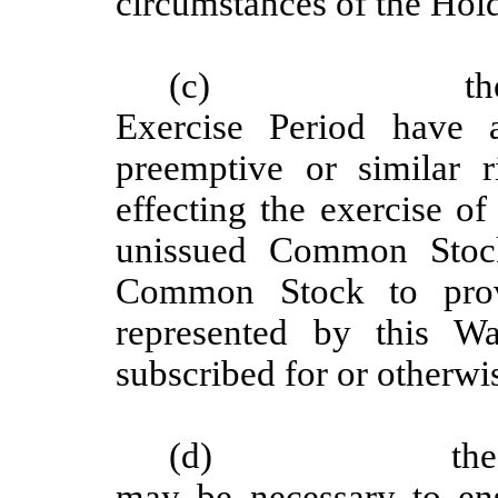
circumstances of the Hold
(c)
th
Exercise Period have a
preemptive or similar 
effecting the exercise of
unissued Common Stock
Common Stock to provi
represented by this W
subscribed for or otherwi
(d)
the
may be necessary to ens