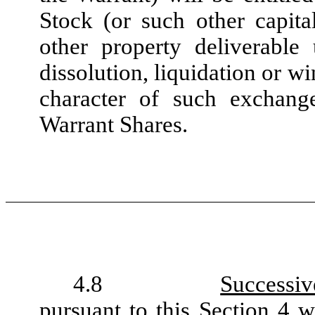
Stock (or such other capital
other property deliverabl
dissolution, liquidation or w
character of such exchang
Warrant Shares.
4.8
Successiv
pursuant to this
Section 4
wi