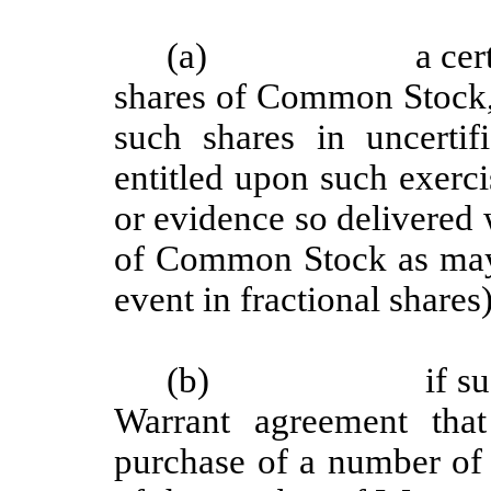
(a)
a cer
shares of Common Stock, 
such shares in uncerti
entitled upon such exercis
or evidence so delivered 
of Common Stock as may 
event in fractional shares
(b)
if s
Warrant agreement that
purchase of a number of 