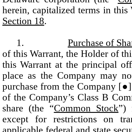
herein, capitalized terms in thi
Section 18
.
1.
Purchase of Sha
of this Warrant, the Holder of th
this Warrant at the principal o
place as the Company may noti
purchase from the Company
[●
of the Company’s Class B Com
share (the “
Common Stock
”)
except for restrictions on tr
applicable federal and state sec