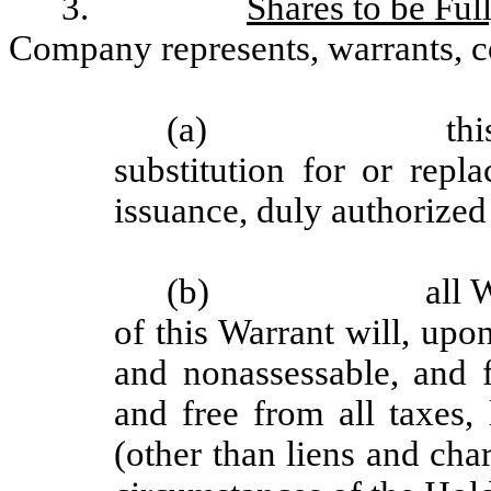
3.
Shares to be Ful
Company represents, warrants, c
(a)
thi
substitution for or repl
issuance, duly authorized
(b)
all 
of this Warrant will, upon
and nonassessable, and f
and free from all taxes,
(other than liens and cha