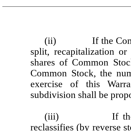
(ii)
If the Co
split, recapitalization 
shares of Common Stock
Common Stock, the numb
exercise of this Warr
subdivision shall be prop
(iii)
If t
reclassifies (by reverse s