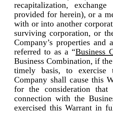
recapitalization, exchange
provided for herein), or a 
with or into another corpora
surviving corporation, or the
Company’s properties and as
referred to as a “
Business 
Business Combination, if the
timely basis, to exercis
Company shall cause this W
for the consideration tha
connection with the Busine
exercised this Warrant in f