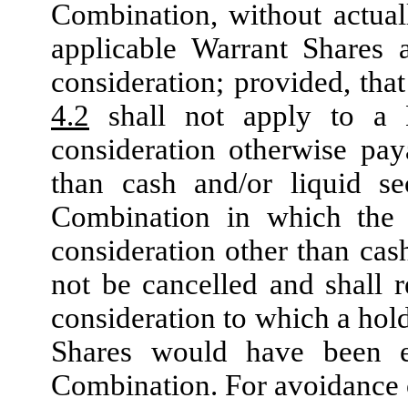
Combination, without actuall
applicable Warrant Shares 
consideration; provided, tha
4.2
shall not apply to a 
consideration otherwise pay
than cash and/or liquid se
Combination in which the 
consideration other than cash
not be cancelled and shall r
consideration to which a hol
Shares would have been en
Combination. For avoidance o