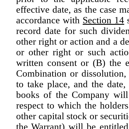
effective date, as the case m
accordance with
Section 14
s
record date for such dividen
other right or action and a d
or other right or such act
written consent or (B) the 
Combination or dissolution,
to take place, and the date,
books of the Company will 
respect to which the holde
other capital stock or securit
the Warrant) will be entitl