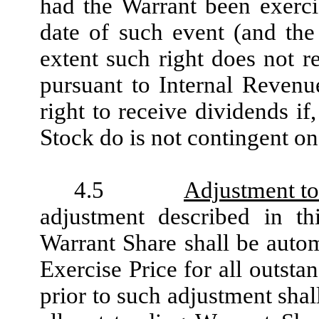
had the Warrant been exerci
date of such event (and the 
extent such right does not r
pursuant to Internal Revenu
right to receive dividends 
Stock do is not contingent on
4.5
Adjustment to
adjustment described in t
Warrant Share shall be autom
Exercise Price for all outst
prior to such adjustment shal