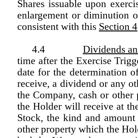
Shares issuable upon exercis
enlargement or diminution o
consistent with this
Section 4
4.4
Dividends an
time after the Exercise Trigg
date for the determination 
receive, a dividend or any ot
the Company, cash or other p
the Holder will receive at 
Stock, the kind and amount 
other property which the Hol