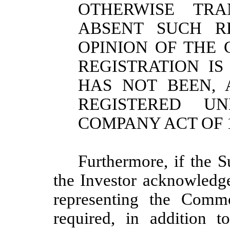
OTHERWISE TRA
ABSENT SUCH RE
OPINION OF THE 
REGISTRATION I
HAS NOT BEEN, 
REGISTERED U
COMPANY ACT OF 1
Furthermore, if the Su
the Investor acknowledge
representing the Comm
required, in addition 