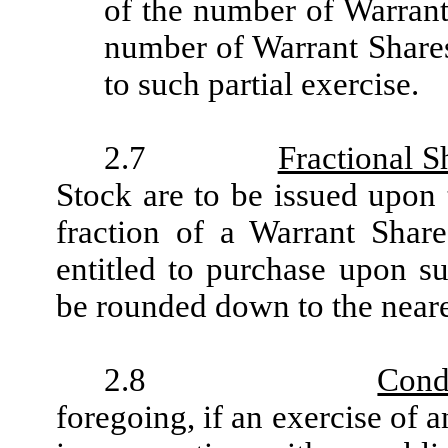
of the number of Warrant
number of Warrant Shares
to such partial exercise.
2.7
Fractional S
Stock are to be issued upon 
fraction of a Warrant Shar
entitled to purchase upon su
be rounded down to the near
2.8
Cond
foregoing, if an exercise of 