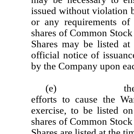
issued without violation
or any requirements of
shares of Common Stock o
Shares may be listed at 
official notice of issua
by the Company upon eac
(e)
th
efforts to cause the W
exercise, to be listed 
shares of Common Stock o
Shares are listed at the ti