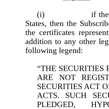
(i)
if th
States, then the Subscri
the certificates represe
addition to any other le
following legend:
“THE SECURITIES 
ARE NOT REGIST
SECURITIES ACT O
ACTS. SUCH SEC
PLEDGED, HY