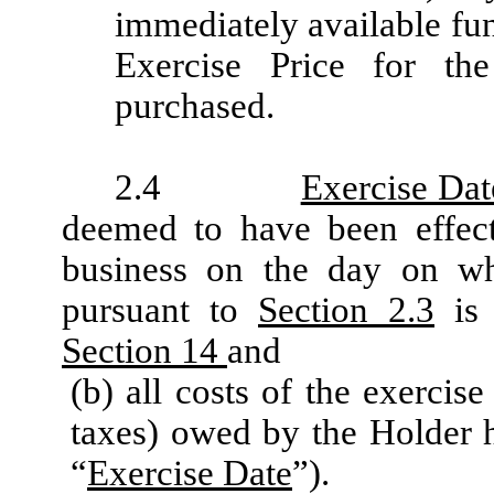
immediately available fu
Exercise Price for th
purchased.
2.4
Exercise Dat
deemed to have been effect
business on the day on wh
pursuant to
Section 2.3
is 
Section 14
and
(b) all costs of the exercis
taxes) owed by the Holder h
“
Exercise Date
”).