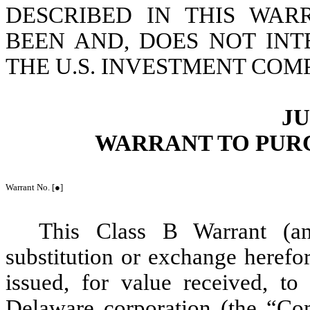
DESCRIBED IN THIS WA
BEEN AND, DOES NOT INT
THE U.S. INVESTMENT COMP
JU
WARRANT TO PUR
Warrant No. [●]
This Class B Warrant (an
substitution or exchange herefor
issued, for value received, t
Delaware corporation (the “
Co