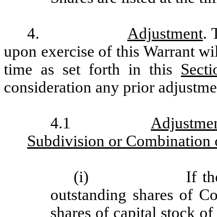
4.
Adjustment
. 
upon exercise of this Warrant wi
time as set forth in this
Secti
consideration any prior adjustme
4.1
Adjustme
Subdivision or Combination
(i)
If t
outstanding shares of 
shares of capital stock 