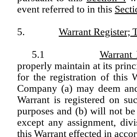
event referred to in this
Secti
5.
Warrant Register; T
5.1
Warrant 
properly maintain at its prin
for the registration of this
Company (a) may deem and 
Warrant is registered on su
purposes and (b) will not be 
except any assignment, divi
this Warrant effected in acco