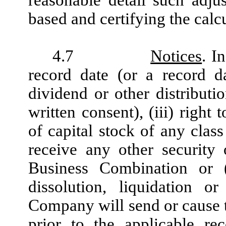
reasonable detail such adju
based and certifying the calcu
4.7
Notices
. I
record date (or a record d
dividend or other distributio
written consent), (iii) right
of capital stock of any class
receive any other security 
Business Combination or (
dissolution, liquidation
Company will send or cause to
prior to the applicable re