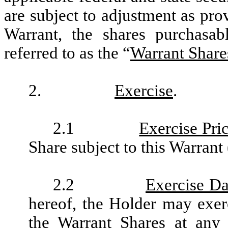
are subject to adjustment as pro
Warrant, the shares purchasab
referred to as the “
Warrant Share
2.
Exercise
.
2.1
Exercise Pri
Share subject to this Warrant 
2.2
Exercise Da
hereof, the Holder may exerc
the Warrant Shares at any