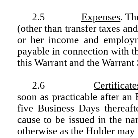
2.5
Expenses
. Th
(other than transfer taxes an
or her income and employme
payable in connection with th
this Warrant and the Warrant 
2.6
Certifica
soon as practicable after an
five Business Days thereaft
cause to be issued in the na
otherwise as the Holder may 