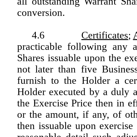
all outstanding Warrant Sh
conversion.
4.6
Certificates
;
practicable following any 
Shares issuable upon the exe
not later than five Busine
furnish to the Holder a cert
Holder executed by a duly au
the Exercise Price then in e
or the amount, if any, of oth
then issuable upon exercise 