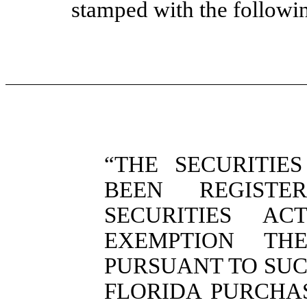
stamped with the followi
“THE SECURITIE
BEEN REGIST
SECURITIES A
EXEMPTION TH
PURSUANT TO SUC
FLORIDA PURCHA