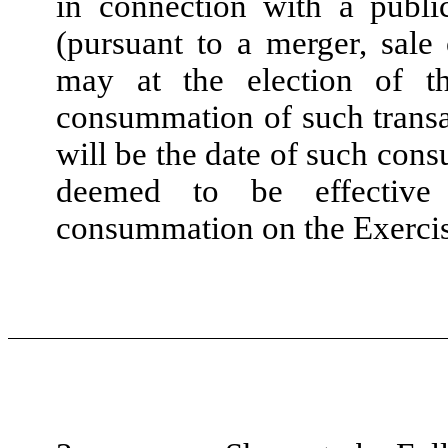
in connection with a publi
(pursuant to a merger, sale 
may at the election of t
consummation of such transa
will be the date of such con
deemed to be effective 
consummation on the Exercis