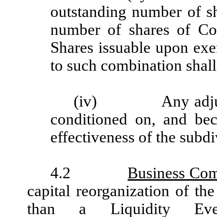
outstanding number of s
number of shares of C
Shares issuable upon exe
to such combination shall
(iv)
Any adj
conditioned on, and be
effectiveness of the subd
4.2
Business Com
capital reorganization of th
than a Liquidity Event,