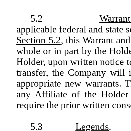
5.2
Warrant
applicable federal and state s
Section 5.2
, this Warrant and
whole or in part by the Holde
Holder, upon written notice t
transfer, the Company will
appropriate new warrants. T
any Affiliate of the Holder
require the prior written con
5.3
Legends
.