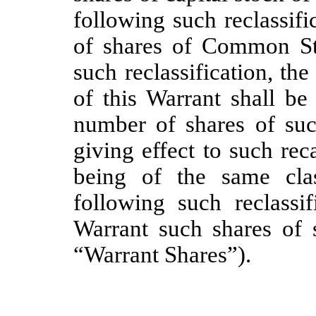
following such reclassif
of shares of Common St
such reclassification, th
of this Warrant shall be
number of shares of suc
giving effect to such rec
being of the same clas
following such reclassif
Warrant such shares of s
“Warrant Shares”).