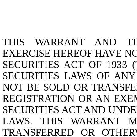
THIS WARRANT AND TH
EXERCISE HEREOF HAVE N
SECURITIES ACT OF 1933 (
SECURITIES LAWS OF ANY
NOT BE SOLD OR TRANSFE
REGISTRATION OR AN EX
SECURITIES ACT AND UNDE
LAWS. THIS WARRANT M
TRANSFERRED OR OTHER