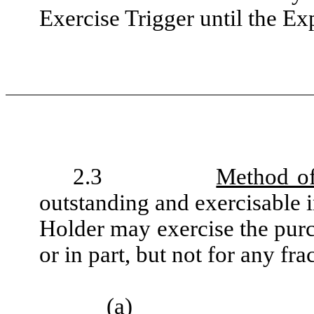
Exercise Trigger until the Ex
2.3
Method of
outstanding and exercisable i
Holder may exercise the purc
or in part, but not for any fra
(a)