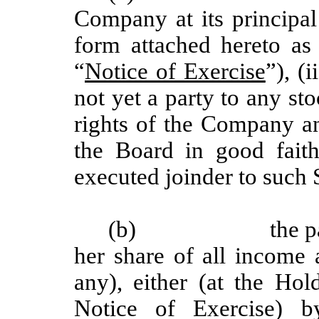
Company at its principal 
form attached hereto a
“
Notice of Exercise
”), (i
not yet a party to any st
rights of the Company an
the Board in good faith
executed joinder to such
(b)
the p
her share of all income
any), either (at the Hol
Notice of Exercise) b