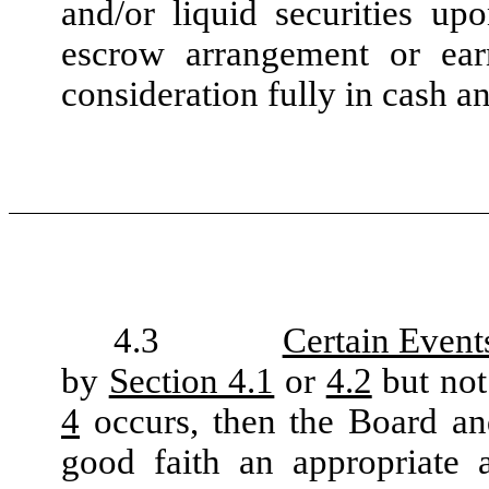
and/or liquid securities up
escrow arrangement or ear
consideration fully in cash an
4.3
Certain Event
by
Section 4.1
or
4.2
but not
4
occurs, then the Board and
good faith an appropriate 