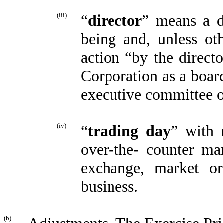
(iii)
“
director
” means a d
being and, unless oth
action “by the direct
Corporation as a boar
executive committee o
(iv)
“
trading day
” with 
over-the- counter m
exchange, market or
business.
(b)
Adjustments
. The Exercise Pr