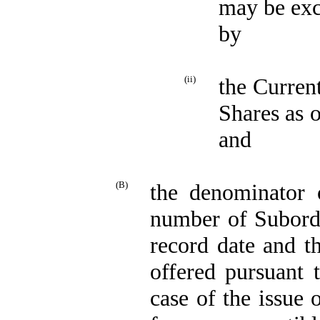
may be exc
by
(ii)
the Curren
Shares as o
and
(B)
the denominator 
number of Subordi
record date and t
offered pursuant 
case of the issue 