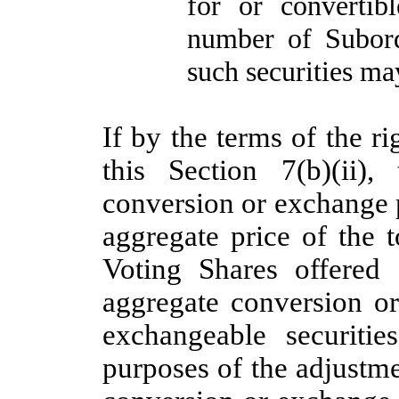
for or convertib
number of Subord
such securities ma
If by the terms of the ri
this Section 7(b)(ii)
conversion or exchange p
aggregate price of the 
Voting Shares offered 
aggregate conversion or
exchangeable securitie
purposes of the adjustme