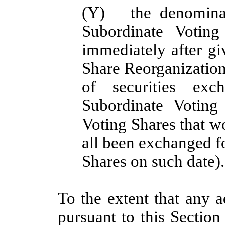
(Y)
the denomina
Subordinate Votin
immediately after gi
Share Reorganization 
of securities exc
Subordinate Voting
Voting Shares that w
all been exchanged f
Shares on such date).
To the extent that any a
pursuant to this Section 