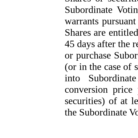
Subordinate Votin
warrants pursuant
Shares are entitle
45 days after the r
or purchase Subord
(or in the case of 
into Subordina
conversion price 
securities) of at 
the Subordinate Vo