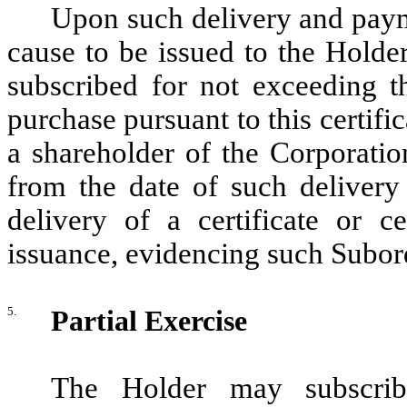
Upon such delivery and payme
cause to be issued to the Holde
subscribed for not exceeding t
purchase pursuant to this certif
a shareholder of the Corporatio
from the date of such delivery
delivery of a certificate or ce
issuance, evidencing such Subord
5.
Partial Exercise
The Holder may subscri