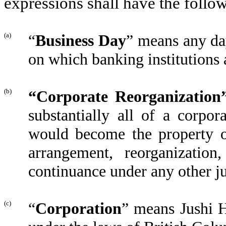
expressions shall have the foll
(a)
“
Business Day
” means any da
on which banking institutions
(b)
“Corporate Reorganization
substantially all of a corpor
would become the property 
arrangement, reorganization
continuance under any other ju
(c)
“
Corporation
” means Jushi H