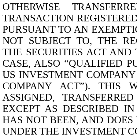
OTHERWISE TRANSFER
TRANSACTION REGISTERED
PURSUANT TO AN EXEMPTI
NOT SUBJECT TO, THE R
THE SECURITIES ACT AND 
CASE, ALSO “QUALIFIED P
US INVESTMENT COMPANY 
COMPANY ACT”). THIS 
ASSIGNED, TRANSFERRE
EXCEPT AS DESCRIBED I
HAS NOT BEEN, AND DOES 
UNDER THE INVESTMENT C