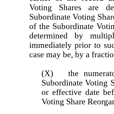
Voting Shares are de
Subordinate Voting Share
of the Subordinate Voti
determined by multip
immediately prior to suc
case may be, by a fractio
(X)
the numerat
Subordinate Voting S
or effective date be
Voting Share Reorgan