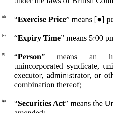
under the laws of British Colu
(d)
“
Exercise Price
” means [●] p
(e)
“
Expiry Time
” means 5:00 p
(f)
“
Person
” means an indiv
unincorporated syndicate, uni
executor, administrator, or ot
combination thereof;
(g)
“
Securities Act
” means the Un
amended;