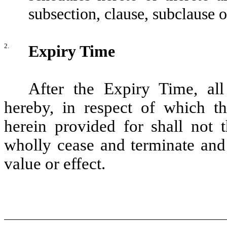
subsection, clause, subclause o
2.
Expiry Time
After the Expiry Time, all
hereby, in respect of which th
herein provided for shall not t
wholly cease and terminate and
value or effect.