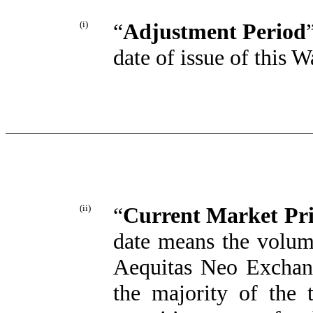
(i)
“
Adjustment Period
date of issue of this 
(ii)
“
Current Market Pri
date means the volum
Aequitas Neo Exchang
the majority of the 