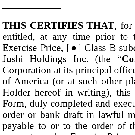
THIS CERTIFIES THAT
, for
entitled, at any time prior to
Exercise Price, [●] Class B subo
Jushi Holdings Inc. (the “
Co
Corporation at its principal offi
of America (or at such other pl
Holder hereof in writing), this
Form, duly completed and execut
order or bank draft in lawful 
payable to or to the order of 