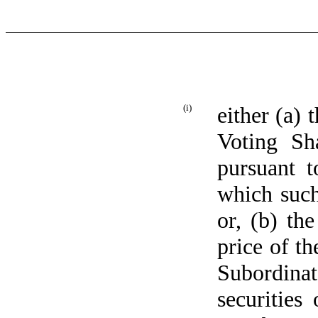
(i)
either (a)
Voting Sh
pursuant t
which such
or, (b) th
price of th
Subordinat
securities