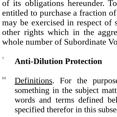
of its obligations hereunder. T
entitled to purchase a fraction o
may be exercised in respect of 
other rights which in the aggre
whole number of Subordinate Vo
7.
Anti-Dilution Protection
(a)
Definitions
. For the purpose
something in the subject matt
words and terms defined be
specified therefor in this subse