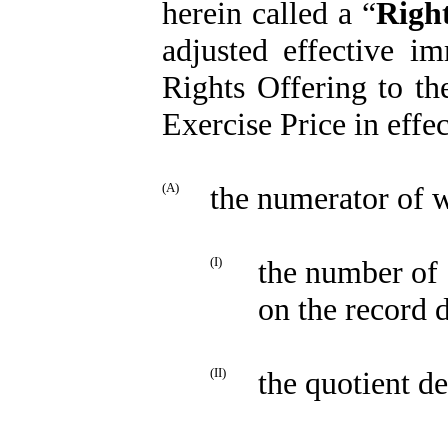
herein called a “
Righ
adjusted effective im
Rights Offering to t
Exercise Price in effec
(A)
the numerator of w
(I)
the number of 
on the record d
(II)
the quotient d