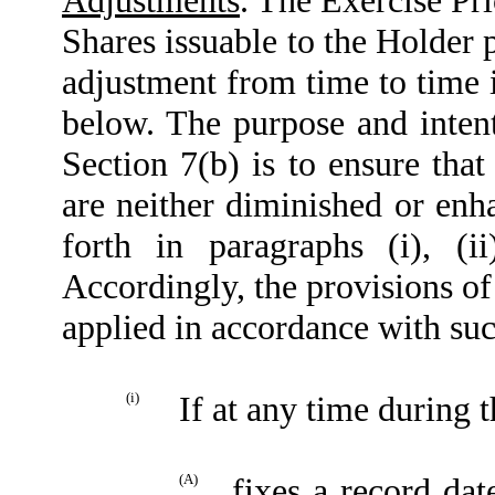
Shares issuable to the Holder p
adjustment from time to time 
below. The purpose and intent
Section 7(b) is to ensure that
are neither diminished or enha
forth in paragraphs (i), (ii
Accordingly, the provisions of 
applied in accordance with suc
(i)
If at any time during 
(A)
fixes a record dat