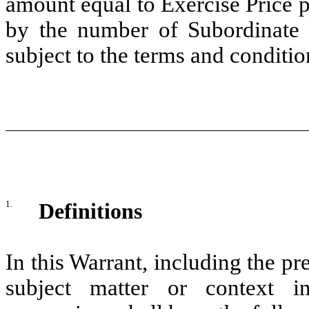
amount equal to Exercise Price 
by the number of Subordinate 
subject to the terms and conditio
1.
Definitions
In this Warrant, including the pr
subject matter or context in