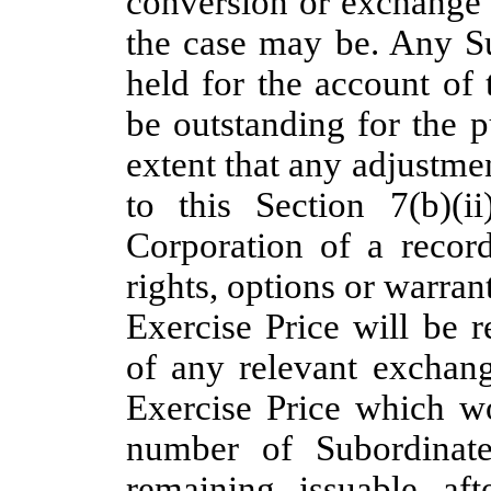
conversion or exchange 
the case may be. Any S
held for the account of
be outstanding for the p
extent that any adjustme
to this Section 7(b)(i
Corporation of a record
rights, options or warrant
Exercise Price will be r
of any relevant exchang
Exercise Price which w
number of Subordinate
remaining issuable af