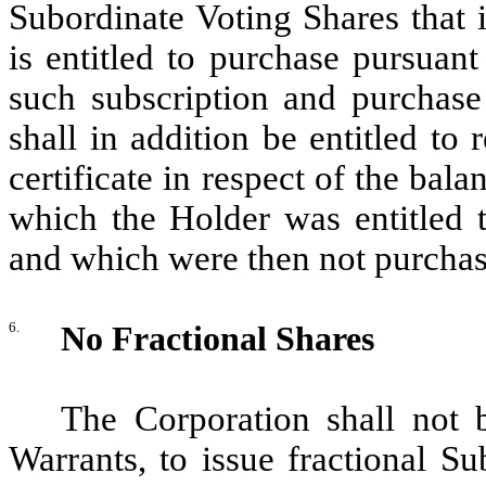
Subordinate Voting Shares that 
is entitled to purchase pursuant 
such subscription and purchase
shall in addition be entitled to
certificate in respect of the bal
which the Holder was entitled t
and which were then not purchas
6.
No Fractional Shares
The Corporation shall not 
Warrants, to issue fractional Su