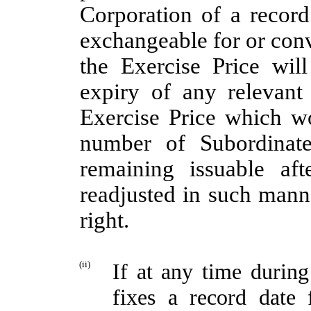
Corporation of a record 
exchangeable for or conv
the Exercise Price wil
expiry of any relevant
Exercise Price which w
number of Subordinate
remaining issuable af
readjusted in such mann
right.
(ii)
If at any time durin
fixes a record date f