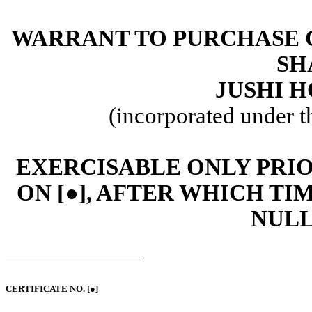
WARRANT TO PURCHASE 
SH
JUSHI H
(incorporated under t
EXERCISABLE ONLY PRIOR
ON [●], AFTER WHICH T
NULL
CERTIFICATE NO. [●]