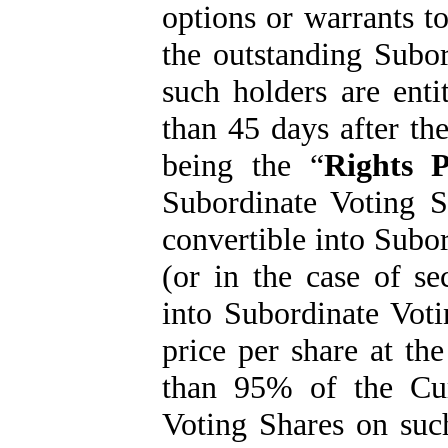
options or warrants to
the outstanding Subo
such holders are enti
than 45 days after th
being the “
Rights P
Subordinate Voting S
convertible into Subor
(or in the case of se
into Subordinate Vot
price per share at the
than 95% of the Cur
Voting Shares on suc