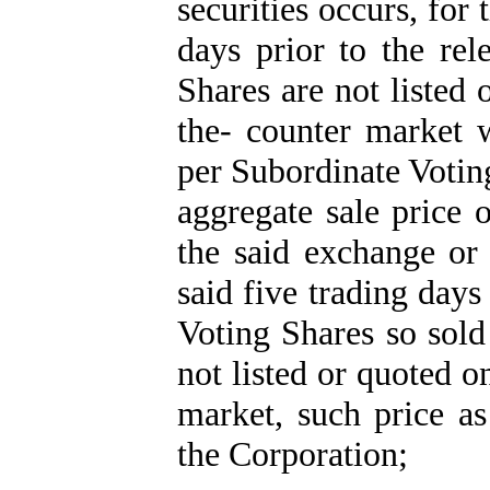
securities occurs, for
days prior to the rel
Shares are not listed
the- counter market 
per Subordinate Votin
aggregate sale price 
the said exchange or
said five trading day
Voting Shares so sold
not listed or quoted 
market, such price a
the Corporation;