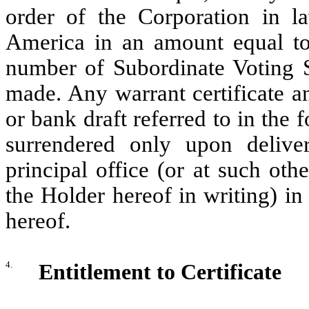
order of the Corporation in l
America in an amount equal to 
number of Subordinate Voting S
made. Any warrant certificate a
or bank draft referred to in the
surrendered only upon deliver
principal office (or at such ot
the Holder hereof in writing) i
hereof.
4.
Entitlement to Certificate