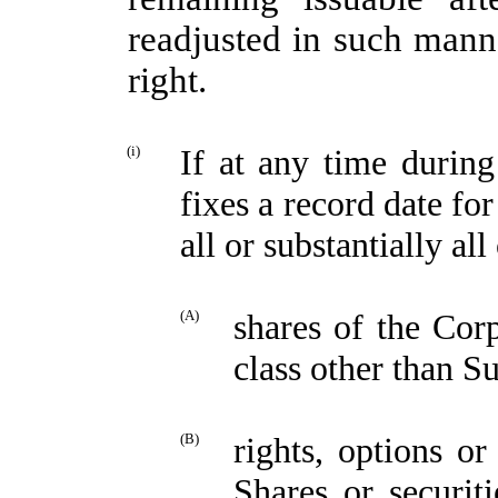
readjusted in such mann
right.
(i)
If at any time durin
fixes a record date for
all or substantially al
(A)
shares of the Cor
class other than S
(B)
rights, options o
Shares or securit