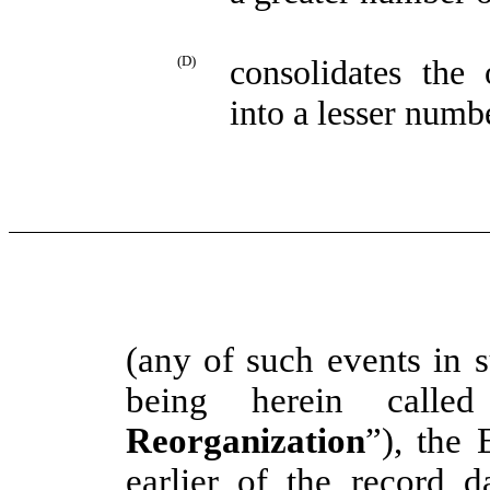
(D)
consolidates the
into a lesser numb
(any of such events in 
being herein call
Reorganization
”), the 
earlier of the record 