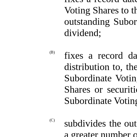
Voting Shares to th
outstanding Subor
dividend;
(B)
fixes a record da
distribution to, th
Subordinate Votin
Shares or securit
Subordinate Votin
(C)
subdivides the ou
a greater number o