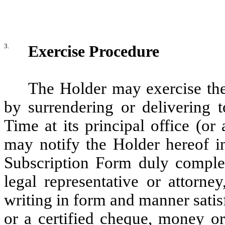
3.
Exercise Procedure
The Holder may exercise the
by surrendering or delivering t
Time at its principal office (or
may notify the Holder hereof in 
Subscription Form duly complet
legal representative or attorne
writing in form and manner satis
or a certified cheque, money or