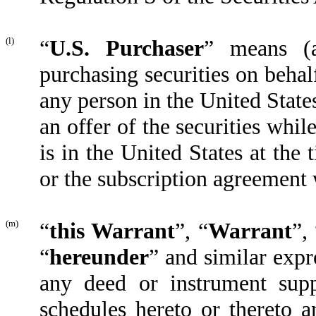
(l)
“
U.S. Purchaser
” means (a
purchasing securities on behal
any person in the United States
an offer of the securities whil
is in the United States at th
or the subscription agreement 
(m)
“
this Warrant
”, “
Warrant
”,
“
hereunder
” and similar expr
any deed or instrument supp
schedules hereto or thereto an