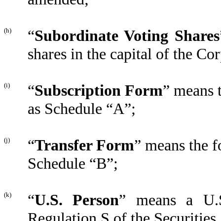
(h)
“
Subordinate Voting Shares
shares in the capital of the Co
(i)
“
Subscription Form
” means 
as Schedule “A”;
(j)
“
Transfer Form
” means the f
Schedule “B”;
(k)
“
U.S. Person
” means a U.S
Regulation S of the Securities