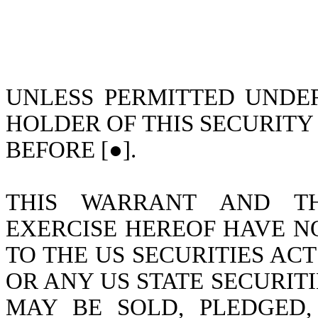
UNLESS PERMITTED UNDER
HOLDER OF THIS SECURITY
BEFORE [●].
THIS WARRANT AND TH
EXERCISE HEREOF HAVE N
TO THE US SECURITIES ACT 
OR ANY US STATE SECURITI
MAY BE SOLD, PLEDGED