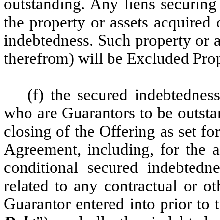
outstanding. Any liens securing
the property or assets acquired
indebtedness. Such property or 
therefrom) will be Excluded Pro
(f) the secured indebtednes
who are Guarantors to be outsta
closing of the Offering as set f
Agreement, including, for the a
conditional secured indebted
related to any contractual or o
Guarantor entered into prior to 