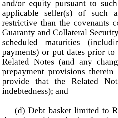
and/or equity pursuant to such
applicable seller(s) of such 
restrictive than the covenants 
Guaranty and Collateral Securit
scheduled maturities (includi
payments) or put dates prior to
Related Notes (and any change
prepayment provisions therein 
provide that the Related No
indebtedness); and
(d) Debt basket limited to