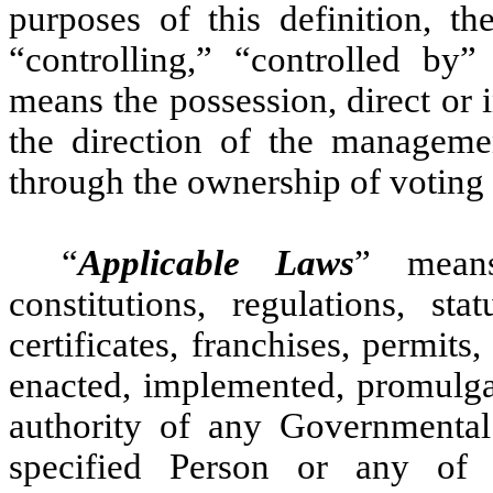
purposes of this definition, th
“controlling,” “controlled b
means the possession, direct or i
the direction of the manageme
through the ownership of voting s
“
Applicable Laws
” means
constitutions, regulations, stat
certificates, franchises, permit
enacted, implemented, promulgat
authority of any Governmental 
specified Person or any of s