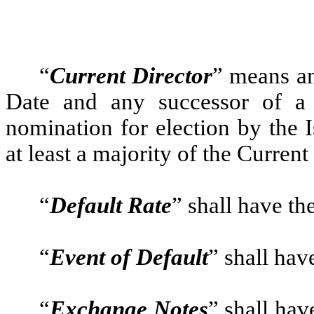
“
Current Director
” means an
Date and any successor of a 
nomination for election by the 
at least a majority of the Curren
“
Default Rate
” shall have th
“
Event of Default
” shall hav
“
Exchange Notes
” shall hav