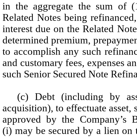
in the aggregate the sum of (
Related Notes being refinanced,
interest due on the Related Not
determined premium, prepayment
to accomplish any such refinanc
and customary fees, expenses and
such Senior Secured Note Refin
(c) Debt (including by as
acquisition), to effectuate asset,
approved by the Company’s Bo
(i) may be secured by a lien on 