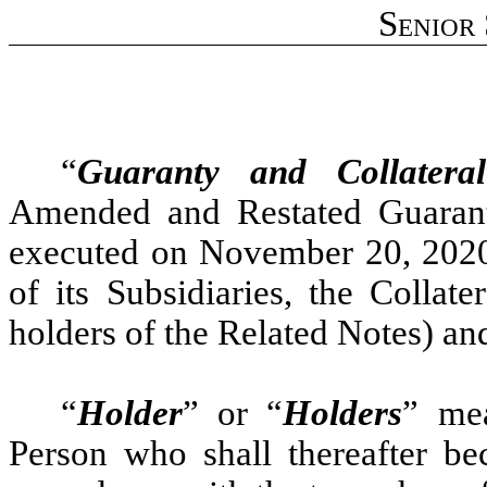
Senior
“
Guaranty and Collatera
Amended and Restated Guarant
executed on November 20, 2020
of its Subsidiaries, the Collat
holders of the Related Notes) and
“
Holder
” or “
Holders
” me
Person who shall thereafter be