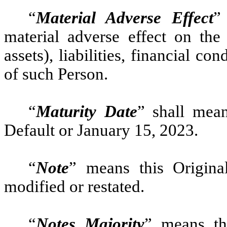
“
Material Adverse Effect
”
material adverse effect on the 
assets), liabilities, financial co
of such Person.
“
Maturity Date
” shall mean
Default or January 15, 2023.
“
Note
” means this Origina
modified or restated.
“
Notes Majority
” means th