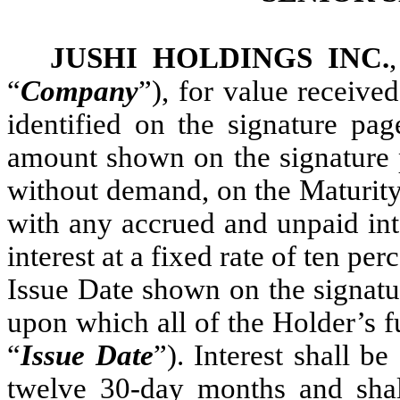
JUSHI HOLDINGS INC.
“
Company
”), for value receive
identified on the signature pag
amount shown on the signature 
without demand, on the Maturity 
with any accrued and unpaid int
interest at a fixed rate of ten p
Issue Date shown on the signatu
upon which all of the Holder’s 
“
Issue Date
”). Interest shall 
twelve 30-day months and shal