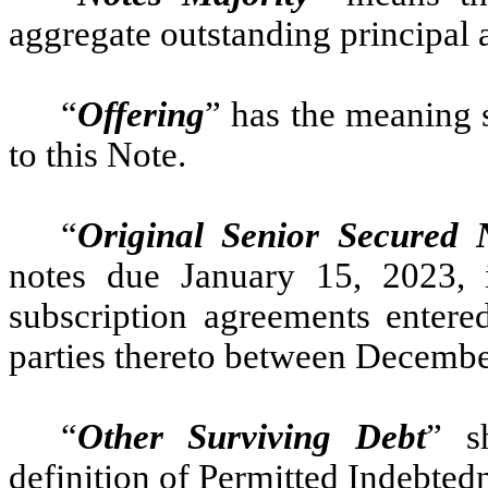
aggregate outstanding principal 
“
Offering
” has the meaning s
to this Note.
“
Original Senior Secured 
notes due January 15, 2023,
subscription agreements enter
parties thereto between Decembe
“
Other Surviving Debt
” s
definition of Permitted Indebted