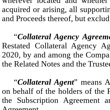
wherever located and whether
acquired or arising, all supporti
and Proceeds thereof, but exclu
“
Collateral Agency Agreem
Restated Collateral Agency 
2020, by and among the Company,
the Related Notes and the Truste
“
Collateral Agent
” means A
on behalf of the holders of the 
the Subscription Agreement a
Agreement.