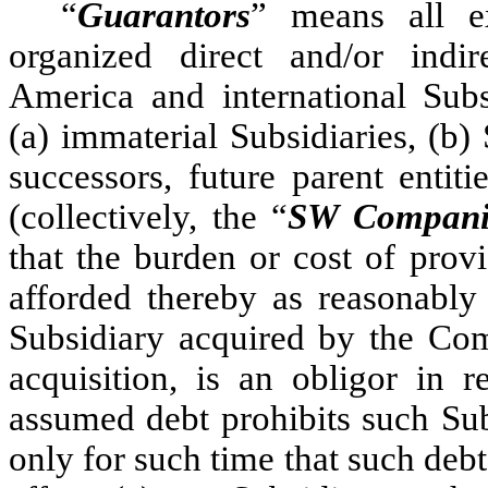
“
Guarantors
” means all ex
organized direct and/or indi
America and international Subs
(a) immaterial Subsidiaries, (b)
successors, future parent entit
(collectively, the “
SW Compani
that the burden or cost of prov
afforded thereby as reasonabl
Subsidiary acquired by the Comp
acquisition, is an obligor in 
assumed debt prohibits such Sub
only for such time that such debt 