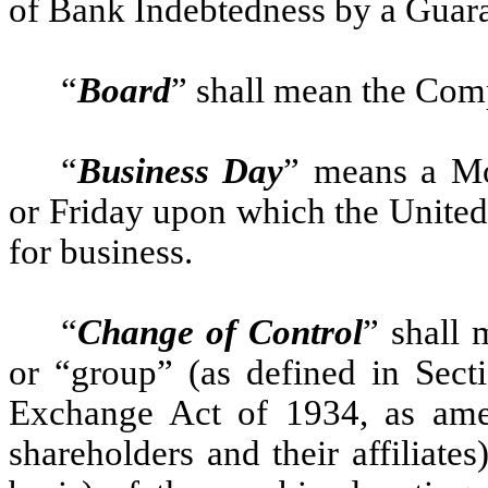
of Bank Indebtedness by a Guara
“
Board
” shall mean the Com
“
Business Day
” means a Mo
or Friday upon which the United
for business.
“
Change of Control
” shall 
or “group” (as defined in Secti
Exchange Act of 1934, as amen
shareholders and their affiliate