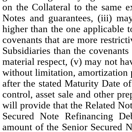
on the Collateral to the same e
Notes and guarantees, (iii) may
higher than the one applicable 
covenants that are more restrict
Subsidiaries than the covenants
material respect, (v) may not ha
without limitation, amortization
after the stated Maturity Date 
control, asset sale and other p
will provide that the Related Not
Secured Note Refinancing Debt
amount of the Senior Secured N