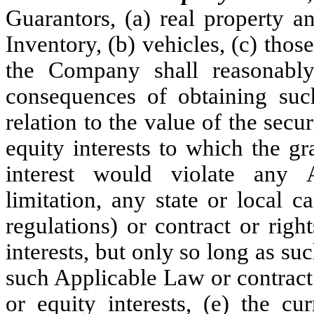
Guarantors, (a) real property a
Inventory, (b) vehicles, (c) thos
the Company shall reasonably
consequences of obtaining such
relation to the value of the secur
equity interests to which the gr
interest would violate any 
limitation, any state or local 
regulations) or contract or righ
interests, but only so long as su
such Applicable Law or contract 
or equity interests, (e) the 