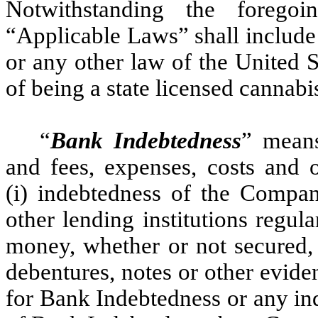
Notwithstanding the forego
“Applicable Laws” shall include
or any other law of the United S
of being a state licensed cannabi
“
Bank Indebtedness
” means
and fees, expenses, costs and 
(i) indebtedness of the Compa
other lending institutions regul
money, whether or not secured, 
debentures, notes or other evid
for Bank Indebtedness or any ind