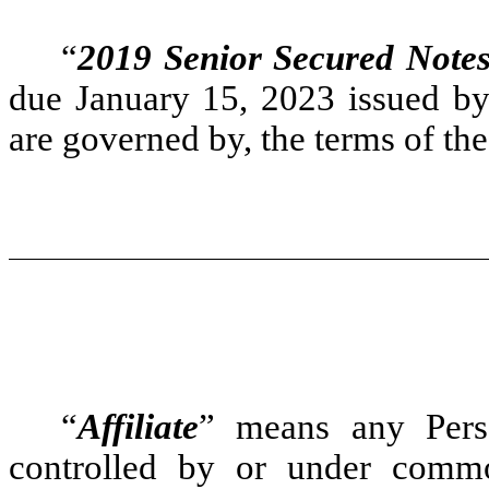
“
2019 Senior Secured Note
due January 15, 2023 issued b
are governed by, the terms of the
“
Affiliate
” means any Person
controlled by or under commo