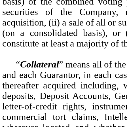
basis) of the combined voting 
securities of the Company, 
acquisition, (ii) a sale of all or s
(on a consolidated basis), or (
constitute at least a majority of
“
Collateral
” means all of th
and each Guarantor, in each ca
thereafter acquired including, w
deposits, Deposit Accounts, Gen
letter-of-credit rights, instru
commercial tort claims, Intell