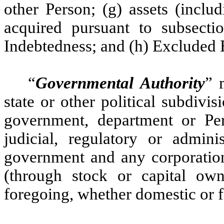
other Person; (g) assets (inclu
acquired pursuant to subsectio
Indebtedness; and (h) Excluded 
“
Governmental Authority
” 
state or other political subdivi
government, department or Pers
judicial, regulatory or admini
government and any corporation
(through stock or capital ow
foregoing, whether domestic or f