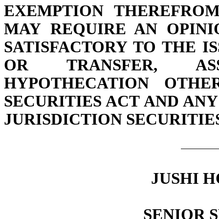
EXEMPTION THEREFROM.
MAY REQUIRE AN OPINI
SATISFACTORY TO THE I
OR TRANSFER, AS
HYPOTHECATION OTHE
SECURITIES ACT AND AN
JURISDICTION SECURITIE
JUSHI H
SENIOR 