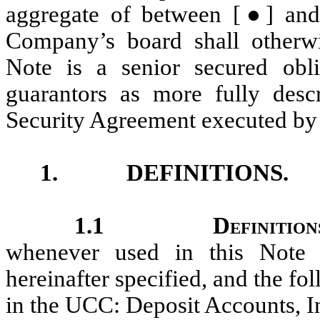
aggregate of between [●]
an
Company’s board shall otherwi
Note is a senior secured obl
guarantors as more fully desc
Security Agreement executed by
1.
DEFINITIONS.
1.1
Definition
whenever used in this Note 
hereinafter specified, and the fo
in the UCC: Deposit Accounts, 