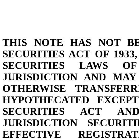
THIS NOTE HAS NOT B
SECURITIES ACT OF 193
SECURITIES LAWS 
JURISDICTION AND MAY
OTHERWISE TRANSFERR
HYPOTHECATED EXCEPT
SECURITIES ACT AN
JURISDICTION SECURI
EFFECTIVE REGISTR