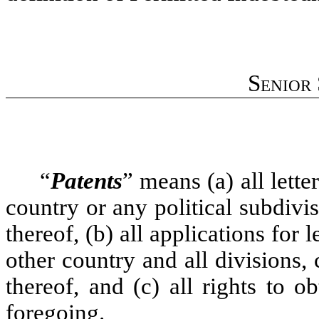
Senior
“
Patents
” means (a) all lette
country or any political subdivis
thereof, (b) all applications for 
other country and all divisions,
thereof, and (c) all rights to o
foregoing.