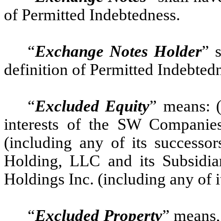
of Permitted Indebtedness.
“
Exchange Notes Holder
” 
definition of Permitted Indebted
“
Excluded Equity
” means: (
interests of the SW Companies;
(including any of its successor
Holding, LLC and its Subsidiar
Holdings Inc. (including any of i
“
Excluded Property
” means,