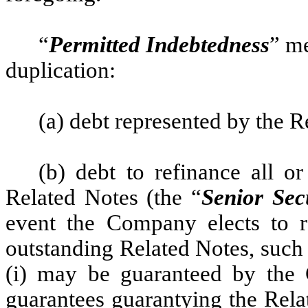
“
Permitted Indebtedness
” me
duplication:
(a) debt represented by the R
(b) debt to refinance all o
Related Notes (the “
Senior Sec
event the Company elects to r
outstanding Related Notes, such
(i) may be guaranteed by the 
guarantees guarantying the Rela