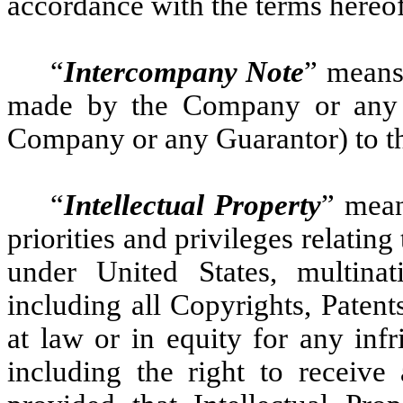
accordance with the terms hereof
“
Intercompany Note
” means
made by the Company or any G
Company or any Guarantor) to t
“
Intellectual Property
” mean
priorities and privileges relating
under United States, multinat
including all Copyrights, Patent
at law or in equity for any inf
including the right to receive