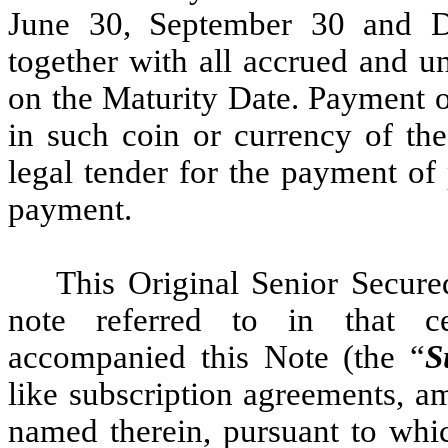
June 30, September 30 and D
together with all accrued and u
on the Maturity Date. Payment of
in such coin or currency of the
legal tender for the payment of 
payment.
This Original Senior Secure
note referred to in that ce
accompanied this Note (the “
S
like subscription agreements, 
named therein, pursuant to whi