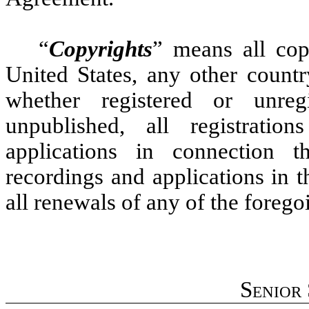
“
Copyrights
” means all cop
United States, any other countr
whether registered or unre
unpublished, all registratio
applications in connection the
recordings and applications in 
all renewals of any of the forego
Senior