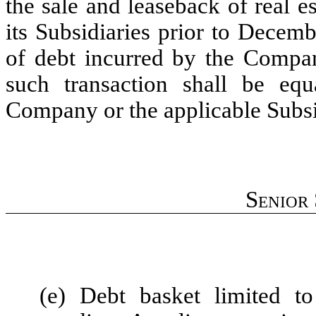
the sale and leaseback of real 
its Subsidiaries prior to Decem
of debt incurred by the Compan
such transaction shall be eq
Company or the applicable Subsi
Senior
(e) Debt basket limited 