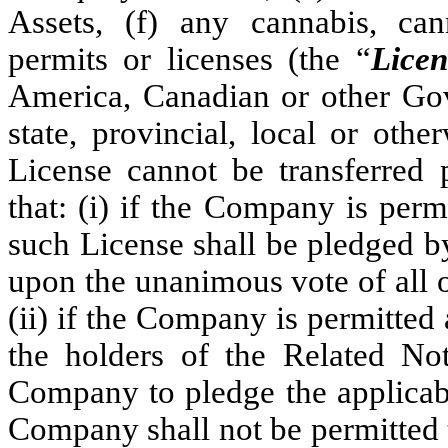
Assets, (f) any cannabis, can
permits or licenses (the “
Licen
America, Canadian or other Gov
state, provincial, local or oth
License cannot be transferred 
that: (i) if the Company is perm
such License shall be pledged b
upon the unanimous vote of all o
(ii) if the Company is permitted 
the holders of the Related No
Company to pledge the applicabl
Company shall not be permitted 