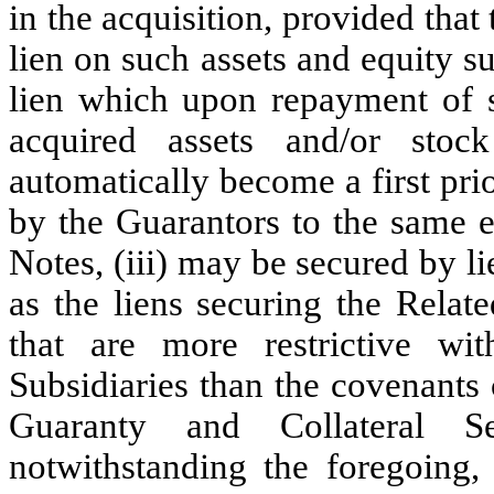
in the acquisition, provided that
lien on such assets and equity s
lien which upon repayment of su
acquired assets and/or stoc
automatically become a first prio
by the Guarantors to the same e
Notes, (iii) may be secured by li
as the liens securing the Relat
that are more restrictive w
Subsidiaries than the covenants
Guaranty and Collateral Se
notwithstanding the foregoing, 