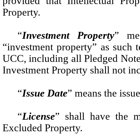
provided that Intellectual Pro
Property.
“
Investment Property
” mea
“investment property” as such t
UCC, including all Pledged Note
Investment Property shall not in
“
Issue Date
” means the issue
“
License
” shall have the m
Excluded Property.