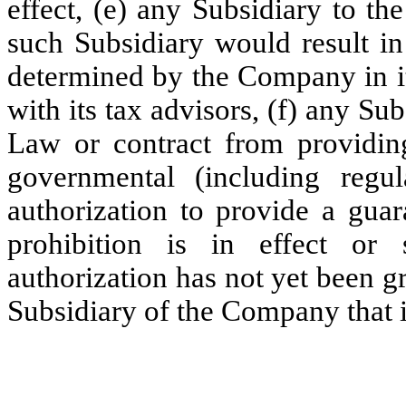
effect, (e) any Subsidiary to th
such Subsidiary would result in
determined by the Company in it
with its tax advisors, (f) any Su
Law or contract from providin
governmental (including regul
authorization to provide a guar
prohibition is in effect or 
authorization has not yet been gr
Subsidiary of the Company that