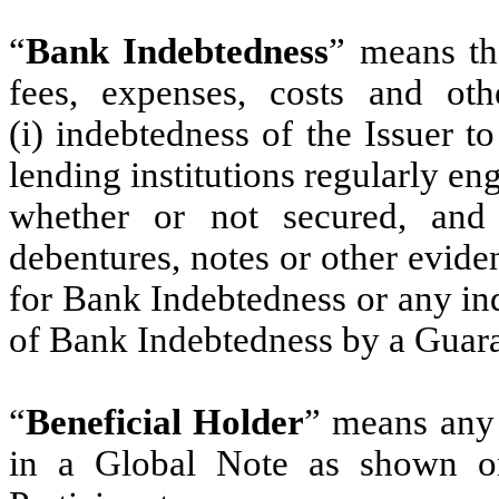
“
Bank Indebtedness
” means the
fees, expenses, costs and ot
(i) indebtedness of the Issuer 
lending institutions regularly e
whether or not secured, and
debentures, notes or other evid
for Bank Indebtedness or any ind
of Bank Indebtedness by a Guara
“
Beneficial Holder
” means any 
in a Global Note as shown on