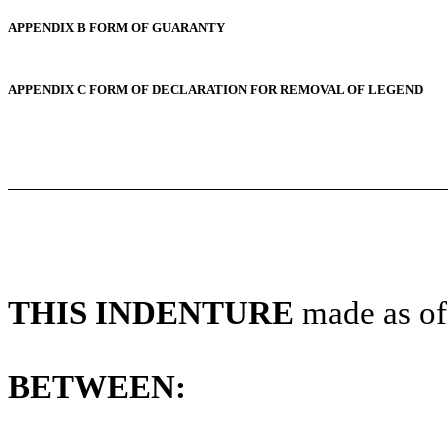
APPENDIX B FORM OF GUARANTY
APPENDIX C FORM OF DECLARATION FOR REMOVAL OF LEGEND
THIS INDENTURE
made as of
BETWEEN: