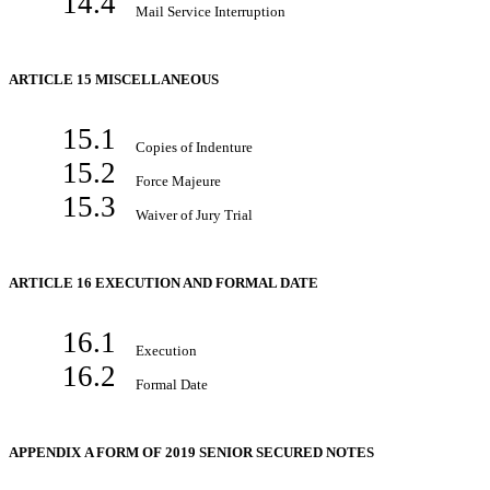
14.4
Mail Service Interruption
ARTICLE 15 MISCELLANEOUS
15.1
Copies of Indenture
15.2
Force Majeure
15.3
Waiver of Jury Trial
ARTICLE 16 EXECUTION AND FORMAL DATE
16.1
Execution
16.2
Formal Date
APPENDIX A FORM OF 2019 SENIOR SECURED NOTES