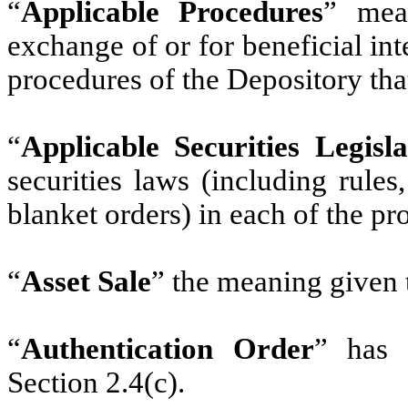
“
Applicable Procedures
” mean
exchange of or for beneficial int
procedures of the Depository tha
“
Applicable Securities Legisla
securities laws (including rules
blanket orders) in each of the pr
“
Asset Sale
” the meaning given t
“
Authentication Order
” has 
Section 2.4(c).