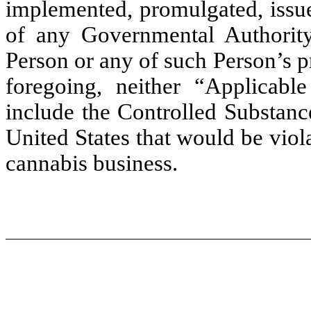
implemented, promulgated, issue
of any Governmental Authority 
Person or any of such Person’s p
foregoing, neither “Applicab
include the Controlled Substanc
United States that would be viola
cannabis business.