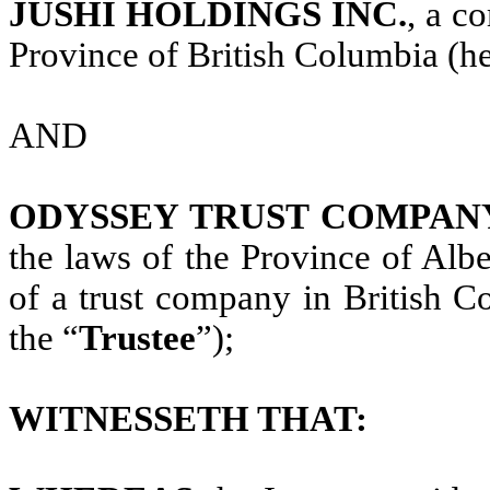
JUSHI HOLDINGS INC.
, a c
Province of British Columbia (her
AND
ODYSSEY TRUST COMPAN
the laws of the Province of Albe
of a trust company in British C
the “
Trustee
”);
WITNESSETH THAT: