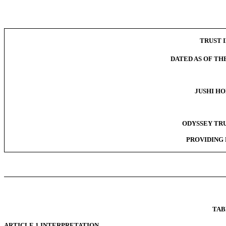
TRUST I
DATED AS OF THE
JUSHI HO
ODYSSEY TRU
PROVIDING 
TAB
ARTICLE 1 INTERPRETATION