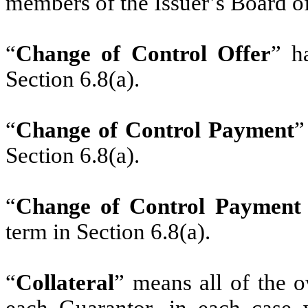
members of the Issuer’s Board of
“
Change of Control Offer
” h
Section 6.8(a).
“
Change of Control Payment
”
Section 6.8(a).
“
Change of Control Payment
term in Section 6.8(a).
‎‎“
Collateral
” means all of the o