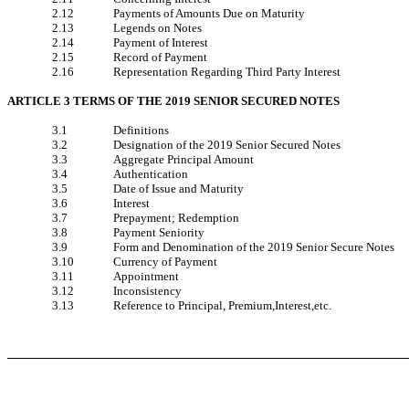
2.12
Payments of Amounts Due on Maturity
2.13
Legends on Notes
2.14
Payment of Interest
2.15
Record of Payment
2.16
Representation Regarding Third Party Interest
ARTICLE 3 TERMS OF THE 2019 SENIOR SECURED NOTES
3.1
Definitions
3.2
Designation of the 2019 Senior Secured Notes
3.3
Aggregate Principal Amount
3.4
Authentication
3.5
Date of Issue and Maturity
3.6
Interest
3.7
Prepayment; Redemption
3.8
Payment Seniority
3.9
Form and Denomination of the 2019 Senior Secure Notes
3.10
Currency of Payment
3.11
Appointment
3.12
Inconsistency
3.13
Reference to Principal, Premium,Interest,etc.