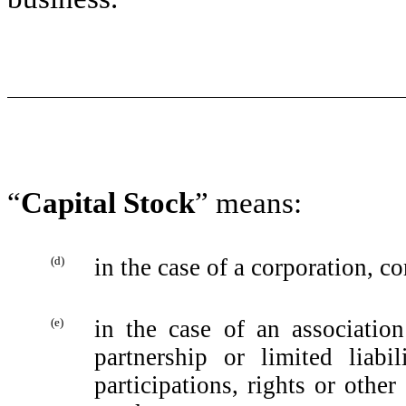
“
Capital Stock
” means:
(d)
in the case of a corporation, co
(e)
in the case of an association
partnership or limited liabi
participations, rights or ‎oth