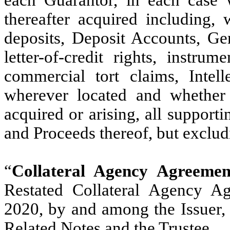
each Guarantor, in each case
thereafter acquired including, w
deposits, Deposit Accounts, Gen
letter-of-credit rights, instru
commercial tort claims, Intell
wherever located and whether
acquired or arising, all supporti
and Proceeds thereof, but exclu
“
Collateral Agency Agreemen
Restated Collateral Agency A
2020, by and among the Issuer, t
Related Notes and the Trustee.