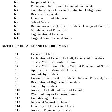
6.2
Keeping of Books
6.3
Provision of Reports and Financial Statements
6.4
Compliance with Laws and Contractual Obligations
6.5
Restricted Payments
6.6
Incurrence of Indebtedness
6.7
Sale of Assets
6.8
Repurchase at the Option of Holders – Change of Control
6.9
Maintenance of Properties
6.10
Organizational Existence
6.11
Original Senior Secured Notes
ARTICLE 7 DEFAULT AND ENFORCEMENT
7.1
Events of Default
7.2
Declaration of Event of Default; Exercise of Remedies
7.3
Trustee May File Proofs of Claim
7.4
Trustee May Enforce Claims Without Possession of Notes
7.5
Application of Monies by Trustee
7.6
No Suits by Holders
7.7
Unconditional Right of Holders to Receive Principal, Premi
7.8
Restoration of Rights and Remedies
7.9
Control by Holders
7.10
Notice of Default and Event of Default
7.11
Waiver of Stay or Extension Laws
7.12
Undertaking for Costs
7.13
Judgment Against the Issuer
7.14
Immunity of Officers and Others
7.15
Notice of Payment by Trustee