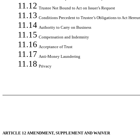
11.12
Trustee Not Bound to Act on Issuer’s Request
11.13
Conditions Precedent to Trustee’s Obligations to Act Hereu
11.14
Authority to Carry on Business
11.15
Compensation and Indemnity
11.16
Acceptance of Trust
11.17
Anti-Money Laundering
11.18
Privacy
ARTICLE 12 AMENDMENT, SUPPLEMENT AND WAIVER