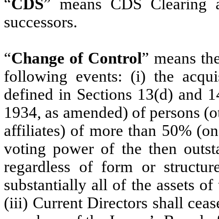
“
CDS
” means CDS Clearing an
successors.
“
Change of Control
” means the
following events‎: (i) the acq
defined in Sections 13(d) and 1
1934, as amended) of persons (ot
affiliates) of more than 50% (on
voting power of the then outsta
regardless of form or structure
substantially all of the assets of
(iii) Current Directors shall ceas