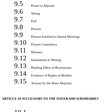
9.5
Power to Adjourn
9.6
Voting
9.7
Poll
9.8
Proxies
9.9
Persons Entitled to Attend Meetings
9.10
Powers Cumulative
9.11
Minutes
9.12
Instruments in Writing
9.13
Binding Effect of Resolutions
9.14
Evidence of Rights of Holders
9.15
Actions by the Notes Majority
ARTICLE 10 SUCCESSORS TO THE ISSUER AND SUBSIDIARIES