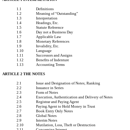
1.1
Definitions
1.2
Meaning of “Outstanding”
1.3
Interpretation
1.4
Headings, Etc.
1.5
Statute Reference
1.6
Day not a Business Day
1.7
Applicable Law
1.8
Monetary References
1.9
Invalidity, Etc.
1.10
Language
1.11
Successors and Assigns
1.12
Benefits of Indenture
1.13
Accounting Terms
ARTICLE 2 THE NOTES
2.1
Issue and Designation of Notes; Ranking
2.2
Issuance in Series
2.3
Form of Notes
2.4
Execution, Authentication and Delivery of Notes
2.5
Registrar and Paying Agent
2.6
Paying Agent to Hold Money in Trust
2.7
Book Entry Only Notes
2.8
Global Notes
2.9
Interim Notes
2.10
Mutilation, Loss, Theft or Destruction
2.11
Concerning Interest