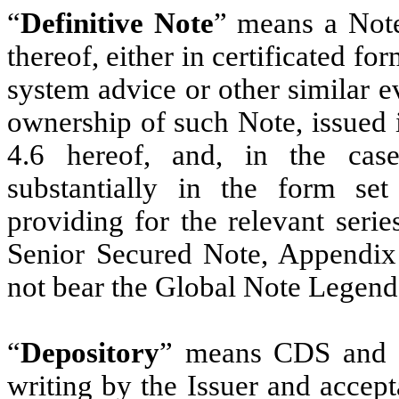
“
Definitive Note
” means a Note
thereof, either in certificated fo
system advice or other similar ev
ownership of such Note, issued 
4.6 hereof, and, in the case
substantially in the form se
providing for the relevant seri
Senior Secured Note, Appendix 
not bear the Global Note Legend
“
Depository
” means CDS and s
writing by the Issuer and accept