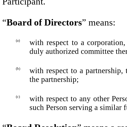
Participant‎.
“
Board of Directors
” means:
(a)
with respect to a corporation,
duly authorized committee the
(b)
with respect to a partnership, 
the partnership;
(c)
with respect to any other Per
such Person serving a similar f