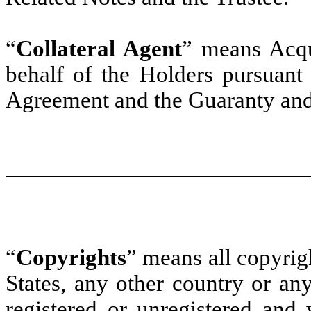
“
Collateral Agent
” means Acq
behalf of the Holders pursuant 
Agreement and the Guaranty and
“
Copyrights
” means all copyrig
States, any other country or any
registered or unregistered and 