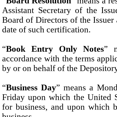
“
Board Resolution
” means a res
Assistant Secretary of the Iss
Board of Directors of the Issuer 
date of such certification.
“
Book Entry Only Notes
” m
accordance with the terms applic
by ‎or on behalf of the Depository‎
“
Business Day
” means a Monda
Friday upon which the United S
for business, and upon which b
business.