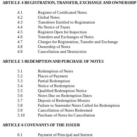
ARTICLE 4 REGISTRATION, TRANSFER, EXCHANGE AND OWNERSHIP
4.1
Register of Certificated Notes
4.2
Global Notes
4.3
Transferee Entitled to Registration
4.4
No Notice of Trusts
4.5
Registers Open for Inspection
4.6
Transfers and Exchanges of Notes
4.7
Charges for Registration, Transfer and Exchange
4.8
Ownership of Notes
4.9
Cancellation and Destruction
ARTICLE 5 REDEMPTION AND PURCHASE OF NOTES
5.1
Redemption of Notes
5.2
Places of Payment
5.3
Partial Redemption
5.4
Notice of Redemption
5.5
Qualified Redemption Notice
5.6
Notes Due on Redemption Dates
5.7
Deposit of Redemption Monies
5.8
Failure to Surrender Notes Called for Redemption
5.9
Cancellation of Notes Redeemed
5.10
Purchase of Notes for Cancellation
ARTICLE 6 COVENANTS OF THE ISSUER
6.1
Payment of Principal and Interest