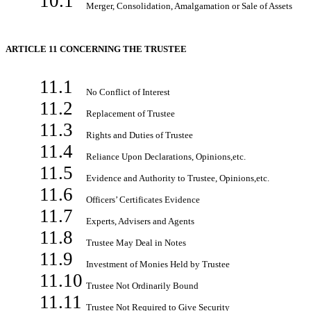
10.1
Merger, Consolidation, Amalgamation or Sale of Assets
ARTICLE 11 CONCERNING THE TRUSTEE
11.1
No Conflict of Interest
11.2
Replacement of Trustee
11.3
Rights and Duties of Trustee
11.4
Reliance Upon Declarations, Opinions,etc.
11.5
Evidence and Authority to Trustee, Opinions,etc.
11.6
Officers’ Certificates Evidence
11.7
Experts, Advisers and Agents
11.8
Trustee May Deal in Notes
11.9
Investment of Monies Held by Trustee
11.10
Trustee Not Ordinarily Bound
11.11
Trustee Not Required to Give Security