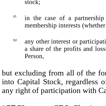
stock;‎
(f)
in the case of a partnership
membership interests ‎‎(whether 
(g)
any other interest or participat
a share of the profits and losse
Person,
but excluding from all of the fo
into Capital Stock, regardless o
any right of participation with Ca