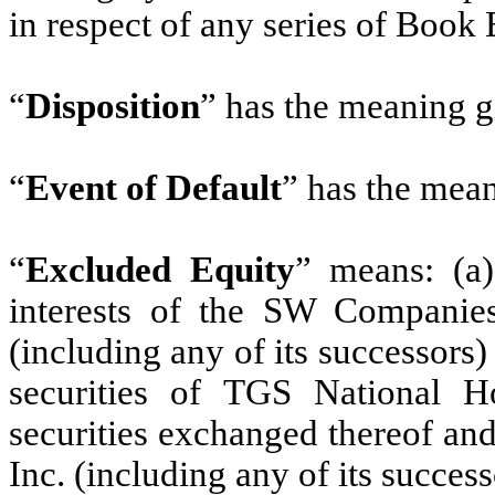
in respect of any series of Book
“
Disposition
” has the meaning gi
“
Event of Default
” has the mean
“
Excluded Equity
” means: (a)
interests of the SW Companies;
(including any of its successors)
securities of TGS National H
securities exchanged thereof an
Inc. (including any of its succes