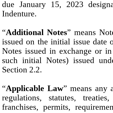
due January 15, 2023 designa
Indenture.
“
Additional Notes
” means Note
issued on the initial issue date
Notes issued in exchange or in 
such initial Notes) issued und
Section 2.2.
“
Applicable Law
” means any an
regulations, statutes, treaties
franchises, permits, requireme