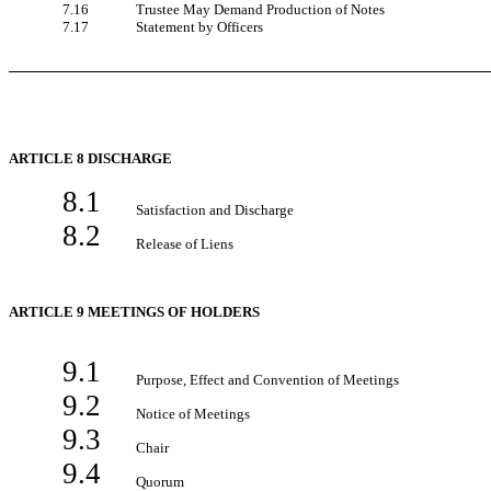
7.16
Trustee May Demand Production of Notes
7.17
Statement by Officers
ARTICLE 8 DISCHARGE
8.1
Satisfaction and Discharge
8.2
Release of Liens
ARTICLE 9 MEETINGS OF HOLDERS
9.1
Purpose, Effect and Convention of Meetings
9.2
Notice of Meetings
9.3
Chair
9.4
Quorum