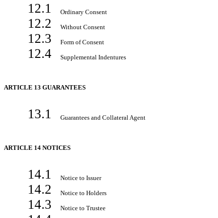
12.1
Ordinary Consent
12.2
Without Consent
12.3
Form of Consent
12.4
Supplemental Indentures
ARTICLE 13 GUARANTEES
13.1
Guarantees and Collateral Agent
ARTICLE 14 NOTICES
14.1
Notice to Issuer
14.2
Notice to Holders
14.3
Notice to Trustee