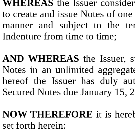
WHEREAS
the Issuer consider
to create and issue Notes of one
manner and subject to the ter
Indenture from time to time;
AND WHEREAS
the Issuer, s
Notes in an unlimited aggregat
hereof the Issuer has duly au
Secured Notes due January 15, 
NOW THEREFORE
it is her
set forth herein: