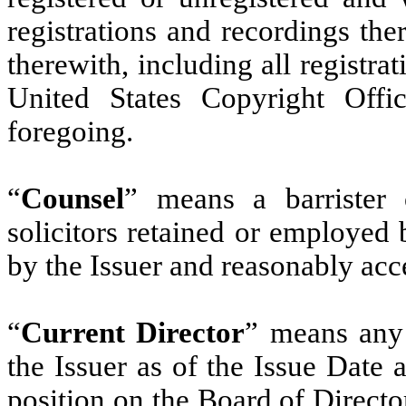
registrations and recordings the
therewith, including all registra
United States Copyright Offi
foregoing.
“
Counsel
” means a barrister o
solicitors retained or employed
by the Issuer and reasonably acce
“
Current Director
” means any
the Issuer as of the Issue Date
position on the Board of Director