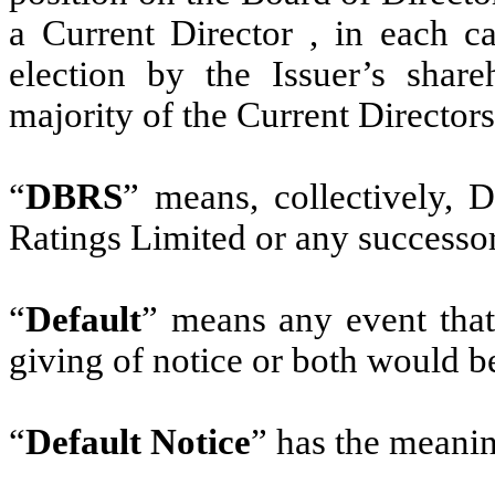
a Current Director , in each c
election by the Issuer’s shar
majority of the Current Directors
“
DBRS
” means, collectively
Ratings Limited or any successor
“
Default
” means any event that 
giving of notice or both would b
“
Default Notice
” has the meanin