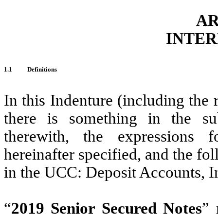
AR
INTER
1.1
Definitions
In this Indenture (including the 
there is something in the sub
therewith, the expressions 
hereinafter specified, and the fo
in the UCC: Deposit Accounts, 
‎“
2019 Senior Secured Notes
” 