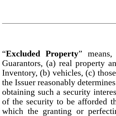
“
Excluded Property
” means, 
Guarantors, (a) real property a
Inventory, (b) vehicles, (c) thos
the Issuer reasonably determines
obtaining such a security interes
of the security to be afforded th
which the granting or perfecti