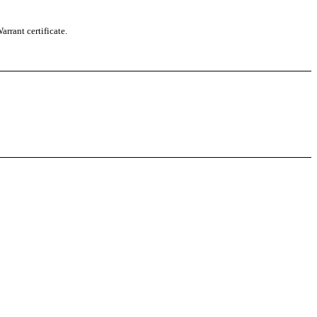
rrant certificate.