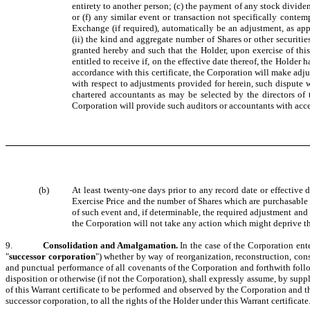
entirety to another person; (c) the payment of any stock dividend
or (f) any similar event or transaction not specifically contem
Exchange (if required), automatically be an adjustment, as app
(ii) the kind and aggregate number of Shares or other securitie
granted hereby and such that the Holder, upon exercise of this
entitled to receive if, on the effective date thereof, the Holder
accordance with this certificate, the Corporation will make adju
with respect to adjustments provided for herein, such dispute 
chartered accountants as may be selected by the directors of
Corporation will provide such auditors or accountants with acce
(b)
At least twenty-one days prior to any record date or effective 
Exercise Price and the number of Shares which are purchasable und
of such event and, if determinable, the required adjustment and 
the Corporation will not take any action which might deprive the
9.
Consolidation and Amalgamation.
In the case of the Corporation ent
"
successor corporation
") whether by way of reorganization, reconstruction, cons
and punctual performance of all covenants of the Corporation and forthwith follow
disposition or otherwise (if not the Corporation), shall expressly assume, by sup
of this Warrant certificate to be performed and observed by the Corporation and the
successor corporation, to all the rights of the Holder under this Warrant certificate