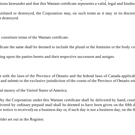
tions hereunder and that this Warrant certificate represents a valid, legal and bindi
mutilated or destroyed, the Corporation may, on such terms as it may in its discre
or destroyed.
 constitute terms of the Warrant certificate.
ficate the same shall be deemed to include the plural or the feminine or the body co
ding upon the parties hereto and their respective successors and assigns.
with the laws of the Province of Ontario and the federal laws of Canada applicable
d submit to the exclusive jurisdiction of the courts of the Province of Ontario with 
ful money of the United States of America.
y the Corporation under this Warrant certificate shall be delivered by hand, courie
ivered by ordinary prepaid mail shall be deemed to have been given on the fifth da
e notice is received) on a business day or, if such day is not a business day, on the 
lder set out in the Register.