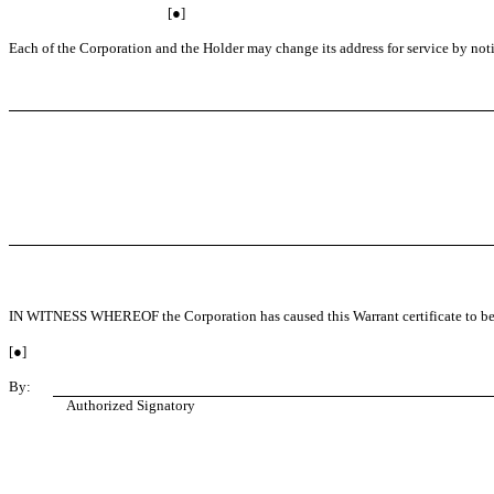
[●]
Each of the Corporation and the Holder may change its address for service by notice
IN WITNESS WHEREOF the Corporation has caused this Warrant certificate to be si
[●]
By:
Authorized Signatory