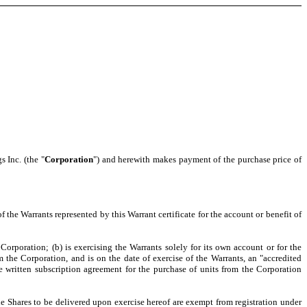
s Inc. (the "
Corporation
") and herewith makes payment of the purchase price of
of the Warrants represented by this Warrant certificate for the account or benefit of
orporation; (b) is exercising the Warrants solely for its own account or for the
m the Corporation, and is on the date of exercise of the Warrants, an "accredited
he written subscription agreement for the purchase of units from the Corporation
he Shares to be delivered upon exercise hereof are exempt from registration under