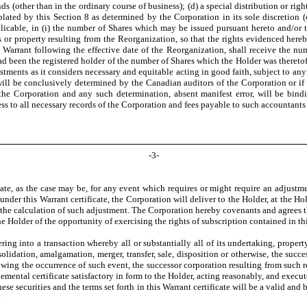
s (other than in the ordinary course of business); (d) a special distribution or righ
plated by this Section 8 as determined by the Corporation in its sole discretion (c
licable, in (i) the number of Shares which may be issued pursuant hereto and/or t
s or property resulting from the Reorganization, so that the rights evidenced hereby
 Warrant following the effective date of the Reorganization, shall receive the nu
 had been the registered holder of the number of Shares which the Holder was theretofo
stments as it considers necessary and equitable acting in good faith, subject to any 
will be conclusively determined by the Canadian auditors of the Corporation or if
 the Corporation and any such determination, absent manifest error, will be bin
ss to all necessary records of the Corporation and fees payable to such accountants 
-
3
-
date, as the case may be, for any event which requires or might require an adjustmen
er this Warrant certificate, the Corporation will deliver to the Holder, at the Hold
the calculation of such adjustment. The Corporation hereby covenants and agrees that
 Holder of the opportunity of exercising the rights of subscription contained in th
ering into a transaction whereby all or substantially all of its undertaking, prope
olidation, amalgamation, merger, transfer, sale, disposition or otherwise, the succ
ing the occurrence of such event, the successor corporation resulting from such re
plemental certificate satisfactory in form to the Holder, acting reasonably, and exe
se securities and the terms set forth in this Warrant certificate will be a valid and 
.