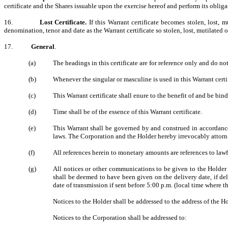
certificate and the Shares issuable upon the exercise hereof and perform its obliga
16.
Lost Certificate.
If this Warrant certificate becomes stolen, lost, 
denomination, tenor and date as the Warrant certificate so stolen, lost, mutilated 
17.
General
.
(a)
The headings in this certificate are for reference only and do not
(b)
Whenever the singular or masculine is used in this Warrant certi
(c)
This Warrant certificate shall enure to the benefit of and be bin
(d)
Time shall be of the essence of this Warrant certificate.
(e)
This Warrant shall be governed by and construed in accordance 
laws. The Corporation and the Holder hereby irrevocably attorn an
(f)
All references herein to monetary amounts are references to law
(g)
All notices or other communications to be given to the Holder b
shall be deemed to have been given on the delivery date, if del
date of transmission if sent before 5:00 p.m. (local time where th
Notices to the Holder shall be addressed to the address of the Ho
Notices to the Corporation shall be addressed to: