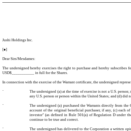
Jushi Holdings Inc.
[●]
Dear Sirs/Mesdames:
The undersigned hereby exercises the right to purchase and hereby subscribes f
USD$___________ in full for the Shares.
In connection with the exercise of the Warrant certificate, the undersigned repres
¨
The undersigned (a) at the time of exercise is not a U.S. person; 
any U.S. person or person within the United States; and (d) did n
¨
The undersigned (a) purchased the Warrants directly from the C
account of the original beneficial purchaser, if any, (c) each 
investor" (as defined in Rule 501(a) of Regulation D under the
continue to be true and correct.
¨
The undersigned has delivered to the Corporation a written opin