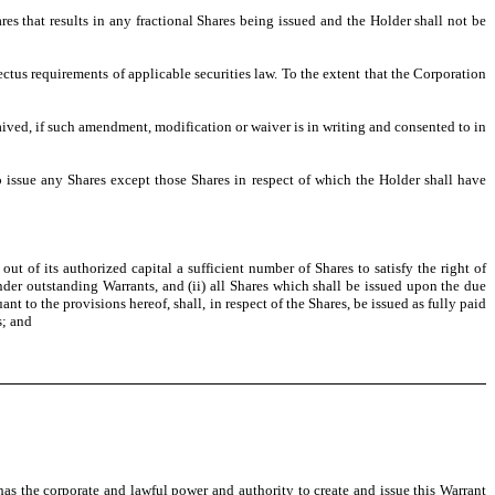
es that results in any fractional Shares being issued and the Holder shall not be
ectus requirements of applicable securities law. To the extent that the Corporation
aived, if such amendment, modification or waiver is in writing and consented to in
o issue any Shares except those Shares in respect of which the Holder shall have
t of its authorized capital a sufficient number of Shares to satisfy the right of
under outstanding Warrants, and (ii) all Shares which shall be issued upon the due
 to the provisions hereof, shall, in respect of the Shares, be issued as fully paid
s; and
as the corporate and lawful power and authority to create and issue this Warrant