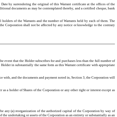
Date by surrendering the original of this Warrant certificate at the offices of the
dditional documents as may be contemplated thereby, and a certified cheque, bank
all holders of the Warrants and the number of Warrants held by each of them. The
d the Corporation shall not be affected by any notice or knowledge to the contrary
he event that the Holder subscribes for and purchases less than the full number of
e Holder in substantially the same form as this Warrant certificate with appropriate
ance with, and the documents and payment noted in, Section 3, the Corporation will
r as a holder of Shares of the Corporation or any other right or interest except as
y, be any (a) reorganization of the authorized capital of the Corporation by way of
f the undertaking or assets of the Corporation as an entirety or substantially as an