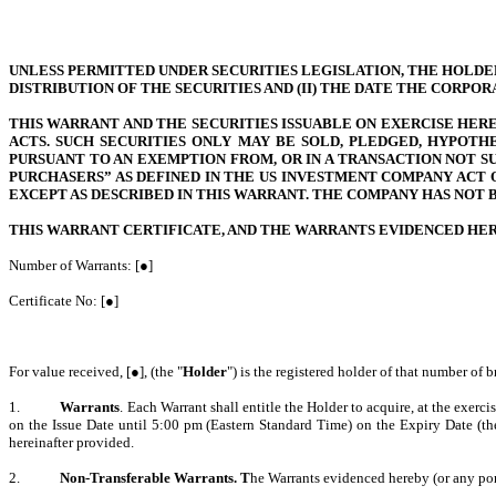
UNLESS PERMITTED UNDER SECURITIES LEGISLATION, THE HOLDER 
DISTRIBUTION OF THE SECURITIES AND (II) THE DATE THE CORPO
THIS WARRANT AND THE SECURITIES ISSUABLE ON EXERCISE HEREO
ACTS. SUCH SECURITIES ONLY MAY BE SOLD, PLEDGED, HYPOTH
PURSUANT TO AN EXEMPTION FROM, OR IN A TRANSACTION NOT SU
PURCHASERS” AS DEFINED IN THE US INVESTMENT COMPANY ACT 
EXCEPT AS DESCRIBED IN THIS WARRANT. THE COMPANY HAS NOT 
THIS WARRANT CERTIFICATE, AND THE WARRANTS EVIDENCED HERE
Number of Warrants: [●]
Certificate No: [●]
For value received, [●], (the "
Holder
") is the registered holder of that number of b
1.
Warrants
. Each Warrant shall entitle the Holder to acquire, at the exerc
on the Issue Date until 5:00 pm (Eastern Standard Time) on the Expiry Date (th
hereinafter provided.
2.
Non-Transferable Warrants. T
he Warrants evidenced hereby (or any port