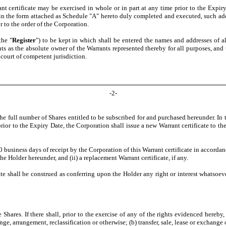
t certificate may be exercised in whole or in part at any time prior to the Expiry 
m in the form attached as Schedule "A" hereto duly completed and executed, such a
 to the order of the Corporation.
the "
Register
") to be kept in which shall be entered the names and addresses of 
nts as the absolute owner of the Warrants represented thereby for all purposes, an
 court of competent jurisdiction.
-
2
-
he full number of Shares entitled to be subscribed for and purchased hereunder. In t
rior to the Expiry Date, the Corporation shall issue a new Warrant certificate to th
 business days of receipt by the Corporation of this Warrant certificate in accord
he Holder hereunder, and (ii) a replacement Warrant certificate, if any.
ate shall be construed as conferring upon the Holder any right or interest whatsoeve
 Shares. If there shall, prior to the exercise of any of the rights evidenced hereb
, arrangement, reclassification or otherwise; (b) transfer, sale, lease or exchange o