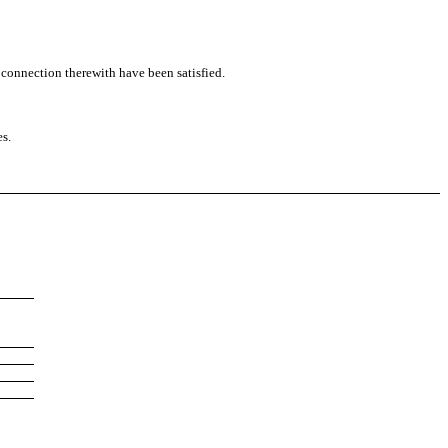
n connection therewith have been satisfied.
es.