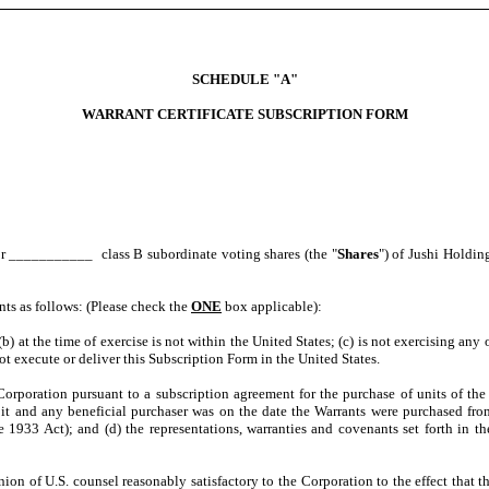
SCHEDULE "A"
WARRANT CERTIFICATE SUBSCRIPTION FORM
or ___________ class B subordinate voting shares (the "
Shares
") of Jushi Holding
ents as follows: (Please check the
ONE
box applicable):
(b) at the time of exercise is not within the United States; (c) is not exercising any 
ot execute or deliver this Subscription Form in the United States.
orporation pursuant to a subscription agreement for the purchase of units of the C
of it and any beneficial purchaser was on the date the Warrants were purchased fro
 1933 Act); and (d) the representations, warranties and covenants set forth in t
ion of U.S. counsel reasonably satisfactory to the Corporation to the effect that t