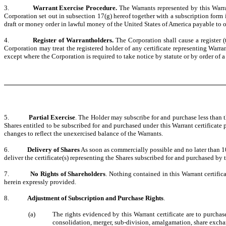
3.
Warrant Exercise Procedure.
The Warrants represented by this Warran
Corporation set out in subsection 17(g) hereof together with a subscription for
draft or money order in lawful money of the United States of America payable to or
4.
Register of Warrantholders.
The Corporation shall cause a register (
Corporation may treat the registered holder of any certificate representing Warra
except where the Corporation is required to take notice by statute or by order of a
5.
Partial Exercise
. The Holder may subscribe for and purchase less than t
Shares entitled to be subscribed for and purchased under this Warrant certificate p
changes to reflect the unexercised balance of the Warrants.
6.
Delivery of Shares
As soon as commercially possible and no later than 10
deliver the certificate(s) representing the Shares subscribed for and purchased by t
7.
No Rights of Shareholders
. Nothing contained in this Warrant certific
herein expressly provided.
8.
Adjustment of Subscription and Purchase Rights
.
(a)
The rights evidenced by this Warrant certificate are to purchase
consolidation, merger, sub-division, amalgamation, share exchange