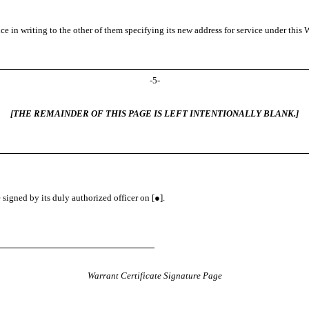
 in writing to the other of them specifying its new address for service under this Wa
-
5
-
[THE REMAINDER OF THIS PAGE IS LEFT INTENTIONALLY BLANK.]
gned by its duly authorized officer on [●].
Warrant Certificate Signature Page