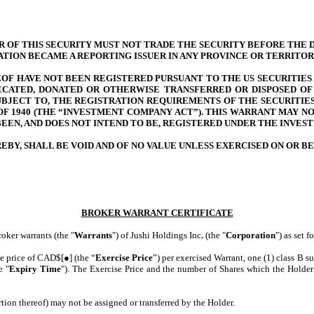
OF THIS SECURITY MUST NOT TRADE THE SECURITY BEFORE THE DAT
RATION BECAME A REPORTING ISSUER IN ANY PROVINCE OR TERRITOR
F HAVE NOT BEEN REGISTERED PURSUANT TO THE US SECURITIES AC
ECATED, DONATED OR OTHERWISE TRANSFERRED OR DISPOSED OF 
BJECT TO, THE REGISTRATION REQUIREMENTS OF THE SECURITIES 
OF 1940 (THE “INVESTMENT COMPANY ACT”). THIS WARRANT MAY NO
BEEN, AND DOES NOT INTEND TO BE, REGISTERED UNDER THE INVES
BY, SHALL BE VOID AND OF NO VALUE UNLESS EXERCISED ON OR BE
BROKER WARRANT CERTIFICATE
roker warrants (the "
Warrants
") of Jushi Holdings Inc
.
(the "
Corporation
") as set f
ise price of CAD$[●] (the “
Exercise Price
”) per exercised Warrant, one (1) class B s
e "
Expiry Time
"). The Exercise Price and the number of Shares which the Holder 
ion thereof) may not be assigned or transferred by the Holder.