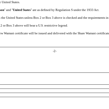
e United States.
son
" and "
United States
" are as defined by Regulation S under the 1933 Act.
 in the United States unless Box 2 or Box 3 above is checked and the requirements i
2 or Box 3 above will bear a U.S. restrictive legend.
ew Warrant certificate will be issued and delivered with the Share Warrant certificat
-
2
-