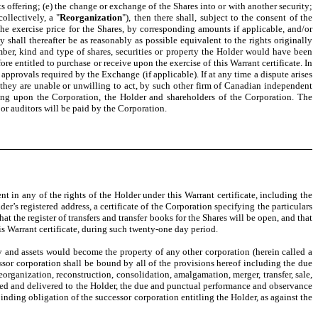
ts offering; (e) the change or exchange of the Shares into or with another security;
ollectively, a "
Reorganization
"), then there shall, subject to the consent of the
he exercise price for the Shares, by corresponding amounts if applicable, and/or
 shall thereafter be as reasonably as possible equivalent to the rights originally
mber, kind and type of shares, securities or property the Holder would have been
re entitled to purchase or receive upon the exercise of this Warrant certificate. In
approvals required by the Exchange (if applicable). If at any time a dispute arises
 they are unable or unwilling to act, by such other firm of Canadian independent
ding upon the Corporation, the Holder and shareholders of the Corporation. The
or auditors will be paid by the Corporation.
t in any of the rights of the Holder under this Warrant certificate, including the
er’s registered address, a certificate of the Corporation specifying the particulars
 the register of transfers and transfer books for the Shares will be open, and that
is Warrant certificate, during such twenty-one day period.
rty and assets would become the property of any other corporation (herein called a
essor corporation shall be bound by all of the provisions hereof including the due
organization, reconstruction, consolidation, amalgamation, merger, transfer, sale,
cuted and delivered to the Holder, the due and punctual performance and observance
binding obligation of the successor corporation entitling the Holder, as against the