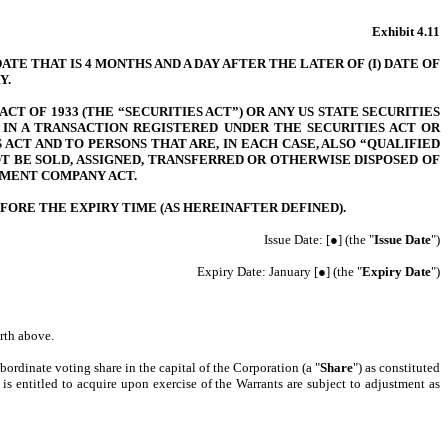
Exhibit 4.11
E THAT IS 4 MONTHS AND A DAY AFTER THE LATER OF (I) DATE OF
Y.
T OF 1933 (THE “SECURITIES ACT”) OR ANY US STATE SECURITIES
IN A TRANSACTION REGISTERED UNDER THE SECURITIES ACT OR
ACT AND TO PERSONS THAT ARE, IN EACH CASE, ALSO “QUALIFIED
T BE SOLD, ASSIGNED, TRANSFERRED OR OTHERWISE DISPOSED OF
TMENT COMPANY ACT.
FORE THE EXPIRY TIME (AS HEREINAFTER DEFINED).
Issue Date: [●] (the "
Issue Date
")
Expiry Date: January [●] (the "
Expiry Date
")
orth above.
ubordinate voting share in the capital of the Corporation (a "
Share
") as constituted
is entitled to acquire upon exercise of the Warrants are subject to adjustment as