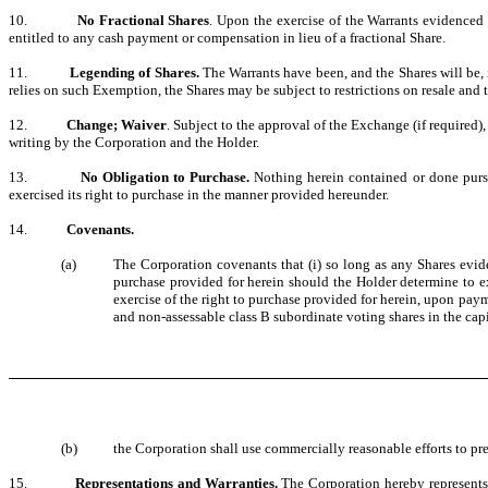
10.
No Fractional Shares
. Upon the exercise of the Warrants evidenced 
entitled to any cash payment or compensation in lieu of a fractional Share.
11.
Legending of Shares.
The Warrants have been, and the Shares will be,
relies on such Exemption, the Shares may be subject to restrictions on resale and t
12.
Change; Waiver
. Subject to the approval of the Exchange (if required
writing by the Corporation and the Holder.
13.
No Obligation to Purchase.
Nothing herein contained or done pursu
exercised its right to purchase in the manner provided hereunder.
14.
Covenants.
(a)
The Corporation covenants that (i) so long as any Shares eviden
purchase provided for herein should the Holder determine to exe
exercise of the right to purchase provided for herein, upon paym
and non-assessable class B subordinate voting shares in the capi
(b)
the Corporation shall use commercially reasonable efforts to pre
15.
Representations and Warranties.
The Corporation hereby represents 