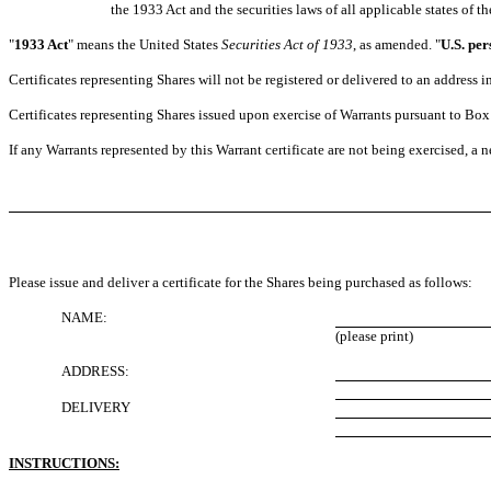
the 1933 Act and the securities laws of all applicable states of th
"
1933 Act
" means the United States
Securities Act of 1933
, as amended. "
U.S. per
Certificates representing Shares will not be registered or delivered to an address
Certificates representing Shares issued upon exercise of Warrants pursuant to Box 
If any Warrants represented by this Warrant certificate are not being exercised, a n
Please issue and deliver a certificate for the Shares being purchased as follows:
NAME:
(please print)
ADDRESS:
DELIVERY
INSTRUCTIONS: