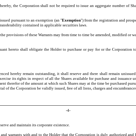
hereby, the Corporation shall not be required to issue an aggregate number of Shar
 issued pursuant to an exemption (an "
Exemption
") from the registration and prosp
ransferability contained in applicable securities laws.
), the provisions of these Warrants may from time to time be amended, modified or w
ant hereto shall obligate the Holder to purchase or pay for or the Corporation t
ced hereby remain outstanding, it shall reserve and there shall remain unissued ou
rcise its rights in respect of all the Shares available for purchase and issuance 
ent therefor of the amount at which such Shares may at the time be purchased pursuant
tal of the Corporation be validly issued, free of all liens, charges and encumbrance
-
4
-
serve and maintain its corporate existence.
and warrants with and to the Holder that the Corporation is duly authorized and h