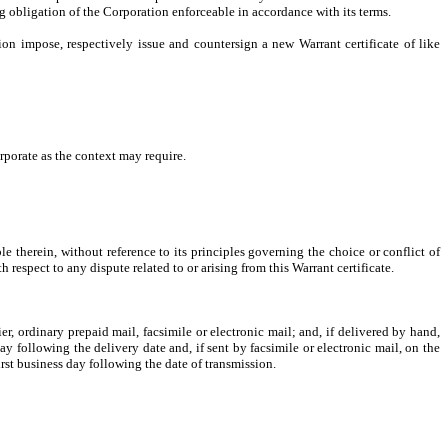
ng obligation of the Corporation enforceable in accordance with its terms.
tion impose, respectively issue and countersign a new Warrant certificate of like
rporate as the context may require.
 therein, without reference to its principles governing the choice or conflict of
respect to any dispute related to or arising from this Warrant certificate.
r, ordinary prepaid mail, facsimile or electronic mail; and, if delivered by hand,
y following the delivery date and, if sent by facsimile or electronic mail, on the
first business day following the date of transmission.