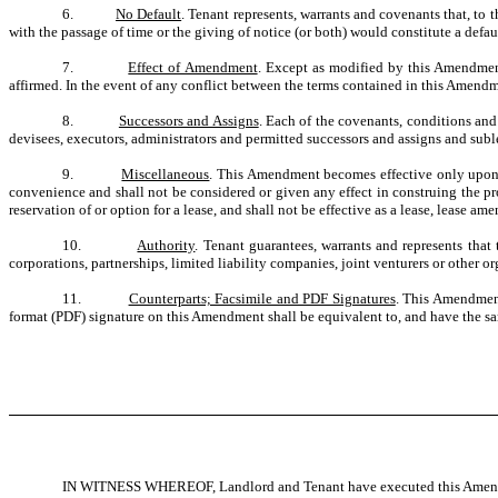
6.
No Default
. Tenant represents, warrants and covenants that, to 
with the passage of time or the giving of notice (or both) would constitute a defa
7.
Effect of Amendment
. Except as modified by this Amendment,
affirmed. In the event of any conflict between the terms contained in this Amendme
8.
Successors and Assigns
. Each of the covenants, conditions and
devisees, executors, administrators and permitted successors and assigns and subles
9.
Miscellaneous
. This Amendment becomes effective only upon 
convenience and shall not be considered or given any effect in construing the pro
reservation of or option for a lease, and shall not be effective as a lease, lease
10.
Authority
. Tenant guarantees, warrants and represents that
corporations, partnerships, limited liability companies, joint venturers or other 
11.
Counterparts; Facsimile and PDF Signatures
. This Amendment
format (PDF) signature on this Amendment shall be equivalent to, and have the same
IN WITNESS WHEREOF, Landlord and Tenant have executed this Amendmen