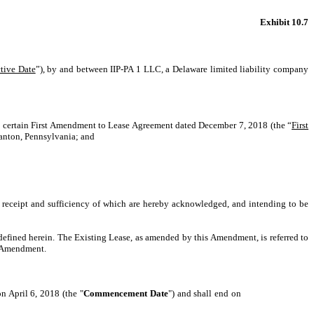
Exhibit 10.7
tive Date
”), by and between IIP-PA 1 LLC, a Delaware limited liability company
t certain First Amendment to Lease Agreement dated December 7, 2018 (the “
First
ranton, Pennsylvania; and
receipt and sufficiency of which are hereby acknowledged, and intending to be
defined herein. The Existing Lease, as amended by this Amendment, is referred to
is Amendment.
 April 6, 2018 (the "
Commencement Date
") and shall end on