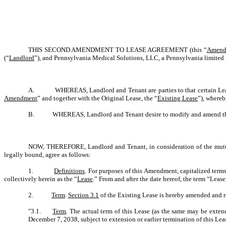
THIS SECOND AMENDMENT TO LEASE AGREEMENT (this “
Amend
(“
Landlord
”), and Pennsylvania Medical Solutions, LLC, a Pennsylvania limited 
A. WHEREAS, Landlord and Tenant are parties to that certain Lease 
Amendment
” and together with the Original Lease, the “
Existing Lease
”), where
B. WHEREAS, Landlord and Tenant desire to modify and amend the Exis
NOW, THEREFORE, Landlord and Tenant, in consideration of the mutual
legally bound, agree as follows:
1.
Definitions
. For purposes of this Amendment, capitalized term
collectively herein as the “
Lease
.” From and after the date hereof, the term “Lea
2.
Term
.
Section 3.1
of the Existing Lease is hereby amended and res
"3.1.
Term
. The actual term of this Lease (as the same may be extend
December 7, 2038, subject to extension or earlier termination of this Lea