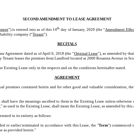
SECOND AMENDMENT TO LEASE AGREEMENT
th
ment
”) is entered into as of this 14
day of January, 2020 (the “
Amendment Effec
liability company (“
Tenant
”).
RECITALS
Agreement dated as of April 6, 2018 (the “
Original Lease
”), as amended by tha
by Tenant leases the premises from Landlord located at 2000 Rosanna Avenue in Sc
ting Lease only in the respects and on the conditions hereinafter stated.
AGREEMENT
 promises contained herein and for other good and valuable consideration, the 
s shall have the meanings ascribed to them in the Existing Lease unless otherwise 
se,” as used in the Existing Lease, shall mean the Existing Lease, as amended by th
tated in its entirety as follows:
ed or earlier terminated in accordance with this Lease, the "
Term
") commenced on
se as provided herein."