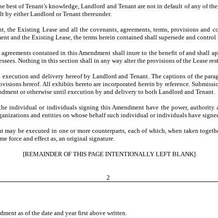
the best of Tenant’s knowledge, Landlord and Tenant are not in default of any of th
ult by either Landlord or Tenant thereunder.
 the Existing Lease and all the covenants, agreements, terms, provisions and cond
nt and the Existing Lease, the terms herein contained shall supersede and control th
 agreements contained in this Amendment shall inure to the benefit of and shall app
sees. Nothing in this section shall in any way alter the provisions of the Lease res
execution and delivery hereof by Landlord and Tenant. The captions of the parag
visions hereof. All exhibits hereto are incorporated herein by reference. Submissi
 amendment or otherwise until execution by and delivery to both Landlord and Tenant.
 the individual or individuals signing this Amendment have the power, authority 
organizations and entities on whose behalf such individual or individuals have signe
 may be executed in one or more counterparts, each of which, when taken togethe
 force and effect as, an original signature.
[REMAINDER OF THIS PAGE INTENTIONALLY LEFT BLANK]
2
t as of the date and year first above written.