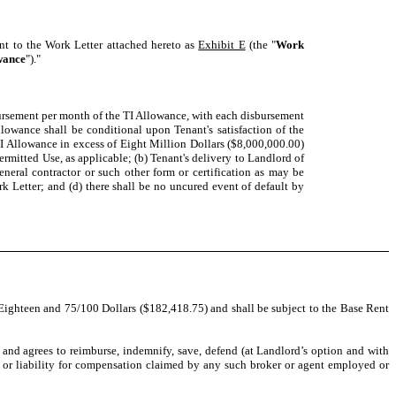
ant to the Work Letter attached hereto as
Exhibit E
(the "
Work
wance
")."
bursement per month of the TI Allowance, with each disbursement
lowance shall be conditional upon Tenant's satisfaction of the
TI Allowance in excess of Eight Million Dollars ($8,000,000.00)
Permitted Use, as applicable; (b) Tenant's delivery to Landlord of
neral contractor or such other form or certification as may be
k Letter; and (d) there shall be no uncured event of default by
ighteen and 75/100 Dollars ($182,418.75) and shall be subject to the Base Rent
t and agrees to reimburse, indemnify, save, defend (at Landlord’s option and with
t or liability for compensation claimed by any such broker or agent employed or