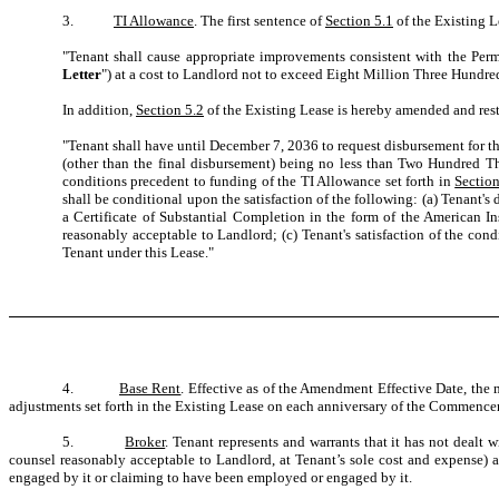
3.
TI Allowance
. The first sentence of
Section 5.1
of the Existing L
"Tenant shall cause appropriate improvements consistent with the Perm
Letter
") at a cost to Landlord not to exceed Eight Million Three Hundr
In addition,
Section 5.2
of the Existing Lease is hereby amended and resta
"Tenant shall have until December 7, 2036 to request disbursement for t
(other than the final disbursement) being no less than Two Hundred Th
conditions precedent to funding of the TI Allowance set forth in
Section
shall be conditional upon the satisfaction of the following: (a) Tenant's 
a Certificate of Substantial Completion in the form of the American In
reasonably acceptable to Landlord; (c) Tenant's satisfaction of the con
Tenant under this Lease."
4.
Base Rent
. Effective as of the Amendment Effective Date, th
adjustments set forth in the Existing Lease on each anniversary of the Commenc
5.
Broker
. Tenant represents and warrants that it has not dealt
counsel reasonably acceptable to Landlord, at Tenant’s sole cost and expense) 
engaged by it or claiming to have been employed or engaged by it.