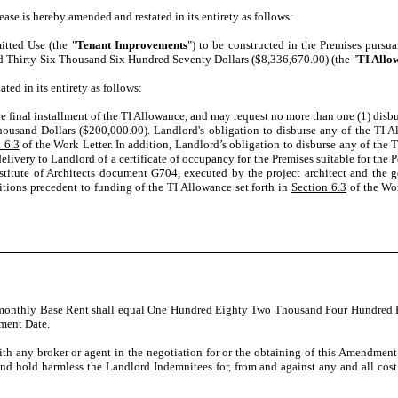
ease is hereby amended and restated in its entirety as follows:
itted Use (the "
Tenant Improvements
") to be constructed in the Premises pursu
ed Thirty-Six Thousand Six Hundred Seventy Dollars ($8,336,670.00) (the "
TI Allo
ted in its entirety as follows:
he final installment of the TI Allowance, and may request no more than one (1) dis
ousand Dollars ($200,000.00). Landlord's obligation to disburse any of the TI Al
 6.3
of the Work Letter. In addition, Landlord’s obligation to disburse any of the 
delivery to Landlord of a certificate of occupancy for the Premises suitable for the 
stitute of Architects document G704, executed by the project architect and the ge
ditions precedent to funding of the TI Allowance set forth in
Section 6.3
of the Wor
e monthly Base Rent shall equal One Hundred Eighty Two Thousand Four Hundred E
ement Date.
 with any broker or agent in the negotiation for or the obtaining of this Amendmen
and hold harmless the Landlord Indemnitees for, from and against any and all cos