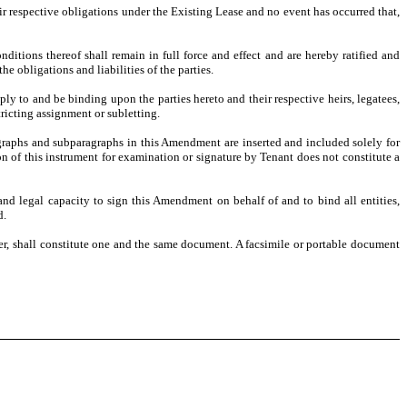
eir respective obligations under the Existing Lease and no event has occurred that,
itions thereof shall remain in full force and effect and are hereby ratified and
e obligations and liabilities of the parties.
ly to and be binding upon the parties hereto and their respective heirs, legatees,
tricting assignment or subletting.
raphs and subparagraphs in this Amendment are inserted and included solely for
on of this instrument for examination or signature by Tenant does not constitute a
and legal capacity to sign this Amendment on behalf of and to bind all entities,
d.
r, shall constitute one and the same document. A facsimile or portable document