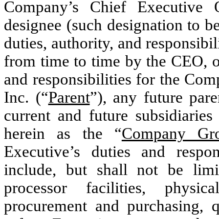
Company’s Chief Executive O
designee (such designation to b
duties, authority, and responsibi
from time to time by the CEO, o
and responsibilities for the Com
Inc. (“
Parent
”), any future par
current and future subsidiaries 
herein as the “
Company Gr
Executive’s duties and respo
include, but shall not be lim
processor facilities, physica
procurement and purchasing, q