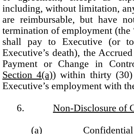
including, without limitation, a
are reimbursable, but have no
termination of employment (the 
shall pay to Executive (or to
Executive’s death), the Accrued
Payment or Change in Contro
Section 4(a)
) within thirty (30
Executive’s employment with t
6.
Non-Disclosure of C
(a)
Confidential