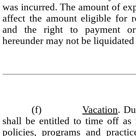
was incurred. The amount of exp
affect the amount eligible for
and the right to payment or
hereunder may not be liquidated 
(f)
Vacation
. D
shall be entitled to time off a
policies, programs and practi