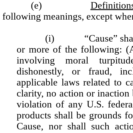
(e)
Definition
following meanings, except wher
(i)
“Cause” sha
or more of the following: 
involving moral turpitud
dishonestly, or fraud, in
applicable laws related to c
clarity, no action or inacti
violation of any U.S. federa
products shall be grounds f
Cause, nor shall such acti