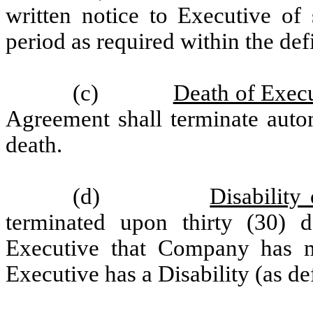
written notice to Executive of 
period as required within the def
(c)
Death of Exec
Agreement shall terminate autom
death.
(d)
Disability
terminated upon thirty (30) 
Executive that Company has m
Executive has a Disability (as d