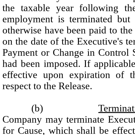
the taxable year following th
employment is terminated but 
otherwise have been paid to the
on the date of the Executive's 
Payment or Change in Control S
had been imposed. If applicable
effective upon expiration of t
respect to the Release.
(b)
Termina
Company may terminate Execut
for Cause, which shall be effe