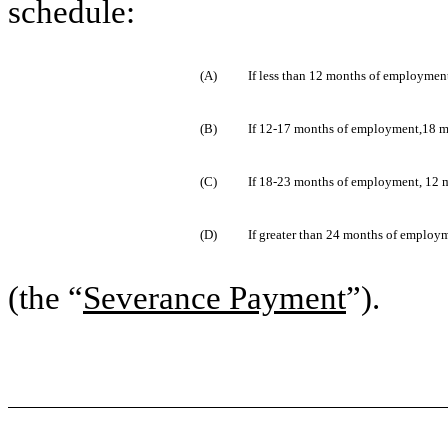
schedule:
(A)
If less than 12 months of employment
(B)
If 12-17 months of employment,18 mo
(C)
If 18-23 months of employment, 12 m
(D)
If greater than 24 months of employm
(the “
Severance Payment
”).