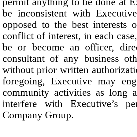
permit anything to be done at Ex
be inconsistent with Executi
opposed to the best interests
conflict of interest, in each case
be or become an officer, dire
consultant of any business o
without prior written authoriza
foregoing, Executive may enga
community activities as long a
interfere with Executive’s p
Company Group.