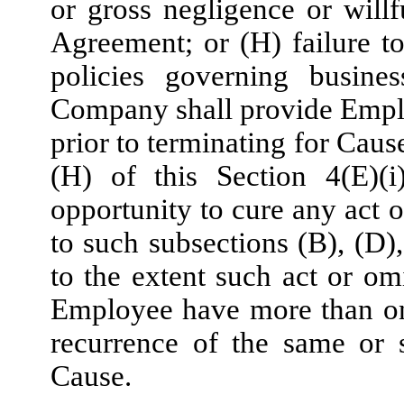
or gross negligence or will
Agreement; or (H) failure 
policies governing busine
Company shall provide Emplo
prior to terminating for Caus
(H) of this Section 4(E)(
opportunity to cure any act 
to such subsections (B), (D),
to the extent such act or omi
Employee have more than one
recurrence of the same or s
Cause.