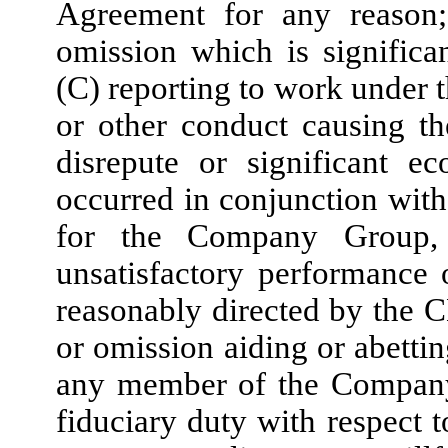
Agreement for any reason
omission which is signific
(C) reporting to work under t
or other conduct causing t
disrepute or significant 
occurred in conjunction wit
for the Company Group, o
unsatisfactory performance 
reasonably directed by the 
or omission aiding or abettin
any member of the Company 
fiduciary duty with respec