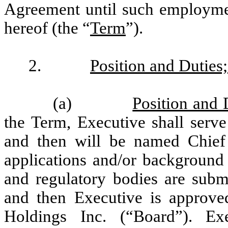
Agreement until such employmen
hereof (the “
Term
”).
2.
Position and Duties
(a)
Position and
the Term, Executive shall serve
and then will be named Chief
applications and/or background
and regulatory bodies are subm
and then Executive is approve
Holdings Inc. (“Board”). Exe