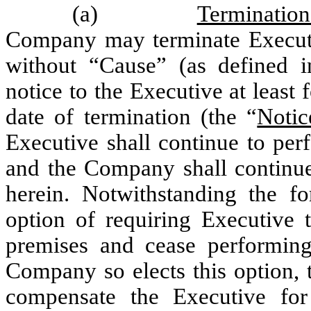
(a)
Terminatio
Company may terminate Execut
without “Cause” (as defined 
notice to the Executive at least 
date of termination (the “
Notic
Executive shall continue to per
and the Company shall continue
herein. Notwithstanding the f
option of requiring Executive
premises and cease performing 
Company so elects this option, 
compensate the Executive for