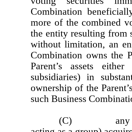
voting securities im
Combination beneficiall
more of the combined vot
the entity resulting fro
without limitation, an e
Combination owns the Par
Parent’s assets eithe
subsidiaries) in substa
ownership of the Parent’s
such Business Combinati
(C)
any
acting as a group) acquires