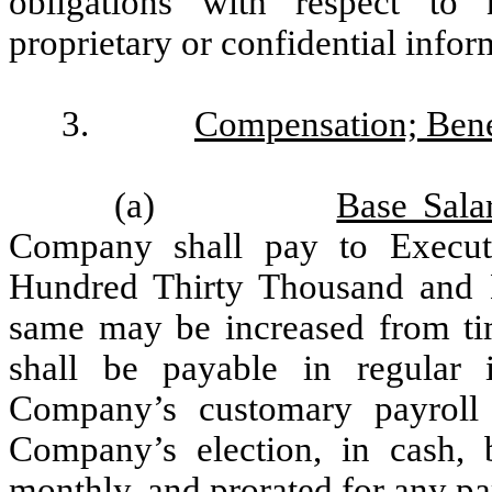
obligations with respect to n
proprietary or confidential infor
3.
Compensation; Bene
(a)
Base Sala
Company shall pay to Execut
Hundred Thirty Thousand and N
same may be increased from tim
shall be payable in regular 
Company’s customary payroll 
Company’s election, in cash, 
monthly, and prorated for any pa