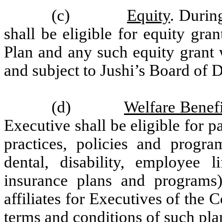
(c)
Equity
. Duri
shall be eligible for equity gra
Plan and any such equity grant w
and subject to Jushi’s Board of D
(d)
Welfare Benefi
Executive shall be eligible for pa
practices, policies and program
dental, disability, employee l
insurance plans and programs
affiliates for Executives of the 
terms and conditions of such plan