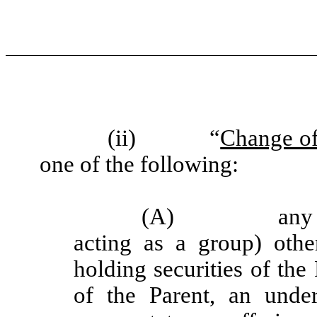
(ii)
“
Change of
one of the following:
(A)
any
acting as a group) othe
holding securities of th
of the Parent, an under