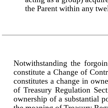
the Parent within any twe
Notwithstanding the forgoin
constitute a Change of Contr
constitutes a change in owne
of Treasury Regulation Sect
ownership of a substantial po
the meaning of Treasury Regu