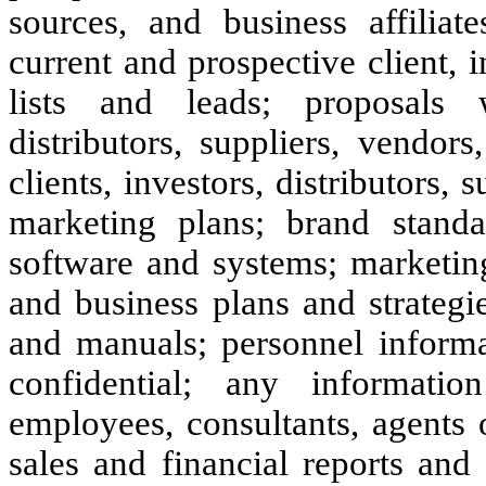
sources, and business affiliate
current and prospective client, i
lists and leads; proposals w
distributors, suppliers, vendors
clients, investors, distributors, 
marketing plans; brand standa
software and systems; marketing
and business plans and strategi
and manuals; personnel informa
confidential; any informati
employees, consultants, agents
sales and financial reports and