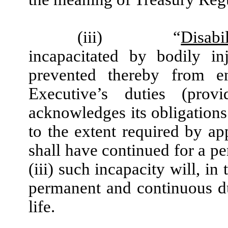
(iii)
“
Disabil
incapacitated by bodily in
prevented thereby from e
Executive’s duties (pro
acknowledges its obligation
to the extent required by app
shall have continued for a pe
(iii) such incapacity will, in
permanent and continuous du
life.