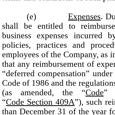
(e)
Expenses
. D
shall be entitled to reimbur
business expenses incurred b
policies, practices and proc
employees of the Company, as in 
that any reimbursement of expe
“deferred compensation” under 
Code of 1986 and the regulation
(as amended, the “
Code
” 
“
Code Section 409A
”), such re
than December 31 of the year fo