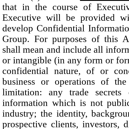
that in the course of Execut
Executive will be provided wi
develop Confidential Informati
Group. For purposes of this A
shall mean and include all inform
or intangible (in any form or form
confidential nature, of or c
business or operations of th
limitation: any trade secrets 
information which is not publ
industry; the identity, backgro
prospective clients, investors, d