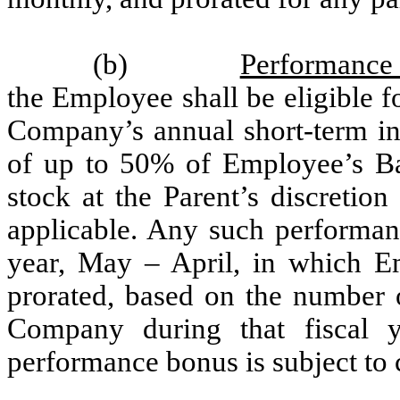
(b)
Performance
the Employee shall be eligible 
Company’s annual short-term in
of up to 50% of Employee’s Ba
stock at the Parent’s discretio
applicable. Any such performan
year, May – April, in which E
prorated, based on the number
Company during that fiscal 
performance bonus is subject to