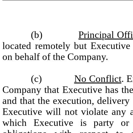
(b)
Principal Off
located remotely but Executive 
on behalf of the Company.
(c)
No Conflict
. 
Company that Executive has the 
and that the execution, deliver
Executive will not violate any 
which Executive is party or