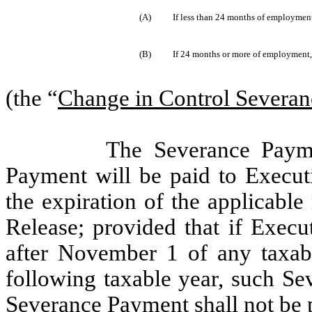
(A)
If less than 24 months of employment
(B)
If 24 months or more of employment,
(the “
Change in Control Severa
The Severance Paym
Payment will be paid to Executi
the expiration of the applicable
Release; provided that if Execu
after November 1 of any taxabl
following taxable year, such S
Severance Payment shall not be p