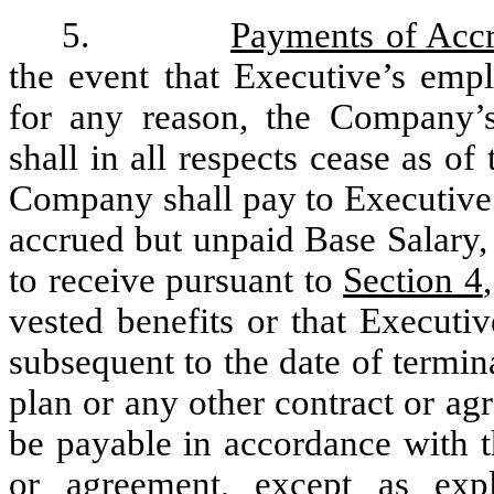
5.
Payments of Accr
the event that Executive’s em
for any reason, the Company’s
shall in all respects cease as of
Company shall pay to Executive 
accrued but unpaid Base Salary, 
to receive pursuant to
Section 4
vested benefits or that Executiv
subsequent to the date of termi
plan or any other contract or a
be payable in accordance with t
or agreement, except as expl