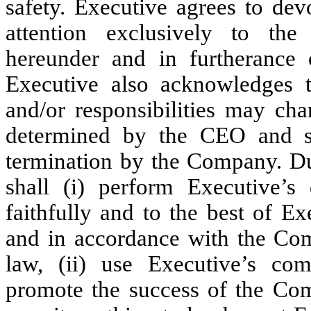
safety. Executive agrees to dev
attention exclusively to the
hereunder and in furtherance
Executive also acknowledges tha
and/or responsibilities may ch
determined by the CEO and su
termination by the Company. D
shall (i) perform Executive’s 
faithfully and to the best of Ex
and in accordance with the Com
law, (ii) use Executive’s com
promote the success of the Com