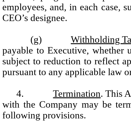
employees, and, in each case, s
CEO’s designee.
(g)
Withholding T
payable to Executive, whether u
subject to reduction to reflect 
pursuant to any applicable law or
4.
Termination
. This 
with the Company may be termi
following provisions.