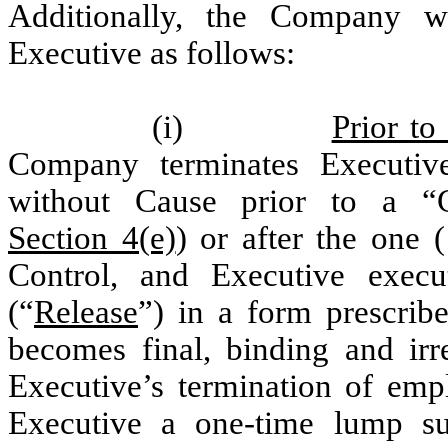
Additionally, the Company w
Executive as follows:
(i)
Prior to
Company terminates Executiv
without Cause prior to a “
Section 4(e)
) or after the one 
Control, and Executive execu
(“
Release
”) in a form prescri
becomes final, binding and ir
Executive’s termination of em
Executive a one-time lump s