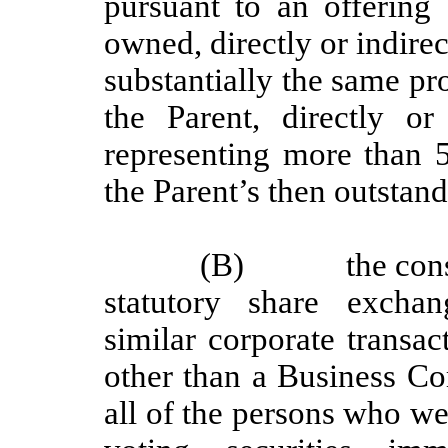
pursuant to an offering 
owned, directly or indirec
substantially the same pr
the Parent, directly or 
representing more than
the Parent’s then outstand
(B)
the con
statutory share exchan
similar corporate transa
other than a Business Co
all of the persons who we