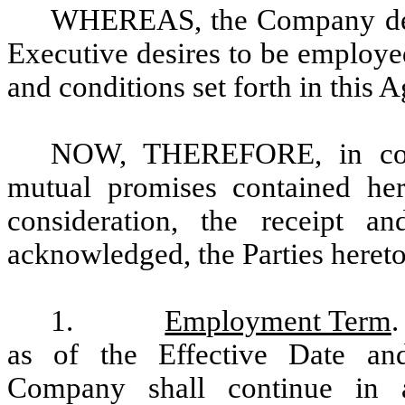
WHEREAS, the Company desi
Executive desires to be employe
and conditions set forth in this 
NOW, THEREFORE, in consi
mutual promises contained he
consideration, the receipt a
acknowledged, the Parties hereto
1.
Employment Term
.
as of the Effective Date an
Company shall continue in 