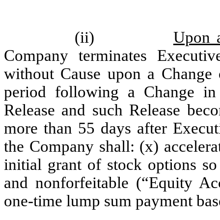
(ii)
Upon a
Company terminates Executiv
without Cause upon a Change o
period following a Change in
Release and such Release becom
more than 55 days after Execut
the Company shall: (x) accelera
initial grant of stock options so
and nonforfeitable (“Equity Ac
one-time lump sum payment base