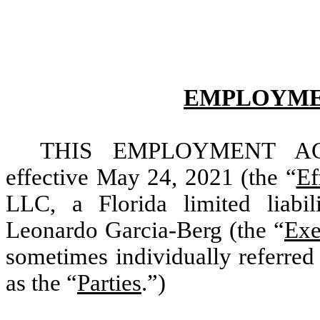
EMPLOYME
THIS EMPLOYMENT AG
effective May 24, 2021 (the “
Ef
LLC, a Florida limited liabi
Leonardo Garcia-Berg (the “
Exe
sometimes individually referred 
as the “
Parties
.”)