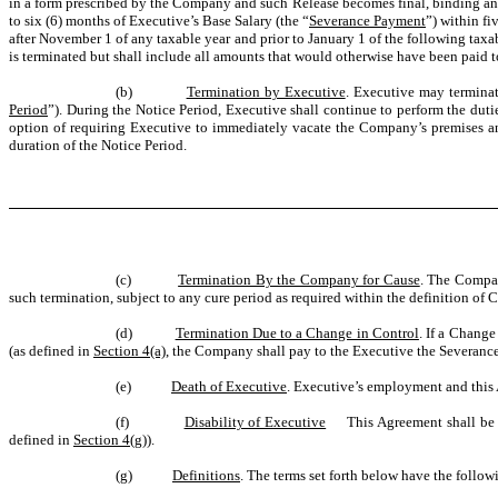
in a form prescribed by the Company and such Release becomes final, binding an
to six (6) months of Executive’s Base Salary (the “
Severance Payment
”) within fi
after November 1 of any taxable year and prior to January 1 of the following tax
is terminated but shall include all amounts that would otherwise have been paid 
(b)
Termination by Executive
. Executive may terminat
Period
”). During the Notice Period, Executive shall continue to perform the du
option of requiring Executive to immediately vacate the Company’s premises 
duration of the Notice Period.
(c)
Termination By the Company for Cause
. The Compan
such termination, subject to any cure period as required within the definition of 
(d)
Termination Due to a Change in Control
. If a Change
(as defined in
Section 4(a)
, the Company shall pay to the Executive the Severanc
(e)
Death of Executive
. Executive’s employment and this 
(f)
Disability of Executive
This Agreement shall be t
defined in
Section 4(g)
).
(g)
Definitions
. The terms set forth below have the follo