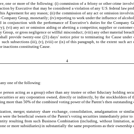
ive, one or more of the following: (i) commission of a felony or other crime invol
 inaction by Executive that may be considered a violation of any U.S. federal law pr
this Agreement for any reason; (ii) the commission of any act or omission involving
the Company Group, monetarily;
(iv)
reporting to work under the influence of alcoho
 in conjunction with the performance of Executive’s duties for the Company Grou
jury); (vi) any act or omission aiding or abetting a competitor, supplier or cust
y Group, or gross negligence or willful misconduct; (viii) any other material breac
ll provide twenty-one (21) days’ notice prior to terminating for Cause under clau
uch subsections (iii), (v), (viii) or (ix) of this paragraph, to the extent such a
or inactions constituting Cause.
4
 any one of the following:
acting as a group) other than any trustee or other fiduciary holding securiti
ecurities or any corporation owned, directly or indirectly, by the stockholders of 
enting more than 50% of the combined voting power of the Parent’s then outstanding 
zation, merger, statutory share exchange, consolidation, amalgamation or simila
o were the beneficial owners of the Parent’s voting securities immediately prior t
entity resulting from such Business Combination (including, without limitation, a
ugh one or more subsidiaries) in substantially the same proportions as their ownershi