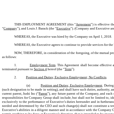
THIS EMPLOYMENT AGREEMENT (this “
Agreement
”) is effective 
“
Company
”), and Louis J. Barack (the “
Executive
”). (Company and Executive are 
WHEREAS, the Executive was hired by the Company on April 1, 2018.
WHEREAS, the Executive agrees to continue to provide services for the 
NOW, THEREFORE, in consideration of the foregoing, of the mutual promi
as follows:
1.
Employment Term
. This Agreement shall become effective 
terminated pursuant to
Section 4
hereof (the “
Term
”).
2.
Position and Duties; Exclusive Employment; No Conflicts
.
(a)
Position and Duties; Exclusive Employment
. During
(such designation to be made in writing), and shall have such duties, authority, 
current parent, Jushi Inc (“
Parent
”), any future parent of the Company, and each of
responsibilities for Company Group shall include, but shall not be limited to, 
exclusively to the performance of Executive’s duties hereunder and in furtheran
needed and determined by the CEO and such change(s) shall not constitute a ter
Executive’s abilities in a diligent manner and in accordance with the Company Gr
permit anything to be done at Executive’s direction, that is intended to be incons