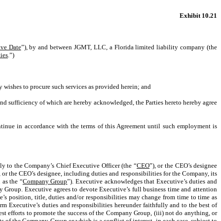
Exhibit 10.21
ive Date
”), by and between JGMT, LLC, a Florida limited liability company (the
ties
.”)
 wishes to procure such services as provided herein; and
nd sufficiency of which are hereby acknowledged, the Parties hereto hereby agree
tinue in accordance with the terms of this Agreement until such employment is
ly to the Company’s Chief Executive Officer (the “
CEO
”), or the CEO’s designee
 or the CEO’s designee, including duties and responsibilities for the Company, its
 as the “
Company Group
”). Executive acknowledges that Executive’s duties and
y Group. Executive agrees to devote Executive’s full business time and attention
 position, title, duties and/or responsibilities may change from time to time as
Executive’s duties and responsibilities hereunder faithfully and to the best of
st efforts to promote the success of the Company Group, (iii) not do anything, or
s of the Company Group or which is a conflict of interest, in each case, subject to