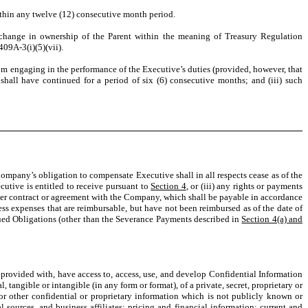
within any twelve (12) consecutive month period.
a change in ownership of the Parent within the meaning of Treasury Regulation
409A-3(i)(5)(vii).
from engaging in the performance of the Executive’s duties (provided, however, that
shall have continued for a period of six
(6) consecutive months; and (iii) such
ompany’s obligation to compensate Executive shall in all respects cease as of the
utive is entitled to receive pursuant to
Section 4
, or (iii) any rights or payments
other contract or agreement with the Company, which shall be payable in accordance
ess expenses that are reimbursable, but have not been reimbursed as of the date of
rued Obligations (other than the Severance Payments described in
Section 4(a) and
rovided with, have access to, access, use, and develop Confidential Information
, tangible or intangible (in any form or format), of a private, secret, proprietary or
r other confidential or proprietary information which is not publicly known or
al sources, and business affiliates; pricing and financial information; current and