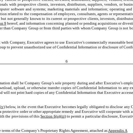
osals with prospective clients, investors, distributors, suppliers, vendors, or busine
computer software and systems; marketing materials and information; operating and
tion related to the compensation of employees, consultants, agents or representat
ot generally known to its current or prospective clients, investors, distributor
on 9
hereof; and information concerning planned or pending acquisitions or divesti
her than Company Group or from third parties with whom Company Group is not boun
with Company, Executive agrees to use Executive’s commercially reasonable best ef
p to prevent unauthorized use of Confidential Information or disclosure of Confi
6
ormation shall be Company Group’s sole property during and after Executive’s em
load, upload, or otherwise transfer copies of Confidential Information to any ex
will not print hard copies of any Confidential Information that Executive accesses
(iv)
below, in the event that Executive becomes legally obligated to disclose any
rotective order or other appropriate remedy and Executive will cooperate with an
th the provisions of this
Section 6(a)(iii)
to permit a particular disclosure, Execut
e terms of the Company’s Proprietary Rights Agreement, attached as
Appendix A