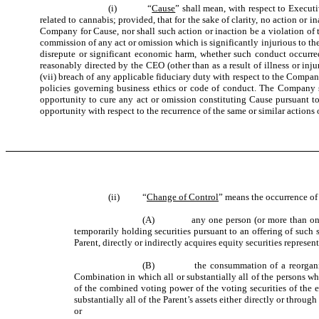
(i)
“
Cause
” shall mean, with respect to Execut
related to cannabis; provided, that for the sake of clarity, no action or
Company for Cause, nor shall such action or inaction be a violation of 
commission of any act or omission which is significantly injurious to 
disrepute or significant economic harm, whether such conduct occurred
reasonably directed by the CEO (other than as a result of illness or in
(vii) breach of any applicable fiduciary duty with respect to the Compan
policies governing business ethics or code of conduct. The Company sha
opportunity to cure any act or omission constituting Cause pursuant to s
opportunity with respect to the recurrence of the same or similar actions 
(ii)
“
Change of Control
” means the occurrence of
(A)
any one person (or more than one person 
temporarily holding securities pursuant to an offering of such s
Parent, directly or indirectly acquires equity securities repres
(B)
the consummation of a reorgani
Combination in which all or substantially all of the persons wh
of the combined voting power of the voting securities of the 
substantially all of the Parent’s assets either directly or thro
or