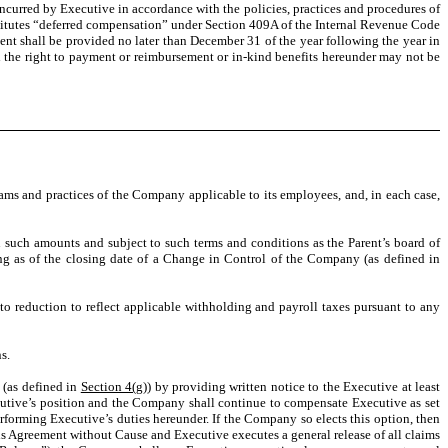
curred by Executive in accordance with the policies, practices and procedures of
itutes “deferred compensation” under Section 409A of the Internal Revenue Code
ent shall be provided no later than December 31 of the year following the year in
 the right to payment or reimbursement or in-kind benefits hereunder may not be
rams and practices of the Company applicable to its employees, and, in each case,
n such amounts and subject to such terms and conditions as the Parent’s board of
ng as of the closing date of a Change in Control of the Company (as defined in
to reduction to reflect applicable withholding and payroll taxes pursuant to any
s.
(as defined in
Section 4(g)
) by providing written notice to the Executive at least
ecutive’s position and the Company shall continue to compensate Executive as set
forming Executive’s duties hereunder. If the Company so elects this option, then
s Agreement without Cause and Executive executes a general release of all claims