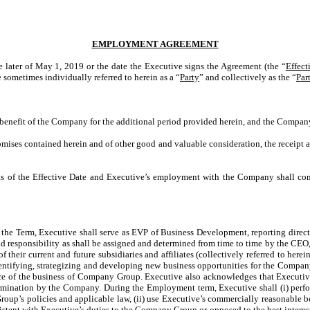
EMPLOYMENT AGREEMENT
the later of May 1, 2019 or the date the Executive signs the Agreement (the “
Effect
sometimes individually referred to herein as a “
Party
” and collectively as the “
Par
benefit of the Company for the additional period provided herein, and the Company
ses contained herein and of other good and valuable consideration, the receipt a
as of the Effective Date and Executive’s employment with the Company shall con
 the Term, Executive shall serve as EVP of Business Development, reporting direct
and responsibility as shall be assigned and determined from time to time by the CEO,
 their current and future subsidiaries and affiliates (collectively referred to herein
identifying, strategizing and developing new business opportunities for the Compan
ce of the business of Company Group. Executive also acknowledges that Executive’s
mination by the Company. During the Employment term, Executive shall (i) perform 
oup’s policies and applicable law, (ii) use Executive’s commercially reasonable be
istent with Executive’s duties to the Company Group or opposed to the best interest