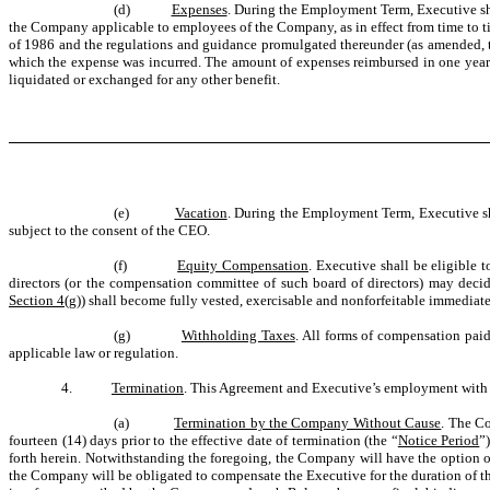
(d)
Expenses
. During the Employment Term, Executive sha
the Company applicable to employees of the Company, as in effect from time to t
of 1986 and the regulations and guidance promulgated thereunder (as amended, 
which the expense was incurred. The amount of expenses reimbursed in one year 
liquidated or exchanged for any other benefit.
(e)
Vacation
. During the Employment Term, Executive sha
subject to the consent of the CEO.
(f)
Equity Compensation
. Executive shall be eligible 
directors (or the compensation committee of such board of directors) may deci
Section 4(g)
) shall become fully vested, exercisable and nonforfeitable immediat
(g)
Withholding Taxes
. All forms of compensation paid
applicable law or regulation.
4.
Termination
. This Agreement and Executive’s employment with 
(a)
Termination by the Company Without Cause
. The C
fourteen (14) days prior to the effective date of termination (the “
Notice Period
”
forth herein. Notwithstanding the foregoing, the Company will have the option o
the Company will be obligated to compensate the Executive for the duration of t