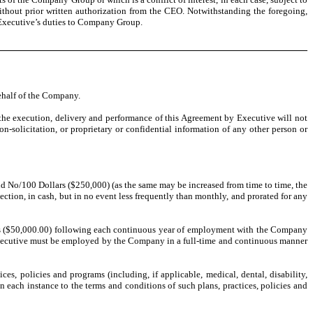
without prior written authorization from the CEO. Notwithstanding the foregoing,
of Executive’s duties to Company Group.
behalf of the Company.
 the execution, delivery and performance of this Agreement by Executive will not
-solicitation, or proprietary or confidential information of any other person or
 No/100 Dollars ($250,000) (as the same may be increased from time to time, the
ction, in cash, but in no event less frequently than monthly, and prorated for any
s ($50,000.00) following each continuous year of employment with the Company
 Executive must be employed by the Company in a full-time and continuous manner
ces, policies and programs (including, if applicable, medical, dental, disability,
 each instance to the terms and conditions of such plans, practices, policies and