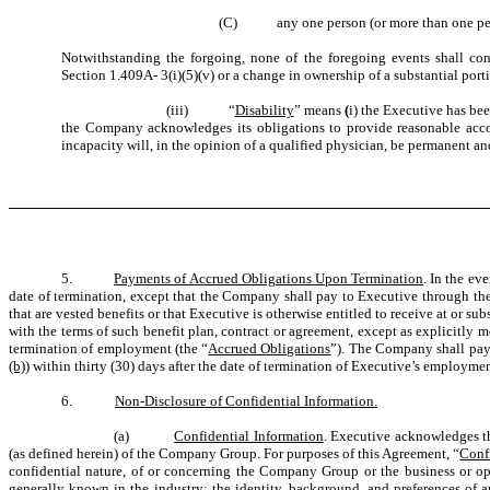
(C)
any one person (or more than one per
Notwithstanding the forgoing, none of the foregoing events shall co
Section 1.409A- 3(i)(5)(v) or a change in ownership of a substantial port
(iii)
“
Disability
” means
(
i) the Executive has bee
the Company acknowledges its obligations to provide reasonable accom
incapacity will, in the opinion of a qualified physician, be permanent an
5.
Payments of Accrued Obligations Upon Termination
. In the ev
date of termination, except that the Company shall pay to Executive through the 
that are vested benefits or that Executive is otherwise entitled to receive at or
with the terms of such benefit plan, contract or agreement, except as explicitly 
termination of employment (the “
Accrued Obligations
”). The Company shall pay 
(b)
) within thirty (30) days after the date of termination of Executive’s employm
6.
Non-Disclosure of Confidential Information.
(a)
Confidential Information
. Executive acknowledges th
(as defined herein) of the Company Group. For purposes of this Agreement, “
Conf
confidential nature, of or concerning the Company Group or the business or op
generally known in the industry; the identity, background, and preferences of any 