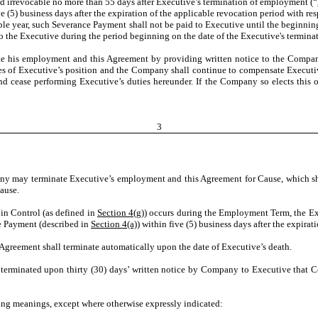
d irrevocable no more than 55 days after Executive’s termination of employment (“
ve (5) business days after the expiration of the applicable revocation period with r
able year, such Severance Payment shall not be paid to Executive until the beginni
to the Executive during the period beginning on the date of the Executive's termin
e his employment and this Agreement by providing written notice to the Company at
ties of Executive’s position and the Company shall continue to compensate Executi
and cease
performing Executive’s duties hereunder. If the Company so elects this
3
y may terminate Executive’s employment and this Agreement for Cause, which sha
Cause.
 in Control (as defined in
Section 4(g)
) occurs during the Employment Term, the Ex
e Payment (described in
Section 4(a))
within five (5) business days after the expirat
Agreement shall terminate automatically upon the date of Executive’s death.
erminated upon thirty
(30) days’ written notice by Company to Executive that C
wing meanings, except where otherwise expressly indicated: