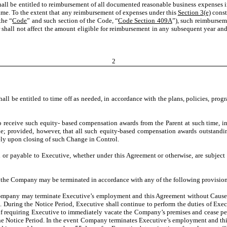
ll be entitled to reimbursement of all documented reasonable business expenses in
ime. To the extent that any reimbursement of expenses under this
Section 3(e)
const
the “
Code
” and such section of the Code, “
Code Section 409A
”), such reimbursem
shall not affect the amount eligible for reimbursement in any subsequent year and
2
ll be entitled to time off as needed, in accordance with the plans, policies, prog
to receive such equity- based compensation awards from the Parent at such time, i
de; provided, however, that all such equity-based compensation awards outstandi
ely upon closing of such Change in Control.
 or payable to Executive, whether under this Agreement or otherwise, are subject 
the Company may be terminated in accordance with any of the following provision
ompany may terminate Executive’s employment and this Agreement without Cause 
). During the Notice Period, Executive shall continue to perform the duties of Ex
f requiring Executive to immediately vacate the Company’s premises and cease per
he Notice Period. In the event Company terminates Executive’s employment and thi