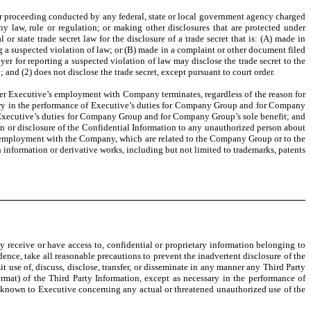
 or proceeding conducted by any federal, state or local government agency charged
y law, rule or regulation; or making other disclosures that are protected under
r state trade secret law for the disclosure of a trade secret that is: (A) made in
ting a suspected violation of law; or (B) made in a complaint or other document filed
yer for reporting a suspected violation of law may disclose the trade secret to the
 and (2) does not disclose the trade secret, except pursuant to court order.
er Executive’s employment with Company terminates, regardless of the reason for
ary in the performance of Executive’s duties for Company Group and for Company
 of Executive’s duties for Company Group and for Company Group’s sole benefit; and
on or disclosure of the Confidential Information to any unauthorized person about
 employment with the Company, which are related to the Company Group or to the
information or derivative works, including but not limited to trademarks, patents
eceive or have access to, confidential or proprietary information belonging to
dence, take all reasonable precautions to prevent the inadvertent disclosure of the
t use of, discuss, disclose, transfer, or disseminate in any manner any Third Party
rmat) of the Third Party Information, except as necessary in the performance of
s known to Executive concerning any actual or threatened unauthorized use of the