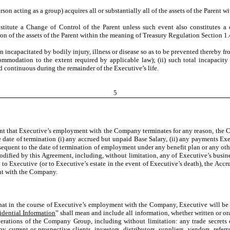
son acting as a group) acquires all or substantially all of the assets of the Parent 
nstitute a Change of Control of the Parent unless such event also constitutes 
ion of the assets of the Parent within the meaning of Treasury Regulation Section 1.
n incapacitated by bodily injury, illness or disease so as to be prevented thereby 
modation to the extent required by applicable law); (ii) such total incapacity 
d continuous during the remainder of the Executive’s life.
5
ent that Executive’s employment with the Company terminates for any reason, the C
date of termination (i) any accrued but unpaid Base Salary, (ii) any payments Exec
 subsequent to the date of termination of employment under any benefit plan or any 
modified by this Agreement, including, without limitation, any of Executive’s busin
to Executive (or to Executive’s estate in the event of Executive’s death), the Acc
ent with the Company.
at in the course of Executive’s employment with the Company, Executive will be p
idential Information
” shall mean and include all information, whether written or oral
erations of the Company Group, including without limitation: any trade secrets o
current or prospective clients, investors, distributors, suppliers, vendors, referr