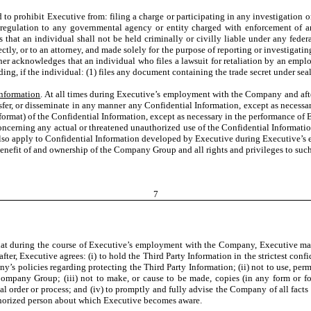
 to prohibit Executive from: filing a charge or participating in any investigation
 regulation to any governmental agency or entity charged with enforcement of an
hat an individual shall not be held criminally or civilly liable under any federal o
irectly, or to an attorney, and made solely for the purpose of reporting or investiga
ther acknowledges that an individual who files a lawsuit for retaliation by an emplo
ing, if the individual: (1) files any document containing the trade secret under seal;
Information
. At all times during Executive’s employment with the Company and aft
ansfer, or disseminate in any manner any Confidential
Information, except as necess
or format) of the Confidential Information, except as necessary in the performance
oncerning any actual or threatened unauthorized use of the Confidential Informati
so apply to Confidential Information developed by Executive during Executive’s
enefit of and ownership of the Company Group and all rights and privileges to such 
7
at during the course of Executive’s employment with the Company, Executive may r
er, Executive agrees: (i) to hold the Third Party Information in the strictest confi
s policies regarding protecting the Third Party Information; (ii) not to use, permi
Company Group; (iii) not to make, or cause to be made, copies (in any form or fo
 order or process; and (iv) to promptly and fully advise the Company of all fact
uthorized person about which Executive becomes aware.