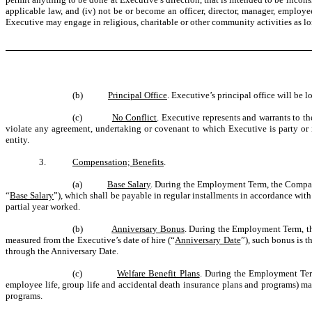
applicable law, and (iv) not be or become an officer, director, manager, employ
Executive may engage
in religious, charitable or other community activities as 
(b)
Principal Office
. Executive’s principal office will be
(c)
No Conflict
. Executive represents and warrants to t
violate any agreement, undertaking or covenant to which Executive is party or i
entity.
3.
Compensation; Benefits
.
(a)
Base Salary
. During the Employment Term, the Company
“
Base Salary
”), which shall be payable in regular installments in accordance wit
partial year worked.
(b)
Anniversary Bonus
. During the Employment Term, t
measured from the Executive’s date of hire (“
Anniversary Date
”), such bonus is t
through the Anniversary Date.
(c)
Welfare Benefit Plans
. During the Employment Term,
employee life, group life and accidental death insurance plans and programs) mai
programs.