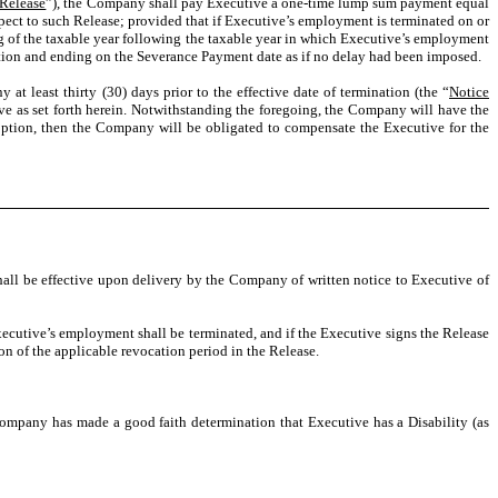
Release
”), the Company shall pay Executive a one-time lump sum payment equal
espect to such Release; provided that if Executive’s employment is terminated on or
ng of the taxable year following the taxable year in which Executive’s employment
ation and ending on the Severance Payment date as if no delay had been imposed.
 least thirty (30) days prior to the effective date of termination (the “
Notice
ve as set forth herein. Notwithstanding the foregoing, the Company will have the
 option, then the Company will be obligated to compensate the Executive for the
ll be effective upon delivery by the Company of written notice to Executive of
ecutive’s employment shall be terminated, and if the Executive signs the Release
ion of the applicable revocation period in the Release.
ompany has made a good faith determination that Executive has a Disability (as