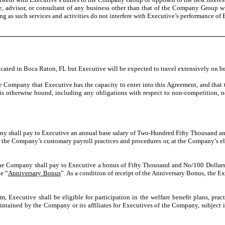
ee, advisor, or consultant of any business other than that of the Company Group 
long as such services and activities do not interfere with Executive’s performance 
 located in Boca Raton, FL but Executive will be expected to travel extensively on 
he Company that Executive has the capacity to enter into this Agreement, and that
s otherwise bound, including any obligations with respect to non-competition, non
 shall pay to Executive an annual base salary of Two-Hundred Fifty Thousand and
h the Company’s customary payroll practices and procedures or, at the Company’s ele
he Company shall pay to Executive a bonus of Fifty Thousand and No/100 Dollar
he “
Anniversary Bonus
”. As a condition of receipt of the Anniversary Bonus, the
 Executive shall be eligible for participation in the welfare benefit plans, practi
ntained by the Company or its affiliates for Executives of the Company, subject in