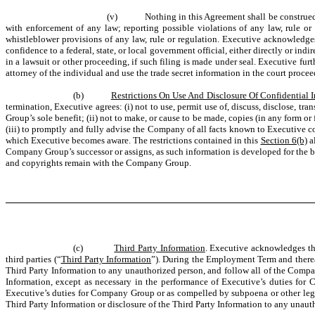
(v)
Nothing in this Agreement shall be construed
with enforcement of any law; reporting possible violations of any law, rule or
whistleblower provisions of any law, rule or regulation. Executive acknowledges t
confidence to a federal, state, or local government official, either directly or ind
in a lawsuit or other proceeding, if such filing is made under seal. Executive fur
attorney of the individual and use the trade secret information in the court proceed
(b)
Restrictions On Use And Disclosure Of Confidential 
termination, Executive agrees: (i) not to use, permit use of, discuss, disclose, tr
Group’s sole benefit; (ii) not to make, or cause to be made, copies (in any form 
(iii) to promptly and fully advise the Company of all facts known to Executive c
which Executive becomes aware. The restrictions contained in this
Section 6(b)
al
Company Group’s successor or assigns, as such information is developed for the b
and copyrights remain with the Company Group.
(c)
Third Party Information
. Executive acknowledges th
third parties (“
Third Party Information
”). During the Employment Term and thereaft
Third Party Information to any unauthorized person, and follow all of the Company’
Information, except as necessary in the performance of Executive’s duties for 
Executive’s duties for Company Group or as compelled by subpoena or other legal
Third Party Information or disclosure of the Third Party Information to any una