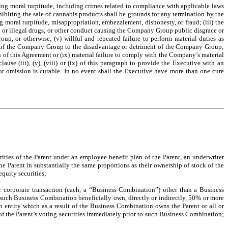
ving moral turpitude, including crimes related to compliance with applicable laws
ohibiting the sale of cannabis products shall be grounds for any termination by the
 moral turpitude, misappropriation, embezzlement, dishonesty, or fraud; (iii) the
l or illegal drugs, or other conduct causing the Company Group public disgrace or
p, or otherwise; (v) willful and repeated failure to perform material duties as
omer of the Company Group to the disadvantage or detriment of the Company Group;
h of this Agreement or (ix) material failure to comply with the Company’s material
se (iii), (v), (viii) or (ix) of this paragraph to provide the Executive with an
ct or omission is curable. In no event shall the Executive have more than one cure
es of the Parent under an employee benefit plan of the Parent, an underwriter
the Parent in substantially the same proportions as their ownership of stock of the
equity securities;
r corporate transaction (each, a “Business Combination”) other than a Business
o such Business Combination beneficially own, directly or indirectly, 50% or more
n entity which as a result of the Business Combination owns the Parent or all or
p of the Parent’s voting securities immediately prior to such Business Combination;