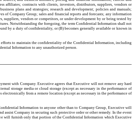
ss affiliates; contracts with clients, investors, distributors, suppliers, vendors or
 business plans and strategies; research and development; policies and manuals;
ives of Company Group; sales and financial reports and forecasts; any information
s, suppliers, vendors or competitors, or under development by or being tested by
tures. Notwithstanding the foregoing, the term Confidential Information shall not
d by a duty of confidentiality, or (B) becomes generally available or known in
forts to maintain the confidentiality of the Confidential Information, including
dential Information to any unauthorized person.
ployment with Company. Executive agrees that Executive will not remove any hard
ternal storage media or cloud storage (except as necessary in the performance of
 electronically from a remote location (except as necessary in the performance of
 Confidential Information to anyone other than to Company Group, Executive will
d assist Company in securing such protective order or other remedy. In the event
ive will furnish only that portion of the Confidential Information which Executive