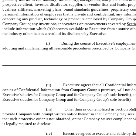
prospective client, investor, distributor, supplier, or vendor lists and leads; prop
business affiliates; marketing plans; brand standards guidelines; proprietary 
personnel information of employees that is private and confidential; any informa
concerning any product, technology or procedure employed by Company Group but n
Company Group; any inventions, innovations or improvements covered by
Secti
include information which (A) becomes available to Executive from a source ot
the industry other than as a result of its disclosure by Executive.
(i)
During the course of Executive’s employment 
adopting and implementing all reasonable procedures prescribed by Company Grou
(ii)
Executive agrees that all Confidential Inf
copies of Confidential Information from Company Group’s premises, will not down
Executive’s duties for Company Group and for Company Group’s sole benefit), and 
Executive’s duties for Company Group and for Company Group’s sole benefit).
(iii)
Other than as contemplated in
Section 6(a)
provide Company with prompt written notice thereof so that Company may seek a p
that such protective order is not obtained, or that Company waives compliance wi
is legally required to disclose.
(iv)
Executive agrees to execute and abide by th