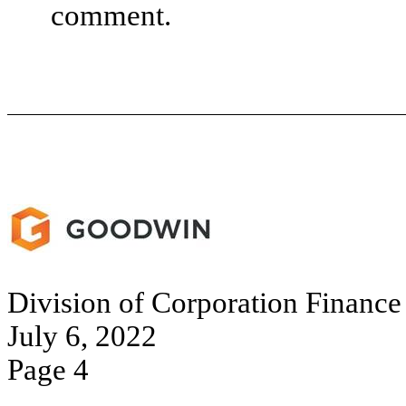
comment.
Division of Corporation Finance
July 6, 2022
Page 4