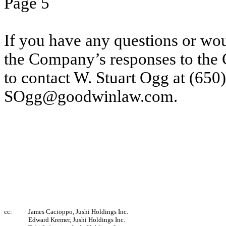
Page 5
If you have any questions or wou
the Company’s responses to the 
to contact W. Stuart Ogg at (650
SOgg@goodwinlaw.com.
cc:
James Cacioppo, Jushi Holdings Inc.
Edward Kremer, Jushi Holdings Inc.