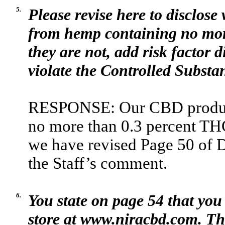
5.
Please revise here to disclos
from hemp containing no more
they are not, add risk factor
violate the Controlled Substa
RESPONSE: Our CBD product
no more than 0.3 percent THC.
we have revised Page 50 of 
the Staff’s comment.
6.
You state on page 54 that you
store at www.niracbd.com. Thi