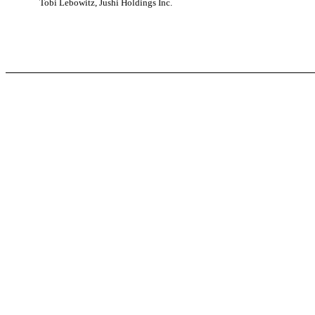
Tobi Lebowitz, Jushi Holdings Inc.