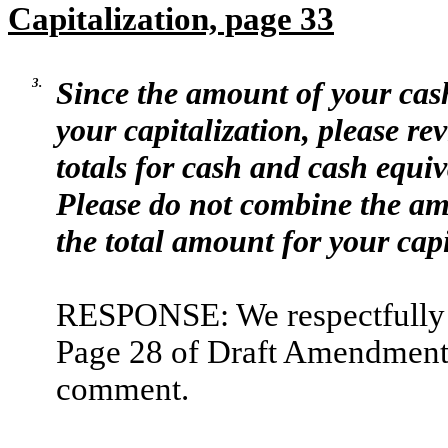
Capitalization, page 33
3.
Since the amount of your cash
your capitalization, please rev
totals for cash and cash equiv
Please do not combine the am
the total amount for your capi
RESPONSE: We respectfully a
Page 28 of Draft Amendment N
comment.