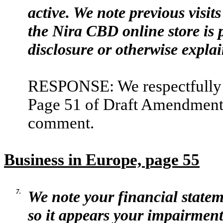
active. We note previous visits
the Nira CBD online store is 
disclosure or otherwise explai
RESPONSE: We respectfully a
Page 51 of Draft Amendment N
comment.
Business in Europe, page 55
7.
We note your financial state
so it appears your impairment