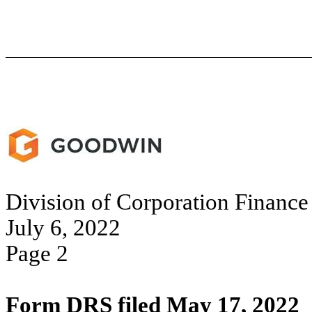
Division of Corporation Finance
July 6, 2022
Page 2
Form DRS filed May 17, 2022