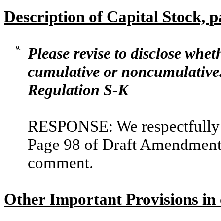
Description of Capital Stock, 
9.
Please revise to disclose whet
cumulative or noncumulative. 
Regulation S-K
RESPONSE: We respectfully a
Page 98 of Draft Amendment N
comment.
Other Important Provisions in 