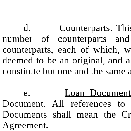
d.
Counterparts
. Th
number of counterparts and
counterparts, each of which, w
deemed to be an original, and a
constitute but one and the same 
e.
Loan Document
Document. All references to
Documents shall mean the Cr
Agreement.