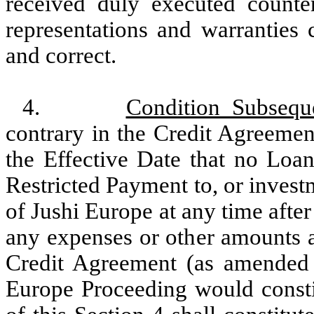
received duly executed counte
representations and warranties 
and correct.
4.
Condition Subsequ
contrary in the Credit Agreement
the Effective Date that no Loan
Restricted Payment to, or invest
of Jushi Europe at any time after
any expenses or other amounts a
Credit Agreement (as amended 
Europe Proceeding would consti