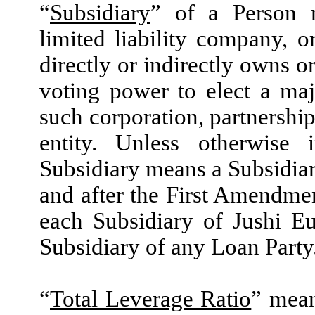
“
Subsidiary
” of a Person m
limited liability company, o
directly or indirectly owns o
voting power to elect a maj
such corporation, partnership
entity. Unless otherwise
Subsidiary means a Subsidia
and after the First Amendmen
each Subsidiary of Jushi E
Subsidiary of any Loan Party
“
Total Leverage Ratio
” mean