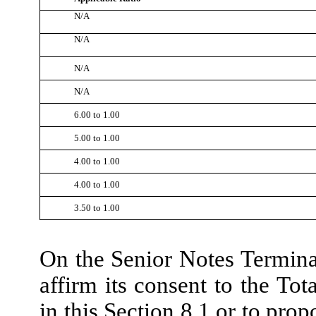
N/A
N/A
N/A
N/A
6.00 to 1.00
5.00 to 1.00
4.00 to 1.00
4.00 to 1.00
3.50 to 1.00
On the Senior Notes Terminat
affirm its consent to the Tot
in this Section 8.1 or to prop