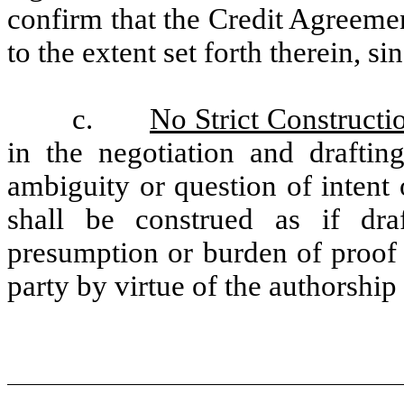
confirm that the Credit Agreemen
to the extent set forth therein, si
c.
No Strict Constructi
in the negotiation and draftin
ambiguity or question of intent 
shall be construed as if dra
presumption or burden of proof 
party by virtue of the authorship