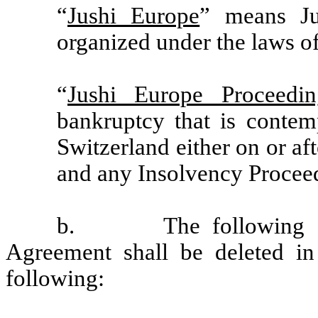
“
Jushi Europe
” means Ju
organized under the laws o
“
Jushi Europe Proceedin
bankruptcy that is contem
Switzerland either on or af
and any Insolvency Proceedi
b.
The following d
Agreement shall be deleted in 
following: