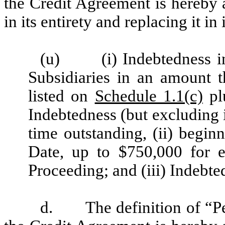
the Credit Agreement is hereby 
in its entirety and replacing it in
(u) (i) Indebtedness inc
Subsidiaries in an amount t
listed on
Schedule 1.1(c)
pl
Indebtedness (but excluding
time outstanding, (ii) begi
Date, up to $750,000 for e
Proceeding; and (iii) Indebt
d.
The definition of “P