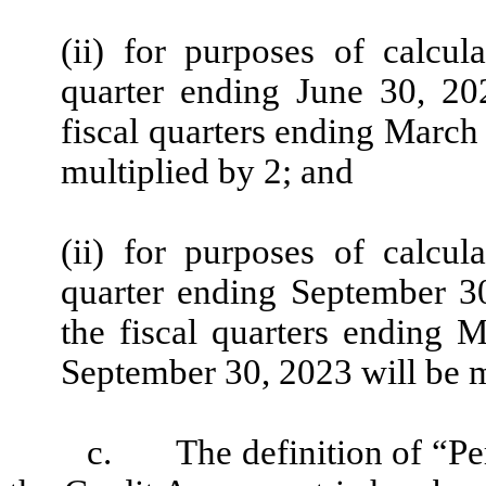
(ii) for purposes of calcu
quarter ending June 30, 2
fiscal quarters ending March
multiplied by 2; and
(ii) for purposes of calcu
quarter ending September 3
the fiscal quarters ending 
September 30, 2023 will be m
c.
The definition of “Pe