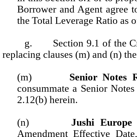
Borrower and Agent agree t
the Total Leverage Ratio as 
g.
Section 9.1 of the 
replacing clauses (m) and (n) the
(m)
Senior Notes R
consummate a Senior Notes R
2.12(b) herein.
(n)
Jushi Europe 
Amendment Effective Date, 