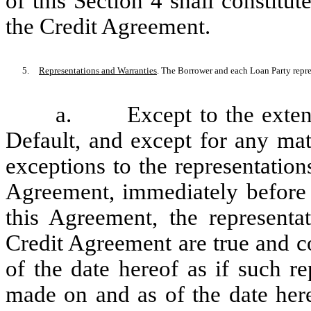
of this Section 4 shall constit
the Credit Agreement.
5.
Representations and Warranties
. The Borrower and each Loan Party repre
a.
Except to the exten
Default, and except for any mat
exceptions to the representation
Agreement, immediately before a
this Agreement, the representa
Credit Agreement are true and co
of the date hereof as if such r
made on and as of the date here