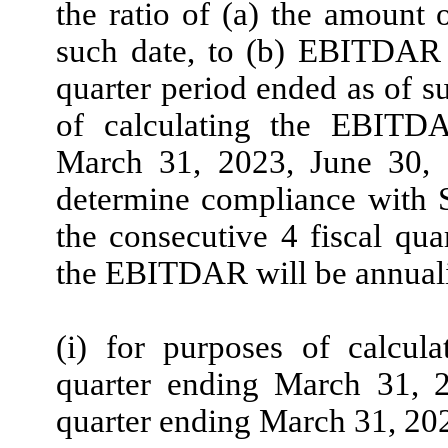
the ratio of (a) the amount 
such date, to (b) EBITDAR f
quarter period ended as of s
of calculating the EBITDA
March 31, 2023, June 30,
determine compliance with Se
the consecutive 4 fiscal qua
the EBITDAR will be annuali
(i) for purposes of calcul
quarter ending March 31, 
quarter ending March 31, 202