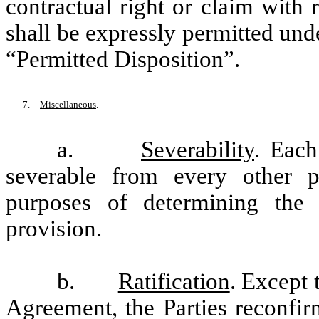
contractual right or claim with
shall be expressly permitted under
“Permitted Disposition”.
7.
Miscellaneous
.
a.
Severability
. Each
severable from every other p
purposes of determining the l
provision.
b.
Ratification
. Except 
Agreement, the Parties reconfir