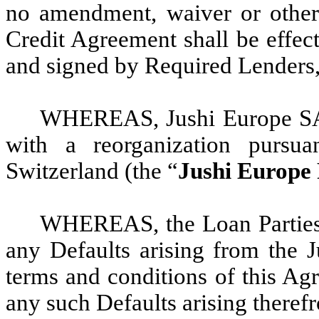
no amendment, waiver or other 
Credit Agreement shall be effect
and signed by Required Lenders,
WHEREAS, Jushi Europe SA
with a reorganization pursua
Switzerland (the “
Jushi Europe 
WHEREAS, the Loan Parties 
any Defaults arising from the J
terms and conditions of this Ag
any such Defaults arising theref