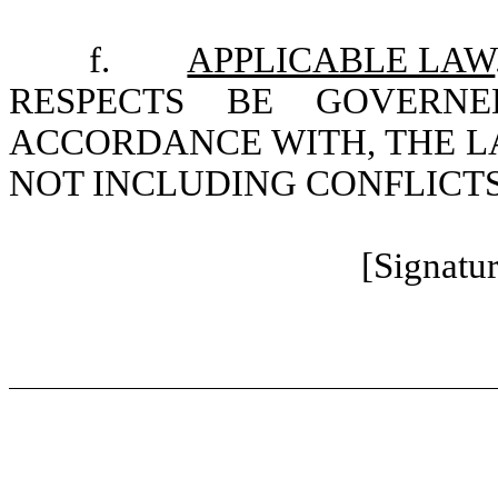
f.
APPLICABLE LAW
RESPECTS BE GOVERN
ACCORDANCE WITH, THE L
NOT INCLUDING CONFLICTS
[Signatu