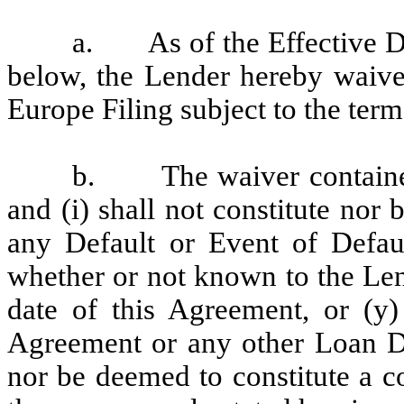
a.
As of the Effective D
below, the Lender hereby waives
Europe Filing subject to the term
b.
The waiver containe
and (i) shall not constitute nor
any Default or Event of Defaul
whether or not known to the Len
date of this Agreement, or (y)
Agreement or any other Loan Doc
nor be deemed to constitute a c