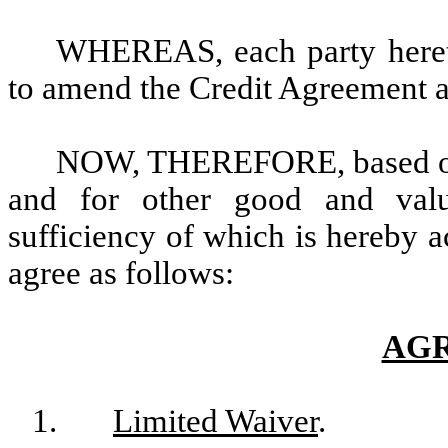
WHEREAS, each party hereto
to amend the Credit Agreement a
NOW, THEREFORE, based on 
and for other good and valua
sufficiency of which is hereby a
agree as follows:
AG
1.
Limited Waiver
.