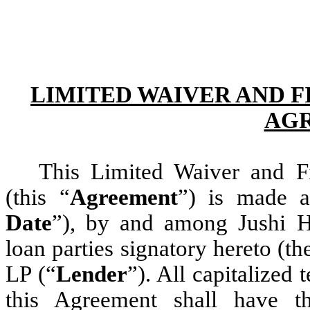
LIMITED WAIVER AND 
AG
This Limited Waiver and F
(this “
Agreement
”) is made a
Date
”), by and among Jushi H
loan parties signatory hereto (th
LP (“
Lender
”). All capitalized
this Agreement shall have t