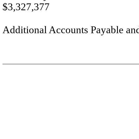
$3,327,377
Additional Accounts Payable and