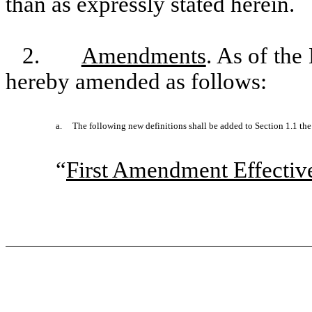
than as expressly stated herein.
2.
Amendments
. As of the
hereby amended as follows:
a.
The following new definitions shall be added to Section 1.1 th
“
First Amendment Effectiv