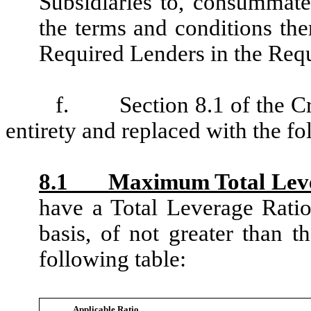
Subsidiaries to, consummat
the terms and conditions the
Required Lenders in the Requ
f.
Section 8.1 of the C
entirety and replaced with the fo
8.1 Maximum Total Lever
have a Total Leverage Ratio
basis, of not greater than th
following table:
Applicable Ratio