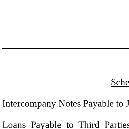
Sche
Intercompany Notes Payable to J
Loans Payable to Third Parties