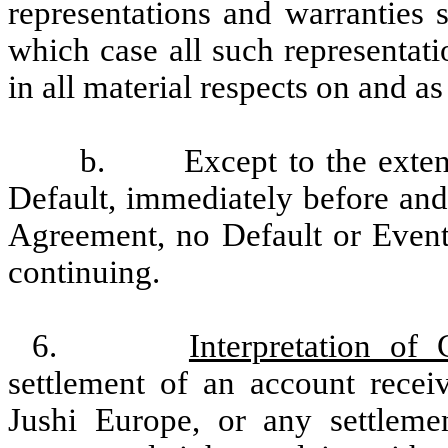
representations and warranties sp
which case all such representati
in all material respects on and as
b.
Except to the exten
Default, immediately before and 
Agreement, no Default or Event
continuing.
6.
Interpretation of 
settlement of an account recei
Jushi Europe, or any settlemen