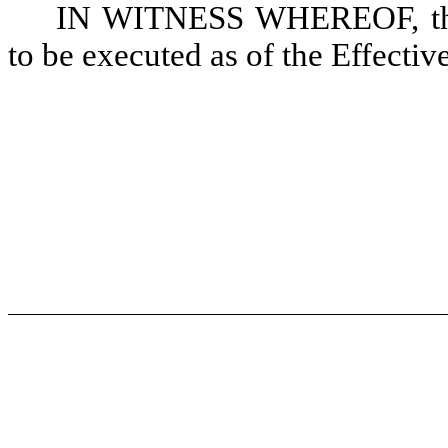
IN WITNESS WHEREOF, the 
to be executed as of the Effectiv