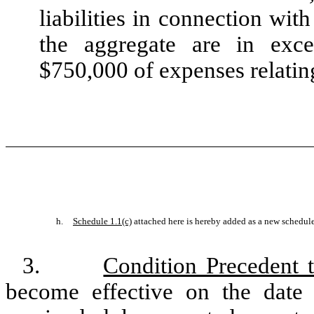
liabilities in connection wi
the aggregate are in exc
$750,000 of expenses relatin
h.
Schedule 1.1(c)
attached here is hereby added as a new schedule
3.
Condition Precedent t
become effective on the date