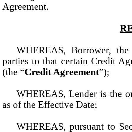
Agreement.
R
WHEREAS, Borrower, the 
parties to that certain Credit 
(the “
Credit Agreement
”);
WHEREAS, Lender is the onl
as of the Effective Date;
WHEREAS, pursuant to Secti