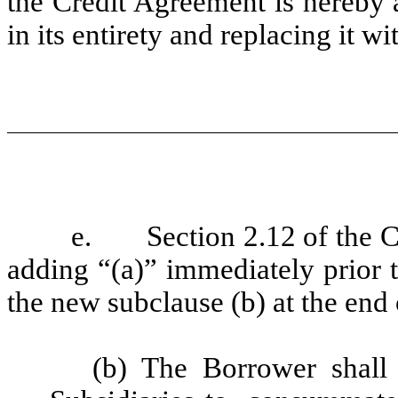
the Credit Agreement is hereby 
in its entirety and replacing it
e.
Section 2.12 of the 
adding “(a)” immediately prior t
the new subclause (b) at the end 
(b) The Borrower shall 