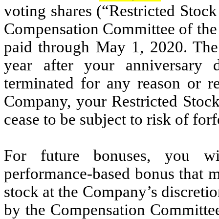
voting shares (“Restricted Stock
Compensation Committee of the B
paid through May 1, 2020. The 
year after your anniversary 
terminated for any reason or 
Company, your Restricted Stock
cease to be subject to risk of forf
For future bonuses, you wil
performance-based bonus that m
stock at the Company’s discretio
by the Compensation Committee a