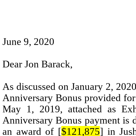
June 9, 2020
Dear Jon Barack,
As discussed on January 2, 2020
Anniversary Bonus provided fo
May 1, 2019, attached as Exh
Anniversary Bonus payment is du
an award of [
$121,875
] in Jus