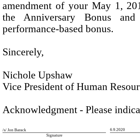
amendment of your May 1, 20
the Anniversary Bonus and r
performance-based bonus.
Sincerely,
Nichole Upshaw
Vice President of Human Resour
Acknowledgment - Please indica
6.9.2020
/s/ Jon Barack
Signature