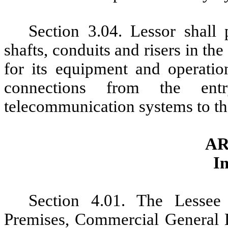
Section 3.04. Lessor shall
shafts, conduits and risers in t
for its equipment and operatio
connections from the ent
telecommunication systems to th
AR
I
Section 4.01. The Lessee 
Premises
, Commercial General L