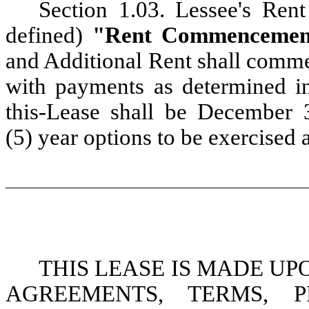
Section 1.03. Lessee's R
defined)
"Rent Commencemen
and Additional Rent shall com
with payments as determined in
this-Lease shall be December 3
(5) year options to be exercised a
THIS LEASE IS MADE U
AGREEMENTS, TERMS, P