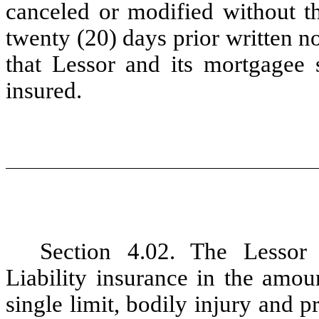
canceled or modified without th
twenty
(20)
days prior written n
that Lessor and its mortgagee 
insured.
Section 4.02. The Lessor
Liability
insurance in the amou
single limit, bodily injury and