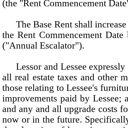
(the "Rent Commencement Date"
The
Base Rent shall increase
the Rent Commencement Date b
("Annual Escalator").
Lessor
and Lessee expressly 
all real estate taxes and other 
those relating to Lessee's furnitu
improvements paid by Lessee; an
and any and all upgrade costs f
now or in the future.
Specifical