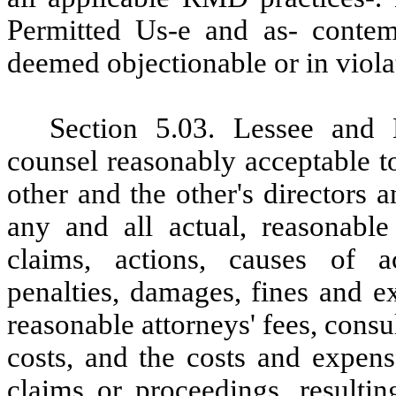
Permitted Us-e and as- contem
deemed objectionable or in viola
Section
5.03. Lessee and 
counsel reasonably acceptable t
other and the other's directors 
any and all actual, reasonable 
claims, actions, causes of a
penalties, damages, fines and ex
reasonable attorneys' fees, consu
costs, and the costs and expens
claims or proceedings, resulti