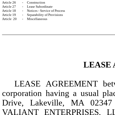
Article 26
-
Construction
Article 27
-
Lease Subordinate
Article 18
-
Notices - Service of Process
Article 19
-
Separability of Provisions
Article 20
-
Miscellaneous
LEASE
LEASE
AGREEMENT betw
corporation having a usual pl
Drive, Lakeville, MA 02347 
VALIANT ENTERPRISES, LLC a