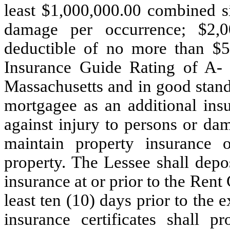
least $1,000,000.00 combined si
damage per occurrence; $2,0
deductible of no more than $5
Insurance Guide Rating of
A
Massachusetts and in good standi
mortgagee as an additional ins
against injury to persons or da
maintain property insurance
property. The Lessee shall depos
insurance at or prior
to the Rent
least ten (10) days prior to the 
insurance certificates shall p