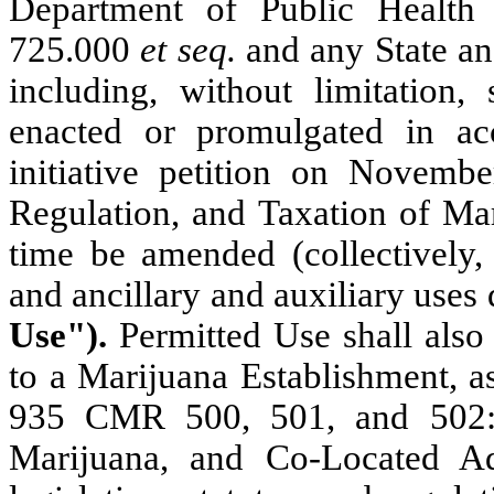
Department of Public Healt
725.000
et seq.
and any State an
including, without limitation,
enacted or promulgated in a
initiative petition on Novembe
Regulation, and Taxation of Ma
time be amended (collectively,
and ancillary and auxiliary uses 
Use").
Permitted Use shall also
to a Marijuana Establishment, a
935 CMR 500, 501, and 502:
Marijuana, and Co-Located A