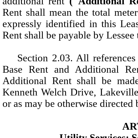
additional rent
("Additional 
Rent shall mean the total meter
expressly identified in this Le
Rent shall be payable by Lessee t
Section 2.03. All
references
Base Rent and Additional Re
Additional Rent shall be mad
Kenneth Welch Drive, Lakevill
or as may be otherwise directed b
AR
Utility Services; 