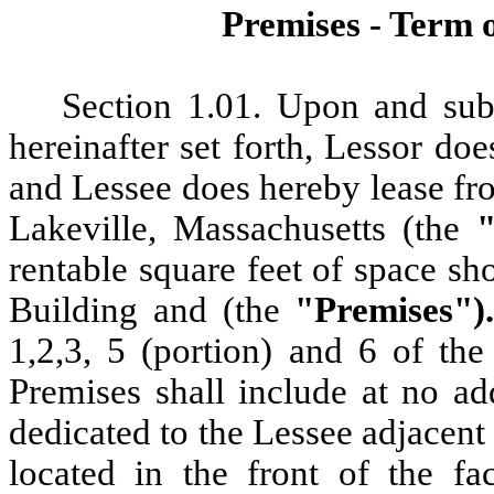
Premises
- Term 
Section
1.01. Upon and subj
hereinafter set forth, Lessor d
and Lessee does hereby lease fr
Lakeville, Massachusetts (the
rentable square feet of space sh
Building and (the
"Premises")
1,2,3, 5 (portion) and 6 of 
Premises shall include at no ad
dedicated to the Lessee adjacent t
located in the front of the fac