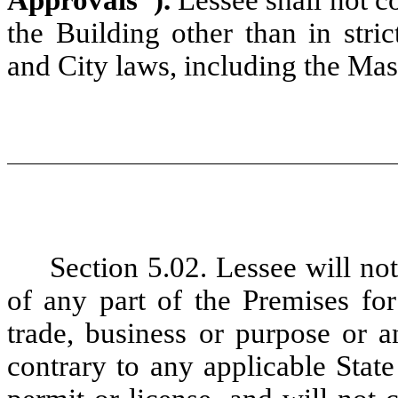
Approvals").
Lessee shall not c
the Building other than in stri
and City laws, including the Ma
Section 5.02. Lessee
will no
of any part of the Premises fo
trade, business or purpose or 
contrary to any applicable State