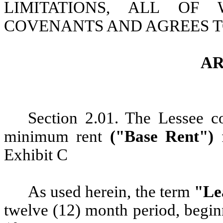
LIMITATIONS, ALL OF
COVENANTS AND AGREES T
AR
Section 2.01. The
Lessee c
minimum rent
("Base Rent")
Exhibit C
As used herein, the term
"Le
twelve (12) month period, beg