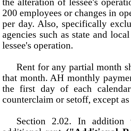
the alteration of lessee's opera
200 employees or changes in ope
per day. Also, specifically exc
agencies such as state and local
lessee's operation.
Rent
for any partial month sh
that month. AH monthly paymen
the first day of each calenda
counterclaim or setoff, except as
Section
2.02.
In
addition