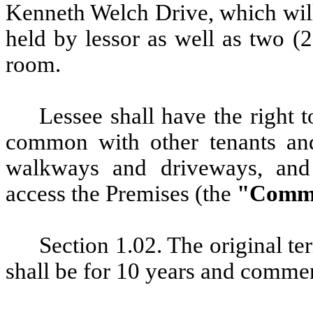
Kenneth Welch Drive, which will
held by lessor as well as two (
room.
Lessee shall have the right
t
common with other tenants and 
walkways and driveways, and
access the Premises (the
"Commo
Section 1.02. The original te
shall be for 10 years and comme