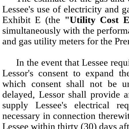
Lessee's use of electricity and g
Exhibit E (the
"Utility Cost E
simultaneously with the performa
and gas utility meters for the Pr
In
the event that Lessee requi
Lessor's consent to expand the
which consent shall not be un
delayed, Lessor shall provide an
supply Lessee's electrical r
necessary in connection therewit
Lessee within thirty (30) days aft