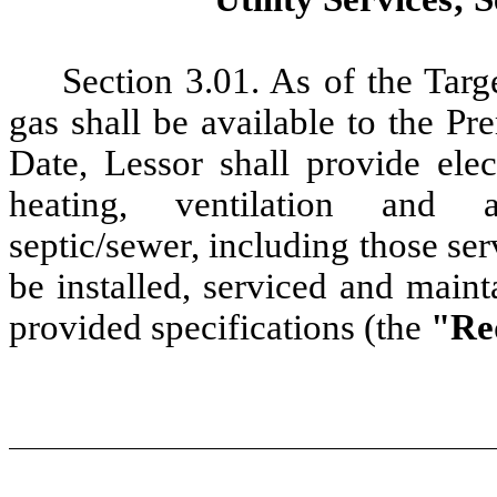
Section 3.01. As
of the Targ
gas shall be available to the 
Date, Lessor shall provide elec
heating, ventilation and ai
septic/sewer,
including those ser
be installed, serviced and main
provided specifications (the
"Req