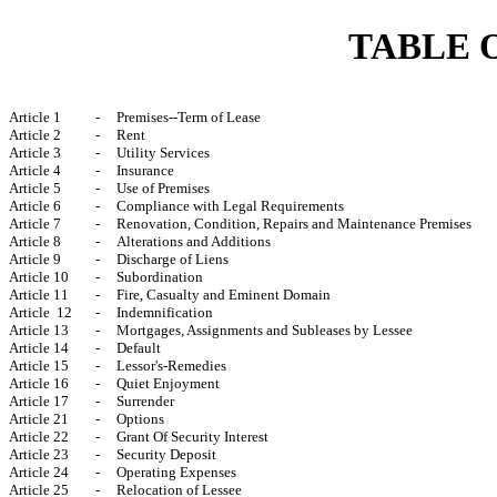
TABLE 
Article 1
-
Premises--Term of Lease
Article 2
-
Rent
Article 3
-
Utility Services
Article 4
-
Insurance
Article 5
-
Use of Premises
Article 6
-
Compliance with Legal Requirements
Article 7
-
Renovation, Condition, Repairs and Maintenance Premises
Article 8
-
Alterations and Additions
Article 9
-
Discharge of Liens
Article 10
-
Subordination
Article 11
-
Fire, Casualty and Eminent Domain
Article 12
-
Indemnification
Article 13
-
Mortgages, Assignments and Subleases by Lessee
Article 14
-
Default
Article 15
-
Lessor's-Remedies
Article 16
-
Quiet Enjoyment
Article 17
-
Surrender
Article 21
-
Options
Article 22
-
Grant Of Security Interest
Article 23
-
Security Deposit
Article 24
-
Operating Expenses
Article 25
-
Relocation of Lessee