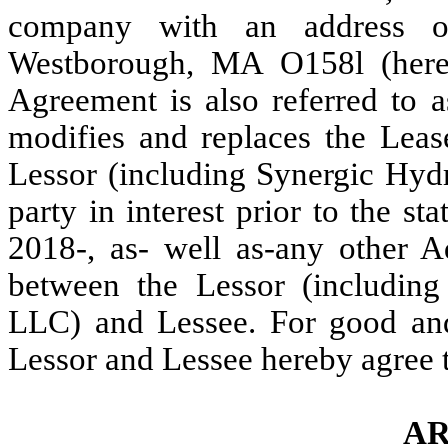
company with an address o
Westborough, MA
O
158l (her
Agreement is also referred to a
modifies and replaces the Leas
Lessor (including Synergic Hyd
party in interest prior to the s
2018-, as- well as-any other A
between the Lessor (includin
LLC) and Lessee. For good and 
Lessor and Lessee hereby agree t
AR