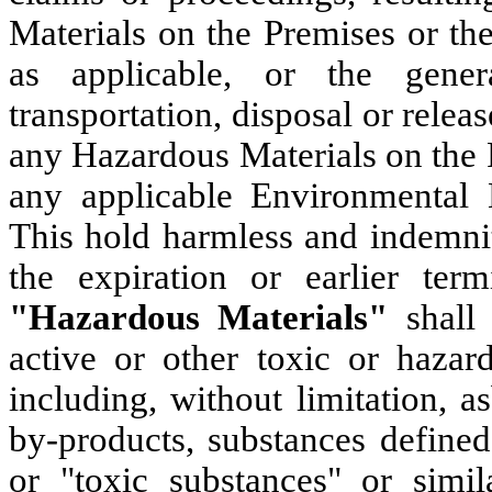
Materials on the Premises or th
as applicable, or the genera
transportation, disposal or relea
any Hazardous Materials on the P
any applicable Environmental 
This hold harmless and indemnit
the expiration or earlier ter
"Hazardous Materials"
shall
active or other toxic or hazard
including, without limitation, 
by-products, substances defined
or "toxic substances" or simil