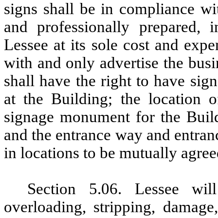
signs shall be in compliance wi
and professionally prepared, i
Lessee at its sole cost and expe
with and only advertise the bus
shall have the right to have si
at the Building; the location 
signage monument for the Buildi
and the entrance way and entran
in locations to be mutually agre
Section 5.06. Lessee wi
overloading, stripping, damage,