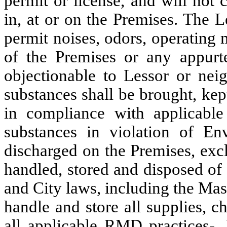
permit or license, and will not
in, at or on the Premises.
The L
permit noises, odors, operating 
of the Premises or any appurt
objectionable to Lessor or nei
substances shall be brought, ke
in compliance with applicabl
substances in violation of En
discharged on the Premises, exc
handled, stored and disposed of 
and City laws, including the Ma
handle and store all supplies, 
all applicable RMD practices-. 