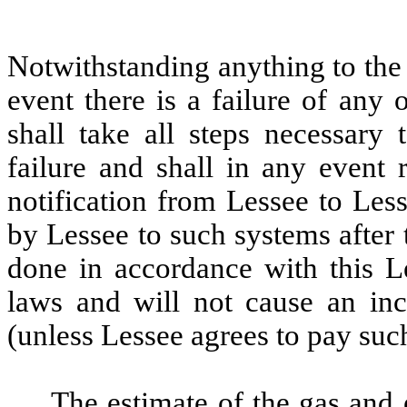
Notwithstanding
anything to the
event there is a failure of any
shall take all steps necessary 
failure and shall in any event 
notification from Lessee to Les
by Lessee to such systems afte
done in accordance with this Le
laws and will not cause an inc
(unless Lessee agrees to pay such
The estimate of the gas and e