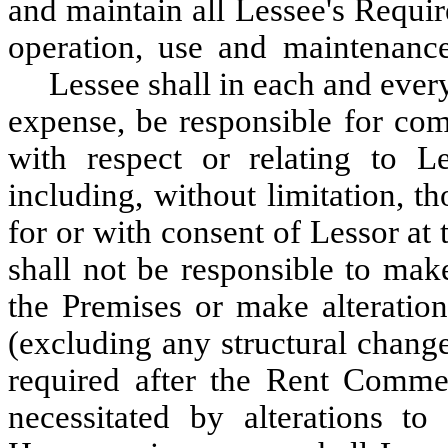
and maintain all Lessee's Requi
operation, use and maintenance
Lessee shall in each and every
expense, be responsible for com
with respect or relating to Le
including, without limitation, 
for or with consent of Lessor a
shall not be responsible to mak
the Premises or make alteration
(excluding any structural chang
required after the Rent Comme
necessitated by alterations t