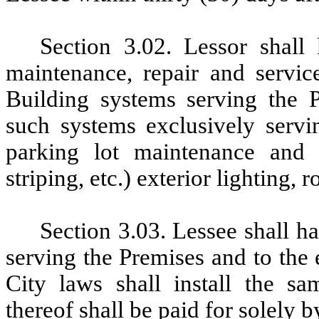
Section 3.02. Lessor shall
maintenance
, repair and servi
Building systems serving the P
such systems exclusively servin
parking lot maintenance and 
striping, etc.) exterior lighting, 
Section 3.03. Lessee shall ha
serving the Premises and to the 
City laws shall install
the sa
thereof shall be paid for solely b