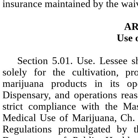
insurance maintained by the
waiv
AR
Use 
Section
5.01. Use. Lessee s
solely for the cultivation, p
marijuana products in its op
Dispensary, and operations rea
strict compliance with the Ma
Medical Use of Marijuana, Ch. 
Regulations promulgated by 