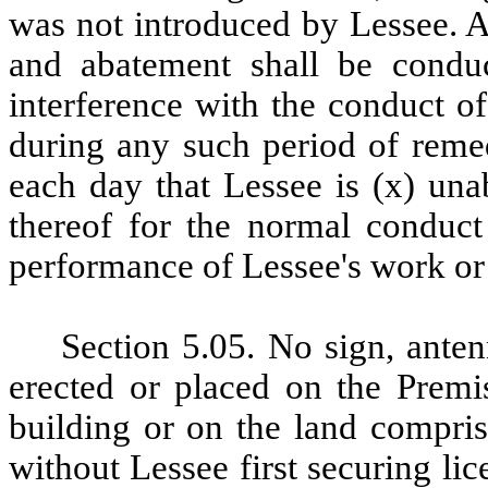
was not introduced by Lessee. 
and abatement shall be condu
interference with the conduct o
during any such period of remed
each day that Lessee is (x) una
thereof for the normal conduct 
performance of Lessee's work or
Section
5.05. No sign, anten
erected or placed on the Premis
building or on the land compris
without Lessee first securing lic