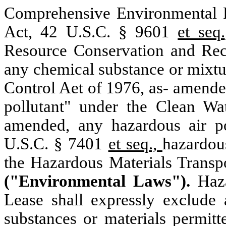
Comprehensive Environmental
Act, 42 U.S.C. § 9601
et seq.
Resource
Conservation and Re
any chemical substance or mixtu
Control Aet of 1976, as- amende
pollutant" under the Clean W
amended, any hazardous air po
U.S.C. § 7401
et seq.,
hazardous
the Hazardous Materials Transp
("Environmental Laws").
Haz
Lease shall expressly exclude 
substances or materials permit