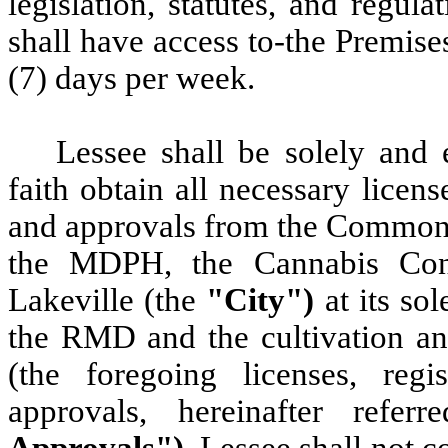
legislation, statutes, and regul
shall have access to-the Premise
(7) days per week.
Lessee
shall be solely and 
faith obtain all necessary license
and approvals from the Common
the MDPH, the Cannabis Con
Lakeville (the
"City")
at its so
the RMD and the cultivation and
(the foregoing licenses, regist
approvals, hereinafter ref