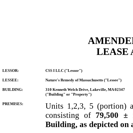
AMEND
LEASE
LESSOR:
CSS I LLC ("Lessor")
LESSEE:
Nature's Remedy of Massachusetts ("Lessee")
BUILDING:
310 Kenneth Welch Drive, Lakeville, MA 02347
("Building" or "Property")
PREMISES:
Units
1,2,3, 5 (portion
consisting of
79,500 ± 
Building, as depicted on