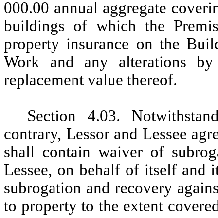
000.00 annual aggregate coverin
buildings of which the Premis
property insurance on the Build
Work and any alterations by 
replacement value thereof.
Section 4.03.
Notwithstan
contrary, Lessor and Lessee agre
shall contain waiver of subrog
Lessee, on behalf of itself and i
subrogation
and recovery agains
to property to the extent covere