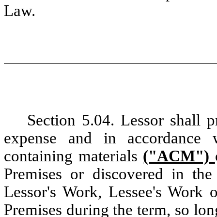
Law.
Section 5.04. Lessor shall 
expense and in
accordance 
containing materials
("ACM")
Premises or discovered in the
Lessor's Work, Lessee's Work o
Premises during the term, so lo