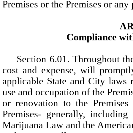
Premises or the Premises or any 
AR
Compliance wit
Section
6.01. Throughout the
cost and expense, will promptl
applicable State and City laws r
use and occupation of the Premis
or renovation to the Premise
Premises- generally, including
Marijuana Law and the Americans