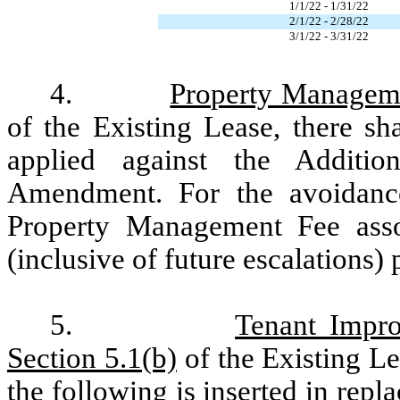
1/1/22 - 1/31/22
2/1/22 - 2/28/22
3/1/22 - 3/31/22
4.
Property Managem
of the Existing Lease, there s
applied against the Additi
Amendment. For the avoidance
Property Management Fee asso
(inclusive of future escalations)
5.
Tenant Impro
Section 5.1(b)
of the Existing Lea
the following is inserted in repl