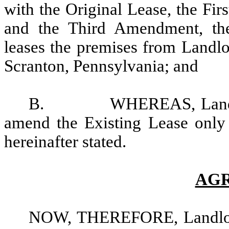
with the Original Lease, the F
and the Third Amendment, th
leases the premises from Landl
Scranton, Pennsylvania; and
B. WHEREAS, Landlord a
amend the Existing Lease only 
hereinafter stated.
AG
NOW, THEREFORE, Landlord 