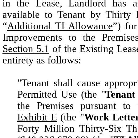
in the Lease, Landlord has a
available to Tenant by Thirty 
“
Additional TI Allowance
”) fo
Improvements to the Premises.
Section 5.1
of the Existing Leas
entirety as follows:
"Tenant shall cause appropr
Permitted Use (the "
Tenant
the Premises pursuant to 
Exhibit E
(the "
Work Lette
Forty Million Thirty-Six T