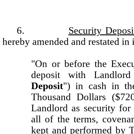
6.
Security Deposi
hereby amended and restated in it
"On or before the Execu
deposit with Landlord
Deposit
") in cash in 
Thousand Dollars ($72
Landlord as security for
all of the terms, covena
kept and performed by T