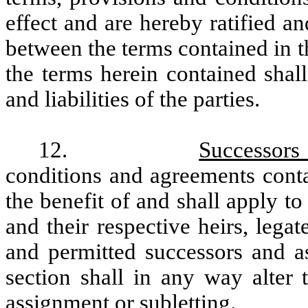
effect and are hereby ratified an
between the terms contained in 
the terms herein contained shal
and liabilities of the parties.
12.
Successors
conditions and agreements conta
the benefit of and shall apply t
and their respective heirs, legat
and permitted successors and as
section shall in any way alter 
assignment or subletting.