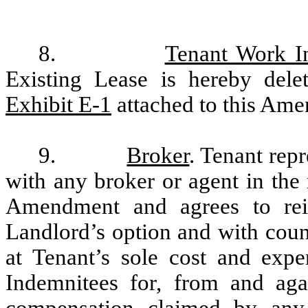
8.
Tenant Work I
Existing Lease is hereby delet
Exhibit E-1
attached to this Am
9.
Broker
. Tenant repr
with any broker or agent in the 
Amendment and agrees to reim
Landlord’s option and with coun
at Tenant’s sole cost and exp
Indemnitees for, from and agai
compensation claimed by any