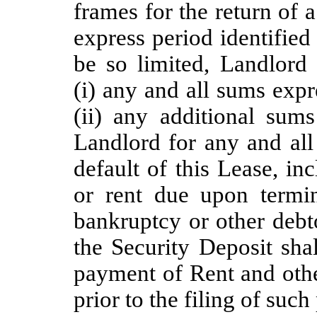
frames for the return of 
express period identified
be so limited, Landlord
(i) any and all sums expr
(ii) any additional sum
Landlord for any and all
default of this Lease, in
or rent due upon termin
bankruptcy or other debt
the Security Deposit sha
payment of Rent and othe
prior to the filing of suc