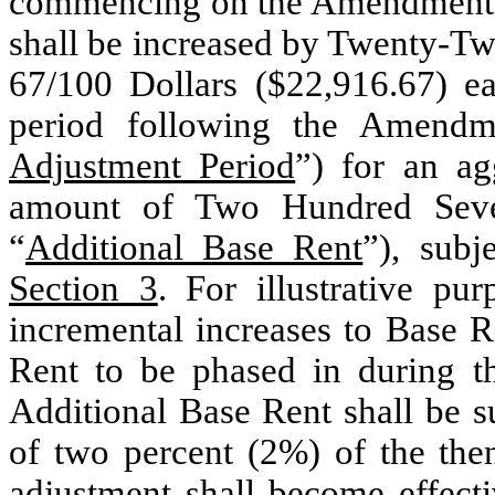
commencing on the Amendment E
shall be increased by Twenty-T
67/100 Dollars ($22,916.67) e
period following the Amendme
Adjustment Period
”) for an ag
amount of Two Hundred Seven
“
Additional Base Rent
”), subj
Section 3
. For illustrative pu
incremental increases to Base R
Rent to be phased in during t
Additional Base Rent shall be s
of two percent (2%) of the the
adjustment shall become effec