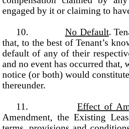
engaged by it or claiming to ha
10.
No Default
. Ten
that, to the best of Tenant’s kn
default of any of their respecti
and no event has occurred that, w
notice (or both) would constitut
thereunder.
11.
Effect of A
Amendment, the Existing Lease
terms, provisions and conditions