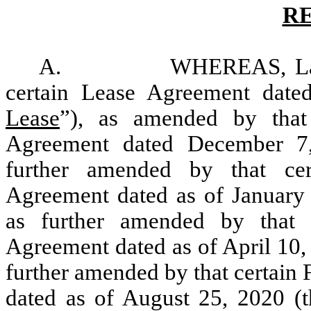
R
A. WHEREAS, Landlord 
certain Lease Agreement date
Lease
”), as amended by that
Agreement dated December 7
further amended by that ce
Agreement dated as of January 
as further amended by that
Agreement dated as of April 10,
further amended by that certai
dated as of August 25, 2020 (t