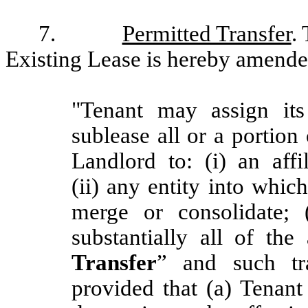
7.
Permitted Transfer
.
Existing Lease is hereby amended 
"Tenant may assign its
sublease all or a portion
Landlord to: (i) an affi
(ii) any entity into whic
merge or consolidate; (
substantially all of the
Transfer
” and such tr
provided that (a) Tenant