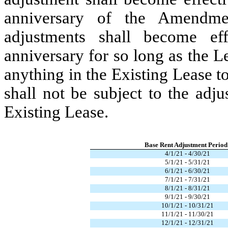
anniversary of the Amendme
adjustments shall become ef
anniversary for so long as the L
anything in the Existing Lease t
shall not be subject to the adju
Existing Lease.
Base Rent Adjustment Period
4/1/21 - 4/30/21
5/1/21 - 5/31/21
6/1/21 - 6/30/21
7/1/21 - 7/31/21
8/1/21 - 8/31/21
9/1/21 - 9/30/21
10/1/21 - 10/31/21
11/1/21 - 11/30/21
12/1/21 - 12/31/21