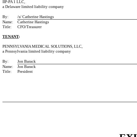
IIP-PA 1 LLC,
a Delaware limited liability company
By:
/s/ Catherine Hastings
Name:
Catherine Hastings
Title:
CFO/Treasurer
TENANT
:
PENNSYLVANIA MEDICAL SOLUTIONS, LLC,
a Pennsylvania limited liability company
By:
Jon Barack
Name:
Jon Barack
Title:
President