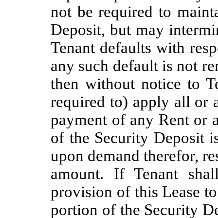
not be required to maint
Deposit, but may intermin
Tenant defaults with resp
any such default is not r
then without notice to T
required to) apply all or 
payment of any Rent or a
of the Security Deposit i
upon demand therefor, rest
amount. If Tenant shal
provision of this Lease t
portion of the Security De