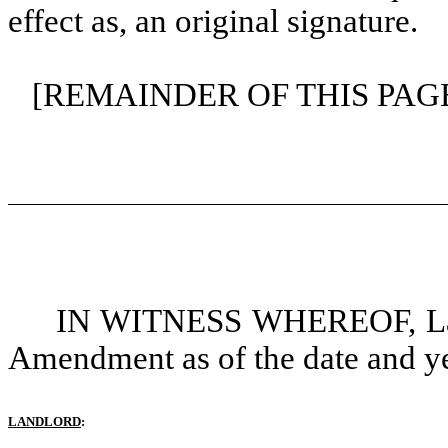
effect as, an original signature.
[REMAINDER OF THIS PAG
IN WITNESS WHEREOF, Land
Amendment as of the date and yea
LANDLORD
: