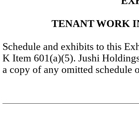
EXH
TENANT WORK I
Schedule and exhibits to this Ex
K Item 601(a)(5). Jushi Holdings
a copy of any omitted schedule o