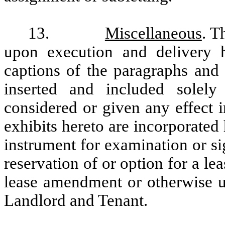
13.
Miscellaneous
. T
upon execution and delivery 
captions of the paragraphs and
inserted and included solel
considered or given any effect i
exhibits hereto are incorporated
instrument for examination or si
reservation of or option for a lea
lease amendment or otherwise un
Landlord and Tenant.