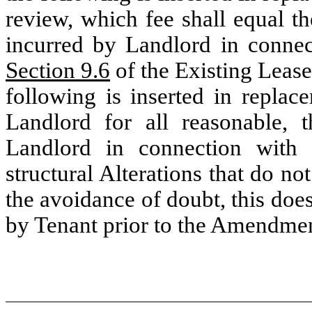
review, which fee shall equal th
incurred by Landlord in connect
Section 9.6
of the Existing Lease 
following is inserted in replac
Landlord for all reasonable, t
Landlord in connection with 
structural Alterations that do no
the avoidance of doubt, this does
by Tenant prior to the Amendmen