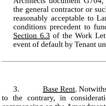
Architects document G704, 
the general contractor or suc
reasonably acceptable to Lan
conditions precedent to fun
Section 6.3
of the Work Lett
event of default by Tenant un
3.
Base Rent
. Notwith
to the contrary, in considera