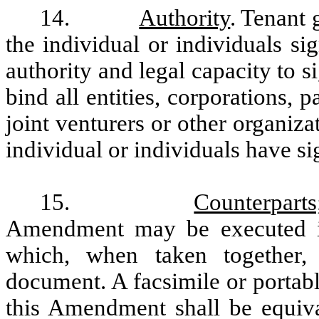
14.
Authority
. Tenant 
the individual or individuals s
authority and legal capacity to 
bind all entities, corporations, p
joint venturers or other organiz
individual or individuals have si
15.
Counterpart
Amendment may be executed in
which, when taken together,
document. A facsimile or portab
this Amendment shall be equiva