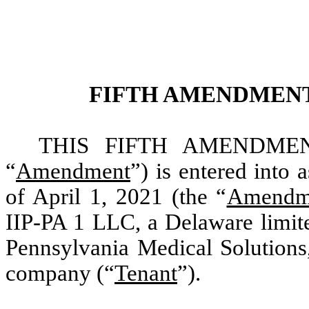
FIFTH AMENDMENT
THIS FIFTH AMENDMEN
“
Amendment
”) is entered into 
of April 1, 2021 (the “
Amendme
IIP-PA 1 LLC, a Delaware limite
Pennsylvania Medical Solutions,
company (“
Tenant
”).