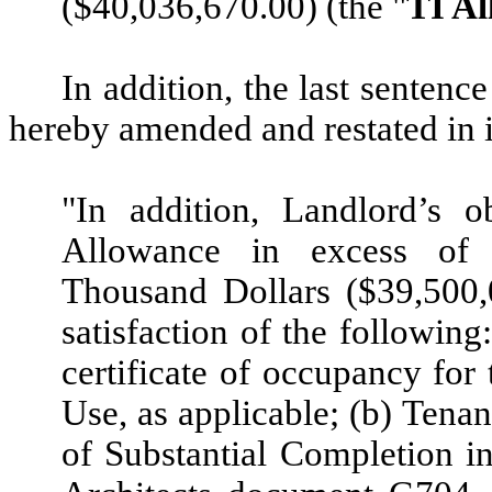
($40,036,670.00) (the "
TI A
In addition, the last sentenc
hereby amended and restated in it
"In addition, Landlord’s o
Allowance in excess of 
Thousand Dollars ($39,500,
satisfaction of the following
certificate of occupancy for 
Use, as applicable; (b) Tenan
of Substantial Completion in