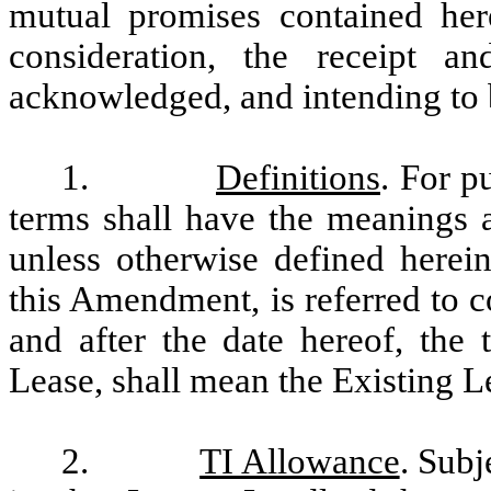
mutual promises contained her
consideration, the receipt a
acknowledged, and intending to b
1.
Definitions
. For p
terms shall have the meanings a
unless otherwise defined herei
this Amendment, is referred to co
and after the date hereof, the 
Lease, shall mean the Existing 
2.
TI Allowance
. Subj