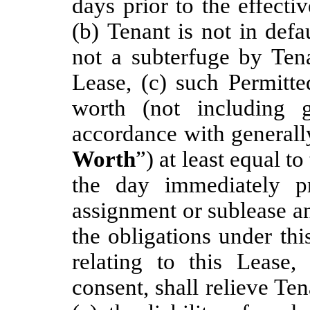
days prior to the effecti
(b) Tenant is not in def
not a subterfuge by Tena
Lease, (c) such Permitte
worth (not including 
accordance with generall
Worth
”) at least equal t
the day immediately pr
assignment or sublease a
the obligations under th
relating to this Lease
consent, shall relieve Ten