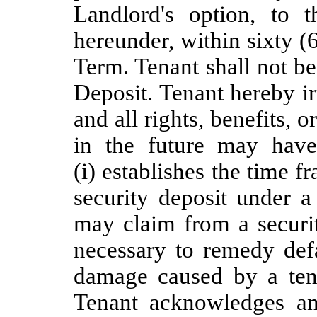
Landlord's option, to t
hereunder, within sixty (
Term. Tenant shall not be 
Deposit. Tenant hereby i
and all rights, benefits, 
in the future may hav
(i) establishes the time 
security deposit under a 
may claim from a securi
necessary to remedy defa
damage caused by a tena
Tenant acknowledges an