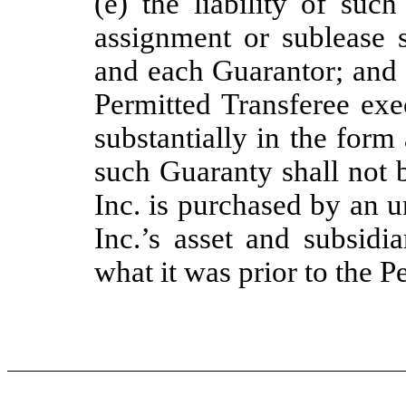
(e) the liability of suc
assignment or sublease s
and each Guarantor; and 
Permitted Transferee exe
substantially in the form
such Guaranty shall not 
Inc. is purchased by an u
Inc.’s asset and subsidia
what it was prior to the P