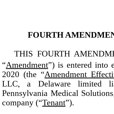
FOURTH AMENDMEN
THIS FOURTH AMENDME
“
Amendment
”) is entered into 
2020 (the “
Amendment Effecti
LLC, a Delaware limited li
Pennsylvania Medical Solutions,
company (“
Tenant
”).