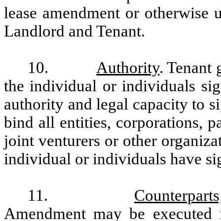
lease amendment or otherwise un
Landlord and Tenant.
10.
Authority
. Tenant 
the individual or individuals s
authority and legal capacity to 
bind all entities, corporations, p
joint venturers or other organiz
individual or individuals have si
11.
Counterpart
Amendment may be executed in