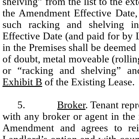
shelving” from the list to the ext
the Amendment Effective Date, i
such racking and shelving i
Effective Date (and paid for by
in the Premises shall be deemed
of doubt, metal moveable (rollin
or “racking and shelving” an
Exhibit B
of the Existing Lease.
5.
Broker
. Tenant repr
with any broker or agent in the 
Amendment and agrees to reim