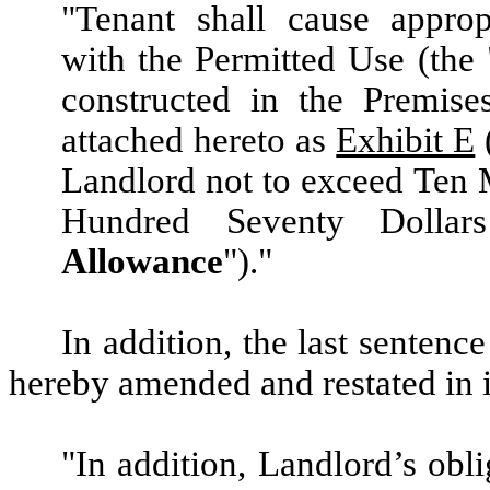
"Tenant shall cause approp
with the Permitted Use (the 
constructed in the Premise
attached hereto as
Exhibit E
Landlord not to exceed Ten 
Hundred Seventy Dollars
Allowance
")."
In addition, the last sentenc
hereby amended and restated in it
"In addition, Landlord’s obli