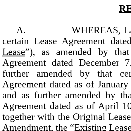
R
A. WHEREAS, Landlord 
certain Lease Agreement date
Lease
”), as amended by that
Agreement dated December 7
further amended by that ce
Agreement dated as of January 
and as further amended by th
Agreement dated as of April 10
together with the Original Leas
Amendment, the “
Existing Leas