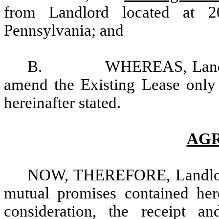
from Landlord located at 2
Pennsylvania; and
B. WHEREAS, Landlord a
amend the Existing Lease only 
hereinafter stated.
AG
NOW, THEREFORE, Landlord 
mutual promises contained her
consideration, the receipt a