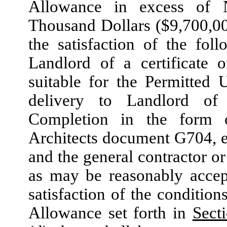
Allowance in excess of 
Thousand Dollars ($9,700,00
the satisfaction of the foll
Landlord of a certificate 
suitable for the Permitted U
delivery to Landlord of 
Completion in the form o
Architects document G704, ex
and the general contractor or
as may be reasonably accept
satisfaction of the condition
Allowance set forth in
Sect