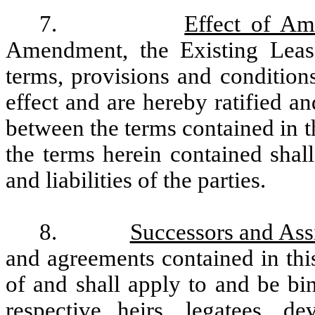
7.
Effect of A
Amendment, the Existing Lease
terms, provisions and conditions
effect and are hereby ratified an
between the terms contained in 
the terms herein contained shal
and liabilities of the parties.
8.
Successors and Ass
and agreements contained in thi
of and shall apply to and be bi
respective heirs, legatees, de