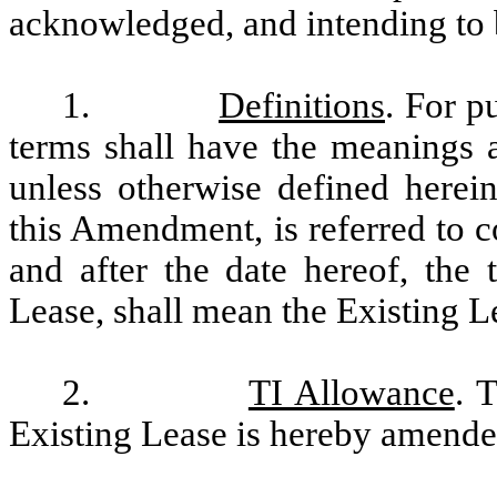
acknowledged, and intending to b
1.
Definitions
. For p
terms shall have the meanings a
unless otherwise defined herei
this Amendment, is referred to co
and after the date hereof, the 
Lease, shall mean the Existing 
2.
TI Allowance
. 
Existing Lease is hereby amended 