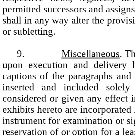
permitted successors and assigns
shall in any way alter the provis
or subletting.
9.
Miscellaneous
. T
upon execution and delivery 
captions of the paragraphs and
inserted and included solel
considered or given any effect i
exhibits hereto are incorporated
instrument for examination or si
reservation of or option for a lea