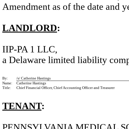
Amendment as of the date and yea
LANDLORD
:
IIP-PA 1 LLC
,
a Delaware limited liability co
By:
/s/ Catherine Hastings
Name:
Catherine Hastings
Title:
Chief Financial Officer, Chief Accounting Officer and Treasurer
TENANT
:
PENNSYLVANIA MEDICAL S