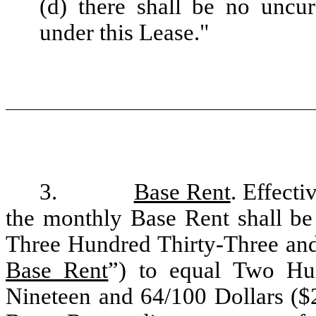
(d) there shall be no uncu
under this Lease."
3.
Base Rent
. Effect
the monthly Base Rent shall b
Three Hundred Thirty-Three and
Base Rent
”) to equal Two H
Nineteen and 64/100 Dollars ($2