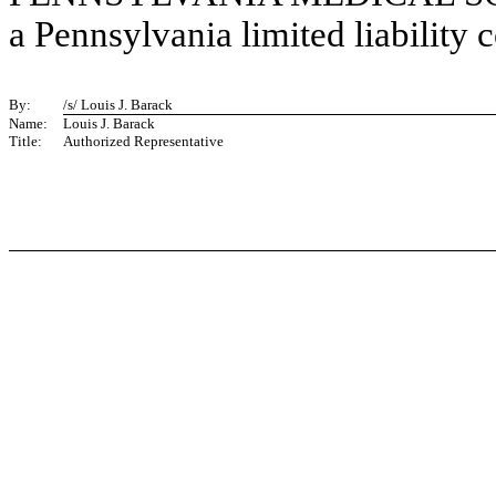
a Pennsylvania limited liability
By:
/s/ Louis J. Barack
Name:
Louis J. Barack
Title:
Authorized Representative