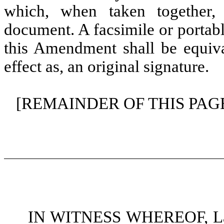
which, when taken together,
document. A facsimile or portab
this Amendment shall be equiva
effect as, an original signature.
[REMAINDER OF THIS PAG
IN WITNESS WHEREOF, Land