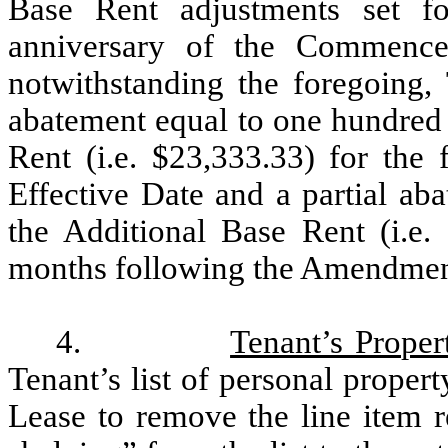
Base Rent adjustments set f
anniversary of the Commence
notwithstanding the foregoing, 
abatement equal to one hundred 
Rent (i.e. $23,333.33) for the
Effective Date and a partial ab
the Additional Base Rent (i.e.
months following the Amendment
4.
Tenant’s Proper
Tenant’s list of personal propert
Lease to remove the line item r