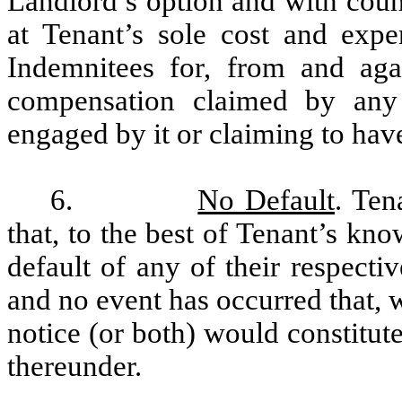
Landlord’s option and with coun
at Tenant’s sole cost and exp
Indemnitees for, from and agai
compensation claimed by any
engaged by it or claiming to ha
6.
No Default
. Ten
that, to the best of Tenant’s kn
default of any of their respecti
and no event has occurred that, w
notice (or both) would constitut
thereunder.