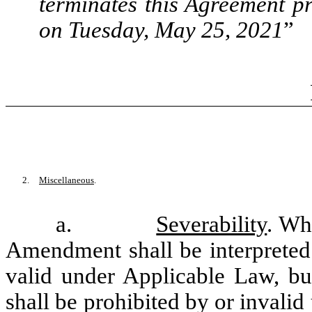
terminates this Agreement p
on Tuesday, May 25, 2021
”
2.
Miscellaneous
.
a.
Severability
. Wh
Amendment shall be interpreted 
valid under Applicable Law, bu
shall be prohibited by or invalid