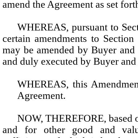
amend the Agreement as set forth
WHEREAS, pursuant to Secti
certain amendments to Section 
may be amended by Buyer and Se
and duly executed by Buyer and 
WHEREAS, this Amendment 
Agreement.
NOW, THEREFORE, based on 
and for other good and valua