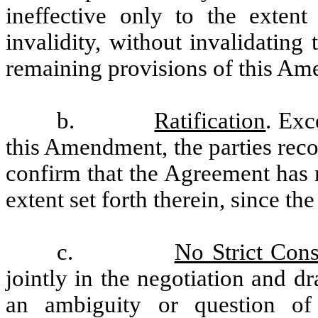
ineffective only to the extent
invalidity, without invalidating
remaining provisions of this A
b.
Ratification
. Exc
this Amendment, the parties rec
confirm that the Agreement has r
extent set forth therein, since the
c.
No Strict Cons
jointly in the negotiation and d
an ambiguity or question of i