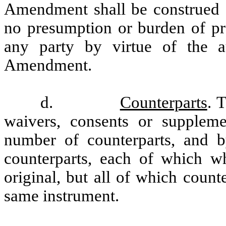
Amendment shall be construed as
no presumption or burden of pro
any party by virtue of the a
Amendment.
d.
Counterparts
. 
waivers, consents or supplem
number of counterparts, and by
counterparts, each of which w
original, but all of which count
same instrument.