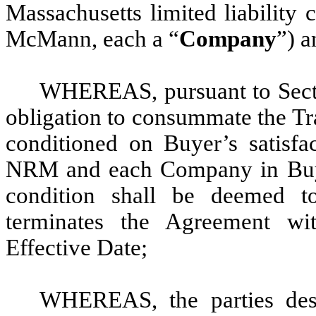
Massachusetts limited liability
McMann, each a “
Company
”) a
WHEREAS, pursuant to Secti
obligation to consummate the Tra
conditioned on Buyer’s satisfac
NRM and each Company in Buyer’
condition shall be deemed t
terminates the Agreement wit
Effective Date;
WHEREAS, the parties desi