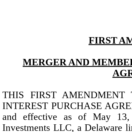
FIRST A
MERGER AND MEMBER
AG
THIS FIRST AMENDMENT
INTEREST PURCHASE AGREE
and effective as of May 13
Investments LLC, a Delaware li