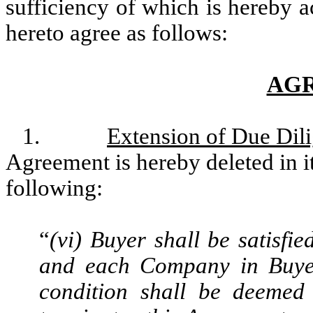
sufficiency of which is hereby a
hereto agree as follows:
AG
1.
Extension of Due Dil
Agreement is hereby deleted in it
following:
“
(vi) Buyer shall be satisfie
and each Company in Buyer’
condition shall be deemed 