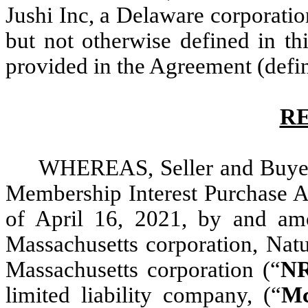
Jushi Inc, a Delaware corporatio
but not otherwise defined in t
provided in the Agreement (defi
R
WHEREAS, Seller and Buyer a
Membership Interest Purchase A
of April 16, 2021, by and amo
Massachusetts corporation, Natu
Massachusetts corporation (“
N
limited liability company, (“
M