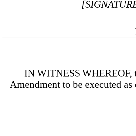
[SIGNATUR
IN WITNESS WHEREOF, the 
Amendment to be executed as of