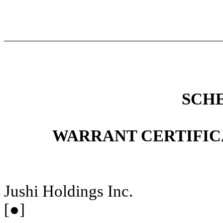
SCH
WARRANT CERTIFIC
Jushi Holdings Inc.
[●]