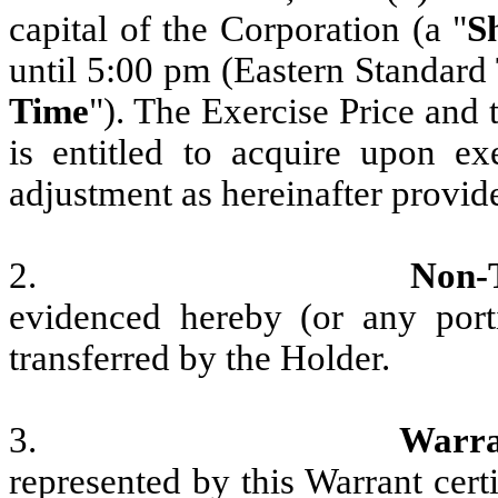
capital of the Corporation (a "
S
until 5:00 pm (Eastern Standard 
Time
"). The Exercise Price and
is entitled to acquire upon ex
adjustment as hereinafter provid
2.
Non-
evidenced hereby (or any port
transferred by the Holder.
3.
Warra
represented by this Warrant cert