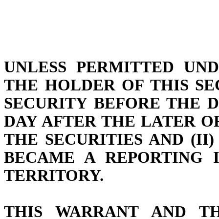
UNLESS PERMITTED UND
THE HOLDER OF THIS S
SECURITY BEFORE THE D
DAY AFTER THE LATER OF
THE SECURITIES AND (I
BECAME A REPORTING I
TERRITORY.
THIS WARRANT AND TH