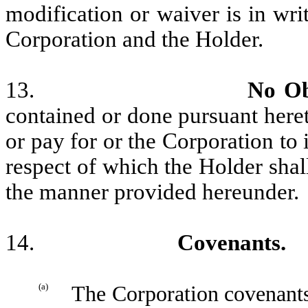
modification or waiver is in wri
Corporation and the Holder.
13.
No Ob
contained or done pursuant heret
or pay for or the Corporation to
respect of which the Holder shall
the manner provided hereunder.
14.
Covenants.
(a)
The Corporation covenants 