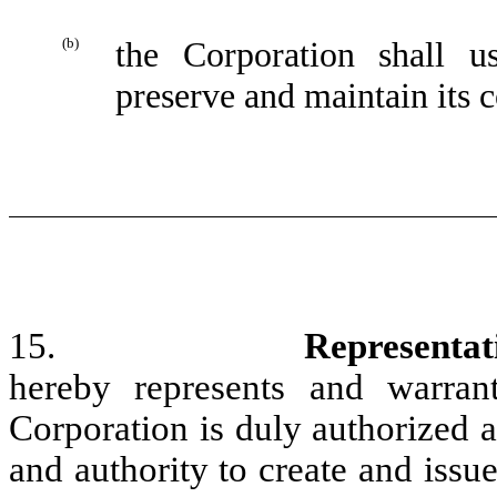
(b)
the Corporation shall u
preserve and maintain its c
15.
Representat
hereby represents and warran
Corporation is duly authorized 
and authority to create and issue