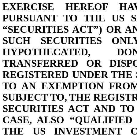
EXERCISE HEREOF HA
PURSUANT TO THE US S
“SECURITIES ACT”) OR A
SUCH SECURITIES ONL
HYPOTHECATED, D
TRANSFERRED OR DISP
REGISTERED UNDER THE 
TO AN EXEMPTION FROM
SUBJECT TO, THE REGIS
SECURITIES ACT AND TO
CASE, ALSO “QUALIFIED
THE US INVESTMENT C