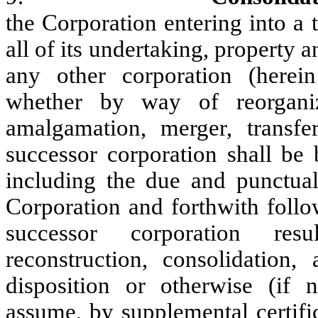
the Corporation entering into a 
all of its undertaking, property
any other corporation (herei
whether by way of reorganizat
amalgamation, merger, transfer
successor corporation shall be 
including the due and punctual
Corporation and forthwith follo
successor corporation resu
reconstruction, consolidation, 
disposition or otherwise (if n
assume, by supplemental certific