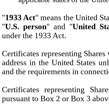
"
1933 Act
" means the United St
"
U.S. person
" and "
United St
under the 1933 Act.
Certificates representing Shares 
address in the United States u
and the requirements in connecti
Certificates representing Sha
pursuant to Box 2 or Box 3 above 