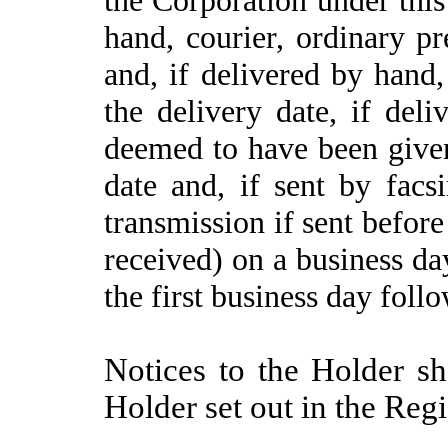
hand, courier, ordinary pr
and, if delivered by hand
the delivery date, if del
deemed to have been given
date and, if sent by facs
transmission if sent before
received) on a business day
the first business day foll
Notices to the Holder sh
Holder set out in the Regi