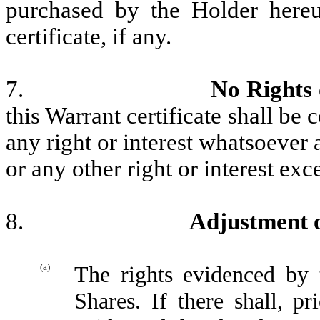
purchased by the Holder hereu
certificate, if any.
7.
No Rights 
this Warrant certificate shall be
any right or interest whatsoever 
or any other right or interest ex
8.
Adjustment o
(a)
The rights evidenced by t
Shares. If there shall, pr