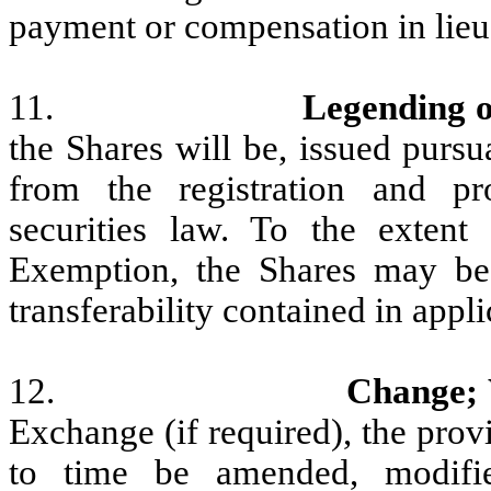
payment or compensation in lieu 
11.
Legending o
the Shares will be, issued purs
from the registration and pr
securities law. To the extent
Exemption, the Shares may be s
transferability contained in appli
12.
Change;
Exchange (if required), the pro
to time be amended, modifi