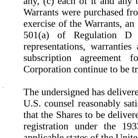
any, (c) each of it and any 
Warrants were purchased fro
exercise of the Warrants, an 
501(a) of Regulation D
representations, warranties
subscription agreement 
Corporation continue to be tr
¨
The undersigned has delivere
U.S. counsel reasonably sati
that the Shares to be delive
registration under the 19
applicable states of the Unite