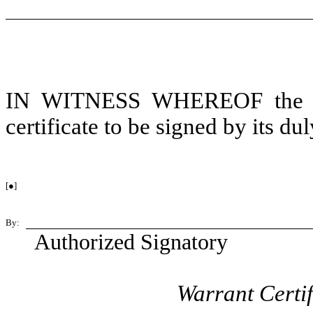
IN WITNESS WHEREOF the Cor
certificate to be signed by its du
[●]
By:
Authorized Signatory
Warrant Certi