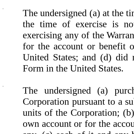
¨
The undersigned (a) at the ti
the time of exercise is no
exercising any of the Warrant
for the account or benefit 
United States; and (d) did 
Form in the United States.
¨
The undersigned (a) purc
Corporation pursuant to a su
units of the Corporation; (b)
own account or for the accoun