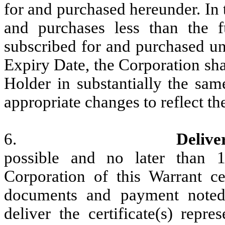
for and purchased hereunder. In 
and purchases less than the f
subscribed for and purchased und
Expiry Date, the Corporation shal
Holder in substantially the sam
appropriate changes to reflect th
6.
Delive
possible and no later than 
Corporation of this Warrant ce
documents and payment noted 
deliver the certificate(s) repr