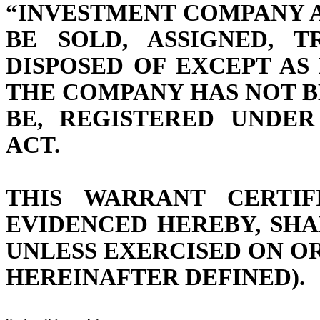
“INVESTMENT COMPANY A
BE SOLD, ASSIGNED, 
DISPOSED OF EXCEPT AS
THE COMPANY HAS NOT B
BE, REGISTERED UNDE
ACT.
THIS WARRANT CERTIF
EVIDENCED HEREBY, SHA
UNLESS EXERCISED ON OR
HEREINAFTER DEFINED).