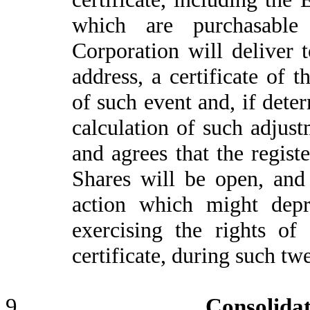
which are purchasable 
Corporation will deliver t
address, a certificate of 
of such event and, if dete
calculation of such adjus
and agrees that the regist
Shares will be open, and
action which might depr
exercising the rights of
certificate, during such tw
9.
Consolida