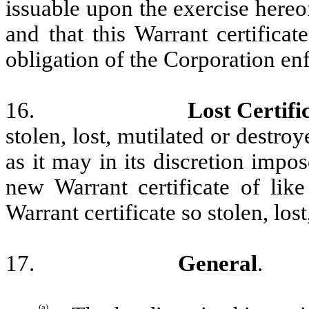
issuable upon the exercise hereo
and that this Warrant certificat
obligation of the Corporation enf
16.
Lost Certifi
stolen, lost, mutilated or destr
as it may in its discretion impo
new Warrant certificate of lik
Warrant certificate so stolen, los
17.
General
.
(a)