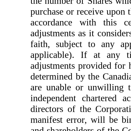
the number of Shares whic
purchase or receive upon th
accordance with this ce
adjustments as it consider
faith, subject to any a
applicable). If at any 
adjustments provided for h
determined by the Canadia
are unable or unwilling 
independent chartered a
directors of the Corpora
manifest error, will be b
and shareholders of the C