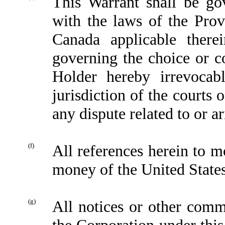
This Warrant shall be go
with the laws of the Prov
Canada applicable therei
governing the choice or c
Holder hereby irrevocab
jurisdiction of the courts 
any dispute related to or ar
(f)
All references herein to m
money of the United State
(g)
All notices or other comm
the Corporation under this