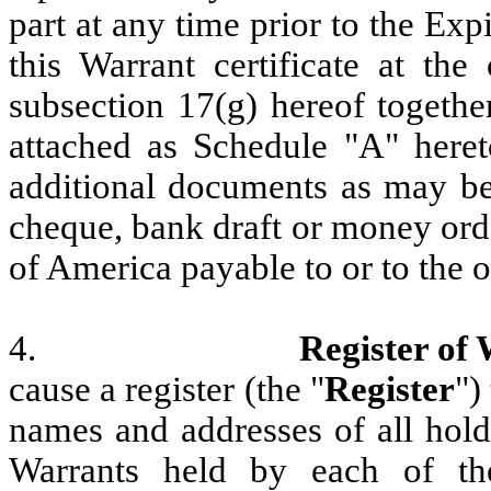
part at any time prior to the Exp
this Warrant certificate at the
subsection 17(g) hereof togethe
attached as Schedule "A" here
additional documents as may be 
cheque, bank draft or money ord
of America payable to or to the o
4.
Register of
cause a register (the "
Register
")
names and addresses of all hold
Warrants held by each of th