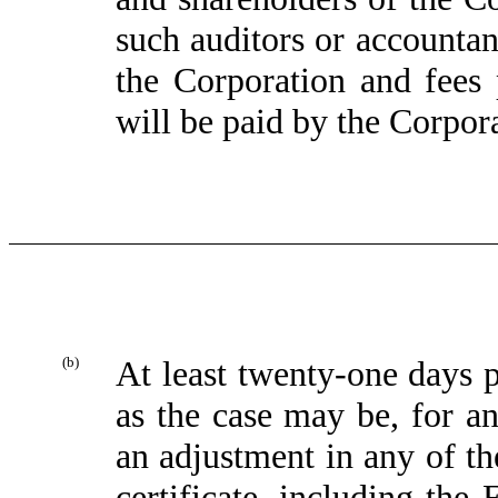
such auditors or accountan
the Corporation and fees 
will be paid by the Corpor
(b)
At least twenty-one days p
as the case may be, for a
an adjustment in any of th
certificate, including the