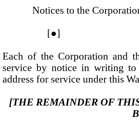
Notices to the Corporatio
[●]
Each of the Corporation and t
service by notice in writing to
address for service under this War
[THE REMAINDER OF THIS
B