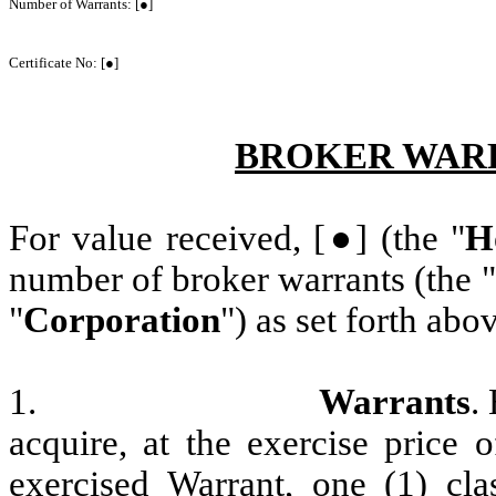
Number of Warrants: [●]
Certificate No: [●]
BROKER WARR
For value received, [●] (the "
H
number of broker warrants (the "
"
Corporation
") as set forth abo
1.
Warrants
.
acquire, at the exercise price
exercised Warrant, one (1) cl