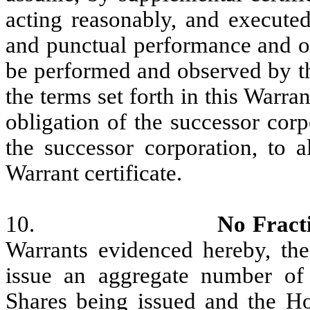
acting reasonably, and executed
and punctual performance and ob
be performed and observed by th
the terms set forth in this Warran
obligation of the successor corp
the successor corporation, to a
Warrant certificate.
10.
No Fract
Warrants evidenced hereby, the
issue an aggregate number of S
Shares being issued and the Hol