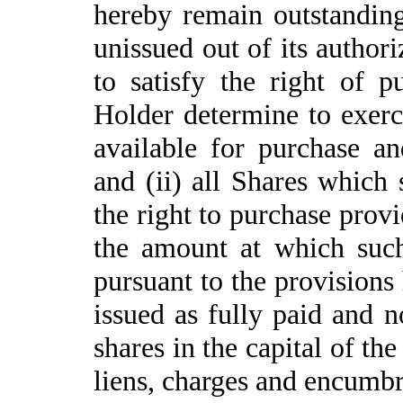
hereby remain outstanding,
unissued out of its author
to satisfy the right of 
Holder determine to exerci
available for purchase a
and (ii) all Shares which 
the right to purchase prov
the amount at which suc
pursuant to the provisions 
issued as fully paid and n
shares in the capital of the
liens, charges and encumb