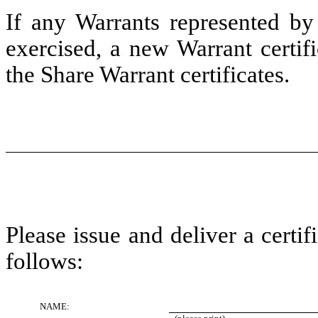
If any Warrants represented by 
exercised, a new Warrant certif
the Share Warrant certificates.
Please issue and deliver a certi
follows:
NAME: