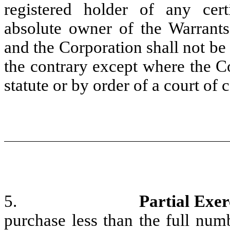
registered holder of any cert
absolute owner of the Warrants 
and the Corporation shall not be
the contrary except where the Co
statute or by order of a court of 
5.
Partial Exer
purchase less than the full num