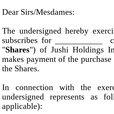
Dear Sirs/Mesdames:
The undersigned hereby exerci
subscribes for ___________ cl
"
Shares
") of
Jushi Holdings In
makes payment of the purchase 
the Shares.
In connection with the exerc
undersigned represents as f
applicable):