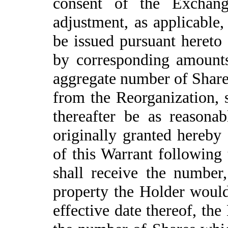
consent of the Exchang
adjustment, as applicable
be issued pursuant hereto 
by corresponding amounts 
aggregate number of Shares
from the Reorganization, s
thereafter be as reasonab
originally granted hereby
of this Warrant following 
shall receive the number,
property the Holder would 
effective date thereof, th