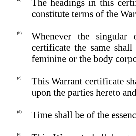
The headings in this certi
constitute terms of the Warr
(b)
Whenever the singular 
certificate the same shal
feminine or the body corpo
(c)
This Warrant certificate sh
upon the parties hereto and
(d)
Time shall be of the essenc
(e)