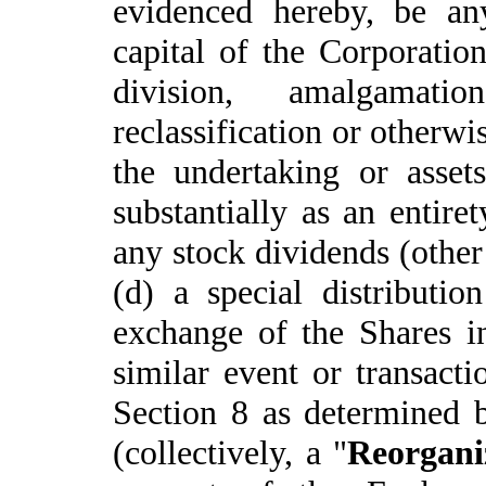
evidenced hereby, be any
capital of the Corporatio
division, amalgamati
reclassification or otherwis
the undertaking or asset
substantially as an entire
any stock dividends (other
(d) a special distributio
exchange of the Shares in
similar event or transacti
Section 8 as determined b
(collectively, a "
Reorgani