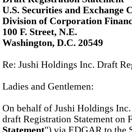
U.S. Securities and Exchange
Division of Corporation Finan
100 F. Street, N.E.
Washington, D.C. 20549
Re: Jushi Holdings Inc. Draft Re
Ladies and Gentlemen:
On behalf of Jushi Holdings Inc. 
draft Registration Statement on 
Statement
") via EDGAR to the 