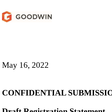
May 16, 2022
CONFIDENTIAL SUBMISSI
Draft Registration Statement