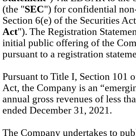
(the "
SEC
") for confidential no
Section 6(e) of the Securities Ac
Act
"). The Registration Statemen
initial public offering of the C
pursuant to a registration statem
Pursuant to Title I, Section 101 
Act, the Company is an “emergi
annual gross revenues of less than
ended December 31, 2021.
The Company undertakes to publi