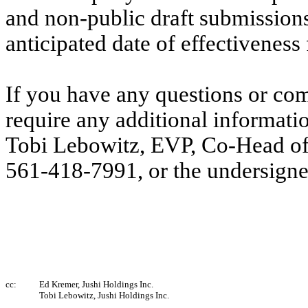
and non-public draft submissions 
anticipated date of effectiveness
If you have any questions or co
require any additional informatio
Tobi Lebowitz, EVP, Co-Head of L
561-418-7991, or the undersign
cc:
Ed Kremer, Jushi Holdings Inc.
Tobi Lebowitz, Jushi Holdings Inc.