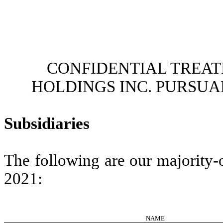
CONFIDENTIAL TREAT
HOLDINGS INC. PURSUANT
Subsidiaries
The following are our majority-
2021:
NAME