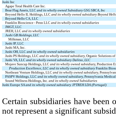
Jushi Inc
Agape Total Health Care Inc.
Bear Flag Assets, LLC
and its wholly owned Subsidiary GSG SBCA, Inc
Beyond Hello IL Holdings, LLC
and its wholly owned subsidiary Beyond Hell
Beyond Hello CA, LLC
Franklin Bioscience - Penn LLC
and its wholly owned subsidiaries
JMGT, LLC
JREH, LLC
and its wholly owned subsidiaries
Jushi GB Holdings, LLC
Milkman, LLC
Jushi IP, LLC
Jushi MA, Inc.
Jushi OH, LLC
and its wholly owned subsidiaries
Jushi PS Holdings, LLC
and its wholly owned subsidiary,
Organic Solutions of
Jushi VA, LLC
and its wholly owned subsidiary Dalitso, LLC
Mojave Suncup Holdings, LLC
and its wholly owned subsidiary,
Production E
Production Excellence, LLC and its wholly owned subsidiary
Franklin Bio
Northeast Venture Holdings, LLC
and its wholly owned subsidiary,
Pennsylvan
PASPV Holdings, LLC
and its wholly owned subsidiary,
Pennsylvania Medical
Sound Wellness Holdings, Inc.
and its wholly owned Subsidiaries
Jushi Europe SA
and its wholly owned subsidiary JPTREH LDA (Portugal)
Certain subsidiaries have been o
not represent a significant subsi